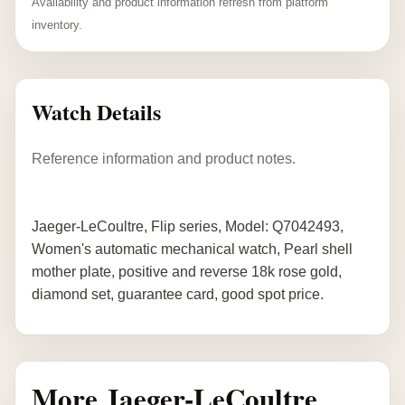
Availability and product information refresh from platform
inventory.
Watch Details
Reference information and product notes.
Jaeger-LeCoultre, Flip series, Model: Q7042493,
Women's automatic mechanical watch, Pearl shell
mother plate, positive and reverse 18k rose gold,
diamond set, guarantee card, good spot price.
More Jaeger-LeCoultre