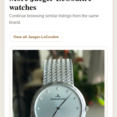
watches
Continue browsing similar listings from the same
brand.
View all Jaeger-LeCoultre