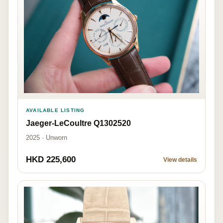
AVAILABLE LISTING
Jaeger-LeCoultre Q1302520
2025 · Unworn
HKD 225,600
View details