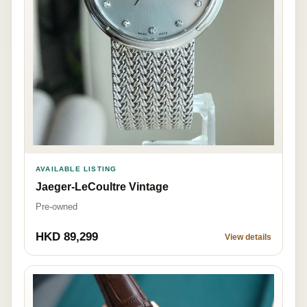
AVAILABLE LISTING
Jaeger-LeCoultre Vintage
Pre-owned
HKD 89,299
View details