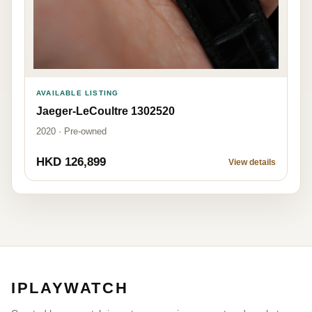
AVAILABLE LISTING
Jaeger-LeCoultre 1302520
2020 · Pre-owned
HKD 126,899
View details
IPLAYWATCH