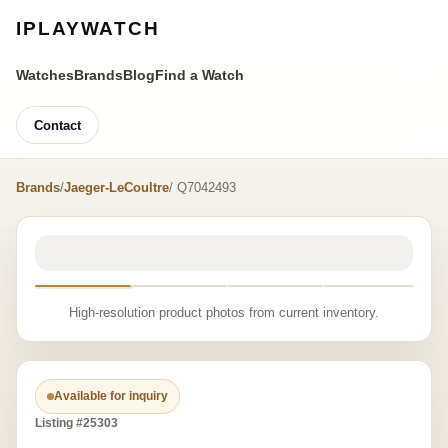
IPLAYWATCH
Watches
Brands
Blog
Find a Watch
Contact
Brands
/
Jaeger-LeCoultre
/ Q7042493
High-resolution product photos from current inventory.
Available for inquiry
Listing #25303