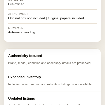
Pre-owned
ATTACHMENT
Original box not included | Original papers included
MOVEMENT
Automatic winding
Authenticity focused
Brand, model, condition and accessory details are preserved.
Expanded inventory
Includes public, auction and exhibition listings when available.
Updated listings