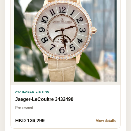
AVAILABLE LISTING
Jaeger-LeCoultre 3432490
Pre-owned
HKD 136,299
View details