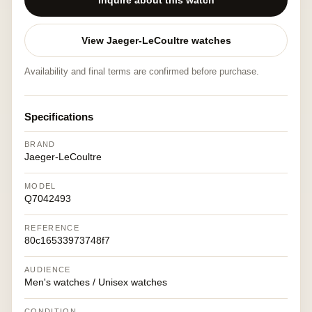
Inquire about this watch
View Jaeger-LeCoultre watches
Availability and final terms are confirmed before purchase.
Specifications
BRAND
Jaeger-LeCoultre
MODEL
Q7042493
REFERENCE
80c16533973748f7
AUDIENCE
Men's watches / Unisex watches
CONDITION