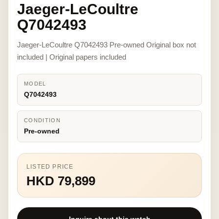
Jaeger-LeCoultre
Q7042493
Jaeger-LeCoultre Q7042493 Pre-owned Original box not
included | Original papers included
MODEL
Q7042493
CONDITION
Pre-owned
LISTED PRICE
HKD 79,899