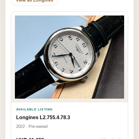
AVAILABLE LISTING
Longines L2.755.4.78.3
2022 · Pre-owned