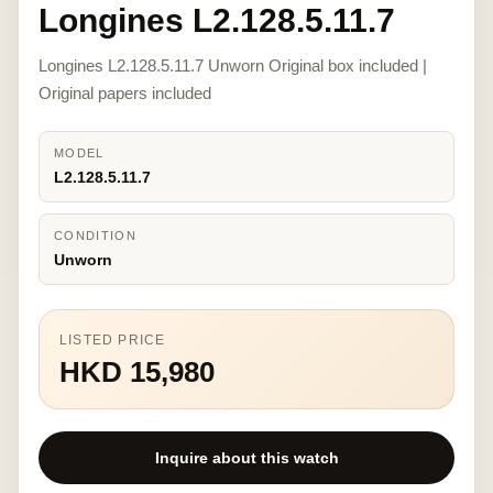
Longines L2.128.5.11.7
Longines L2.128.5.11.7 Unworn Original box included |
Original papers included
MODEL
L2.128.5.11.7
CONDITION
Unworn
LISTED PRICE
HKD 15,980
Inquire about this watch