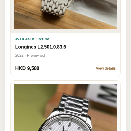
AVAILABLE LISTING
Longines L2.501.0.83.6
2022 · Pre-owned
HKD 9,588
View details