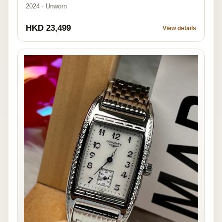
2024 · Unworn
HKD 23,499
View details