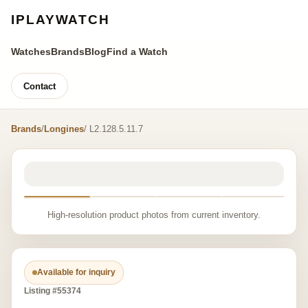
IPLAYWATCH
Watches
Brands
Blog
Find a Watch
Contact
Brands
/
Longines
/ L2.128.5.11.7
High-resolution product photos from current inventory.
Available for inquiry
Listing #55374