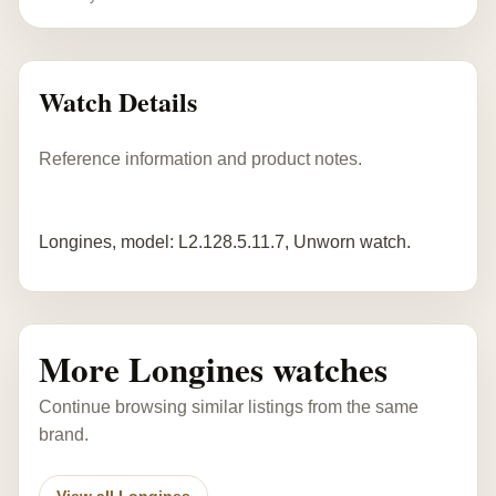
Watch Details
Reference information and product notes.
Longines, model: L2.128.5.11.7, Unworn watch.
More Longines watches
Continue browsing similar listings from the same
brand.
View all Longines