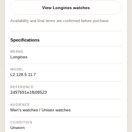
View Longines watches
Availability and final terms are confirmed before purchase.
Specifications
BRAND
Longines
MODEL
L2.128.5.11.7
REFERENCE
2d97691e1fb08523
AUDIENCE
Men's watches / Unisex watches
CONDITION
Unworn