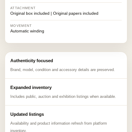
ATTACHMENT
Original box included | Original papers included
MOVEMENT
Automatic winding
Authenticity focused
Brand, model, condition and accessory details are preserved.
Expanded inventory
Includes public, auction and exhibition listings when available.
Updated listings
Availability and product information refresh from platform
inventory.