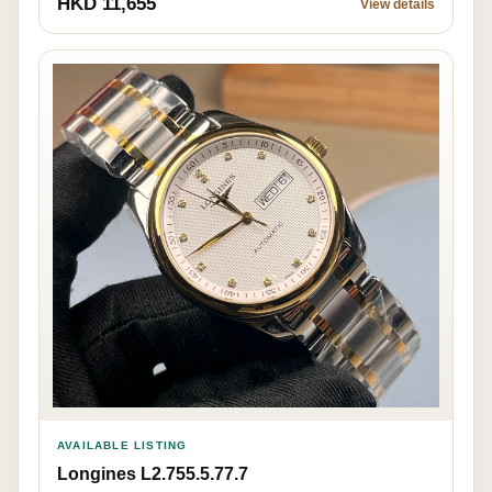
HKD 11,655
View details
AVAILABLE LISTING
Longines L2.755.5.77.7