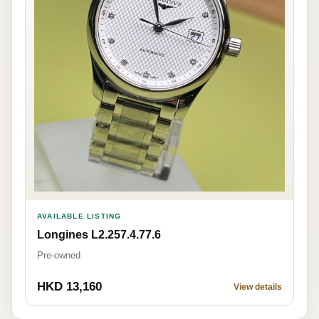
AVAILABLE LISTING
Longines L2.257.4.77.6
Pre-owned
HKD 13,160
View details