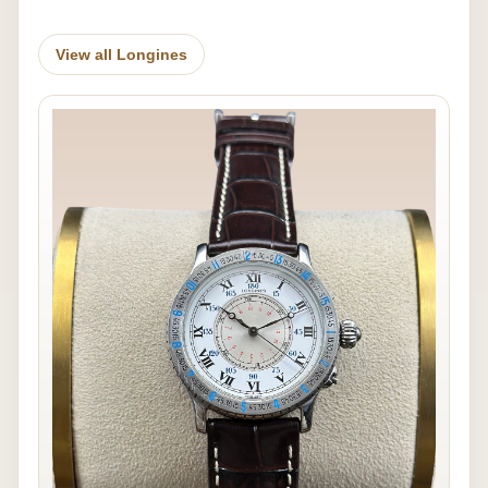
View all Longines