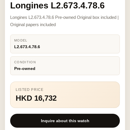
Longines L2.673.4.78.6
Longines L2.673.4.78.6 Pre-owned Original box included |
Original papers included
MODEL
L2.673.4.78.6
CONDITION
Pre-owned
LISTED PRICE
HKD 16,732
Inquire about this watch