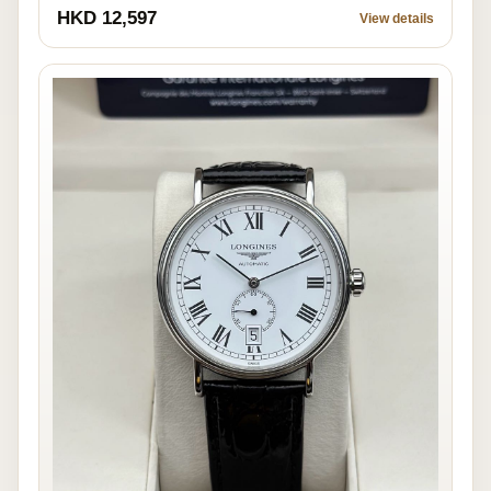
HKD 12,597
View details