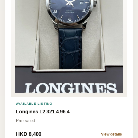
AVAILABLE LISTING
Longines L2.321.4.96.4
Pre-owned
HKD 8,400
View details