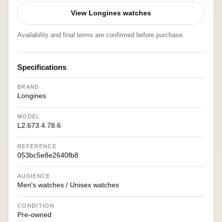
View Longines watches
Availability and final terms are confirmed before purchase.
Specifications
BRAND
Longines
MODEL
L2.673.4.78.6
REFERENCE
053bc5e8e2640fb8
AUDIENCE
Men's watches / Unisex watches
CONDITION
Pre-owned