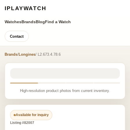
IPLAYWATCH
Watches
Brands
Blog
Find a Watch
Contact
Brands
/
Longines
/ L2.673.4.78.6
High-resolution product photos from current inventory.
Available for inquiry
Listing #82007