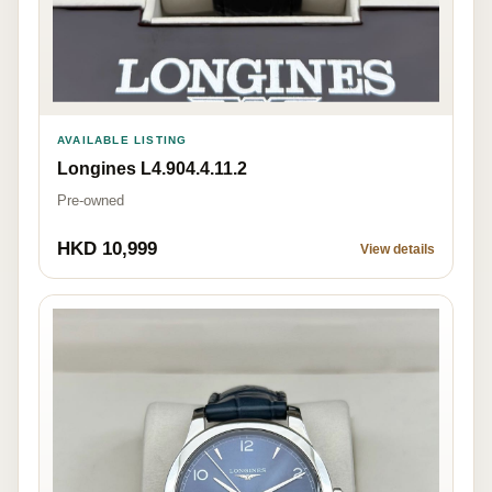
AVAILABLE LISTING
Longines L4.904.4.11.2
Pre-owned
HKD 10,999
View details