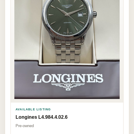
AVAILABLE LISTING
Longines L4.984.4.02.6
Pre-owned