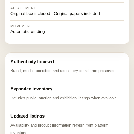
ATTACHMENT
Original box included | Original papers included
MOVEMENT
Automatic winding
Authenticity focused
Brand, model, condition and accessory details are preserved.
Expanded inventory
Includes public, auction and exhibition listings when available.
Updated listings
Availability and product information refresh from platform
inventory.