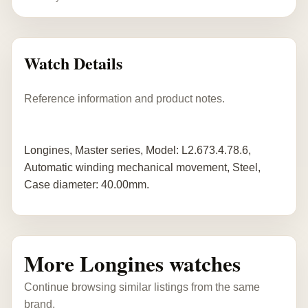
Watch Details
Reference information and product notes.
Longines, Master series, Model: L2.673.4.78.6,
Automatic winding mechanical movement, Steel,
Case diameter: 40.00mm.
More Longines watches
Continue browsing similar listings from the same
brand.