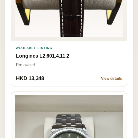
AVAILABLE LISTING
Longines L2.601.4.11.2
Pre-owned
HKD 13,348
View details