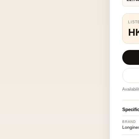
LIST
H
Availabil
Specifi
BRAND
Longine