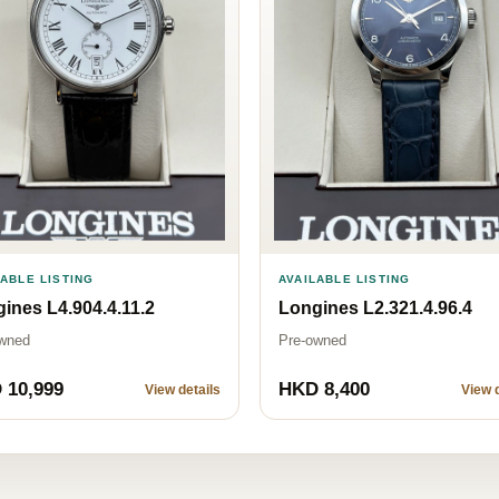
AVAILABLE LISTING
LABLE LISTING
Longines L2.321.4.96.4
ines L4.904.4.11.2
Pre-owned
wned
 10,999
HKD 8,400
View details
View d