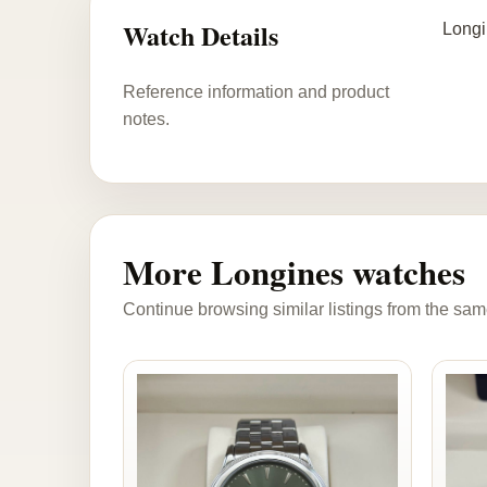
Watch Details
Longi
Reference information and product
notes.
More Longines watches
Continue browsing similar listings from the sam