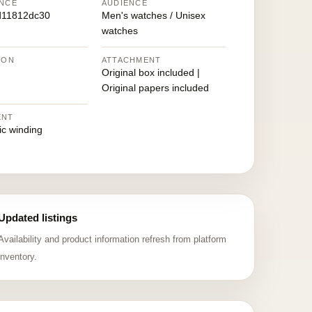
NCE
AUDIENCE
d11812dc30
Men's watches / Unisex
watches
ION
ATTACHMENT
Original box included |
Original papers included
ENT
ic winding
Updated listings
Availability and product information refresh from platform
inventory.