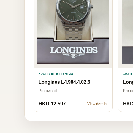
AVAILABLE LISTING
AVAI
Longines L4.984.4.02.6
Long
Pre-owned
Pre-o
HKD 12,597
HKD
View details