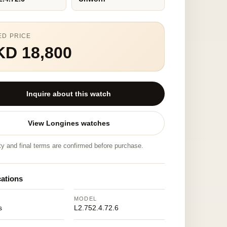
ED PRICE
KD 18,800
Inquire about this watch
View Longines watches
ity and final terms are confirmed before purchase.
cations
MODEL
s
L2.752.4.72.6