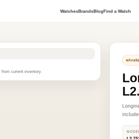
Watches
Brands
Blog
Find a Watch
Availa
 from current inventory.
Lo
L2
Longine
include
MODE
L2.75