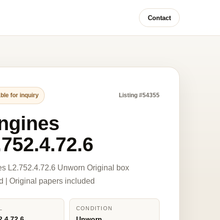
Contact
ble for inquiry
Listing #54355
ngines
.752.4.72.6
s L2.752.4.72.6 Unworn Original box
d | Original papers included
L
CONDITION
2.4.72.6
Unworn