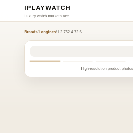
IPLAYWATCH
Luxury watch marketplace
Brands
/
Longines
/ L2.752.4.72.6
High-resolution product photos