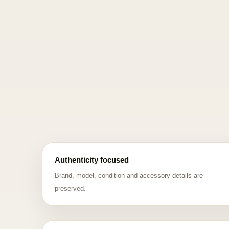
Authenticity focused
Brand, model, condition and accessory details are
preserved.