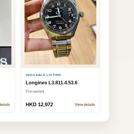
AVAILABLE LISTING
Longines L3.811.4.53.6
Pre-owned
HKD 12,972
etails
View details