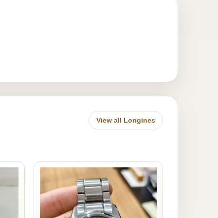
View all Longines