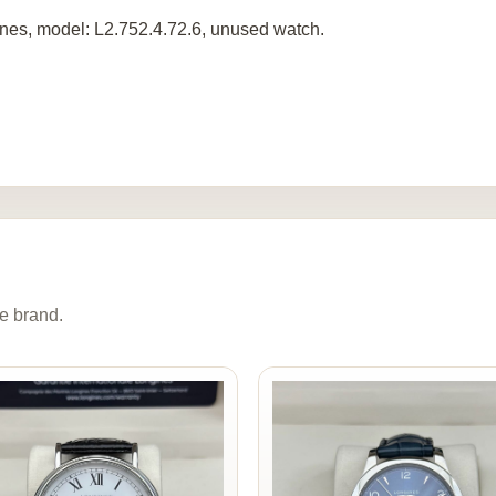
nes, model: L2.752.4.72.6, unused watch.
e brand.