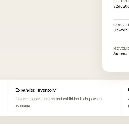
REFERE
72dea0
CONDIT
Unworn
MOVEM
Automat
Expanded inventory
Includes public, auction and exhibition listings when
available.