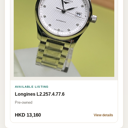
AVAILABLE LISTING
Longines L2.257.4.77.6
Pre-owned
HKD 13,160
View details