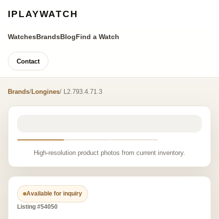
IPLAYWATCH
Watches
Brands
Blog
Find a Watch
Contact
Brands
/
Longines
/ L2.793.4.71.3
High-resolution product photos from current inventory.
Available for inquiry
Listing #54050