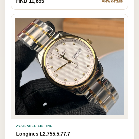
HKD 11,655
View details
AVAILABLE LISTING
Longines L2.755.5.77.7