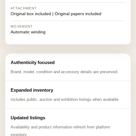
ATTACHMENT
Original box included | Original papers included
MOVEMENT
Automatic winding
Authenticity focused
Brand, model, condition and accessory details are preserved.
Expanded inventory
Includes public, auction and exhibition listings when available.
Updated listings
Availability and product information refresh from platform
inventory.