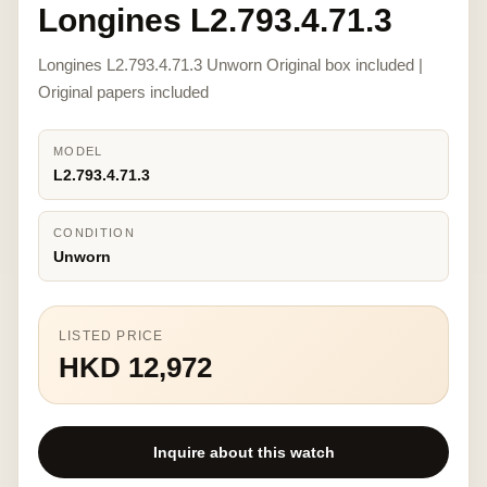
Longines L2.793.4.71.3
Longines L2.793.4.71.3 Unworn Original box included |
Original papers included
MODEL
L2.793.4.71.3
CONDITION
Unworn
LISTED PRICE
HKD 12,972
Inquire about this watch