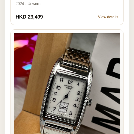
2024 · Unworn
HKD 23,499
View details