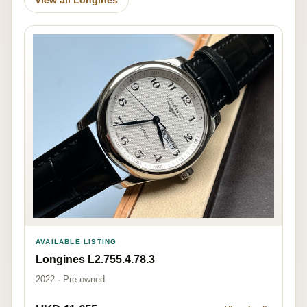
AVAILABLE LISTING
Longines L2.755.4.78.3
2022 · Pre-owned