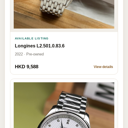
AVAILABLE LISTING
Longines L2.501.0.83.6
2022 · Pre-owned
HKD 9,588
View details