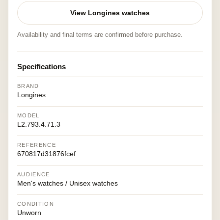
View Longines watches
Availability and final terms are confirmed before purchase.
Specifications
BRAND
Longines
MODEL
L2.793.4.71.3
REFERENCE
670817d31876fcef
AUDIENCE
Men's watches / Unisex watches
CONDITION
Unworn