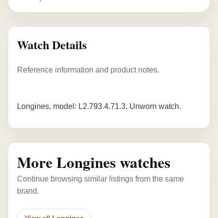
Watch Details
Reference information and product notes.
Longines, model: L2.793.4.71.3, Unworn watch.
More Longines watches
Continue browsing similar listings from the same
brand.
View all Longines