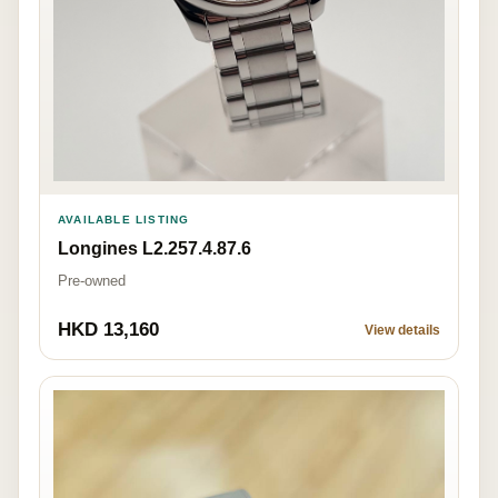
AVAILABLE LISTING
Longines L2.257.4.87.6
Pre-owned
HKD 13,160
View details