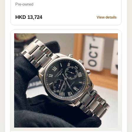
Pre-owned
HKD 13,724
View details