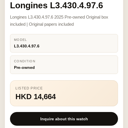
Longines L3.430.4.97.6
Longines L3.430.4.97.6 2025 Pre-owned Original box
included | Original papers included
MODEL
L3.430.4.97.6
CONDITION
Pre-owned
LISTED PRICE
HKD 14,664
Inquire about this watch