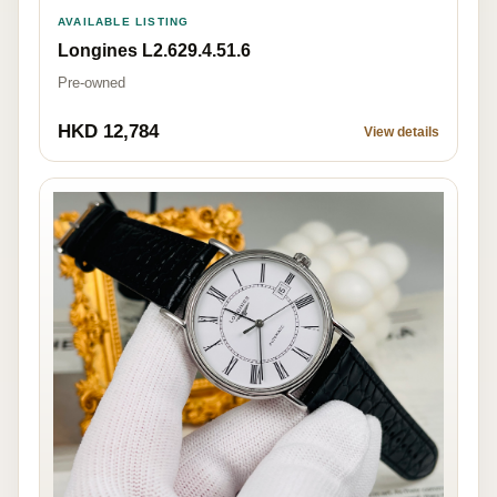
AVAILABLE LISTING
Longines L2.629.4.51.6
Pre-owned
HKD 12,784
View details