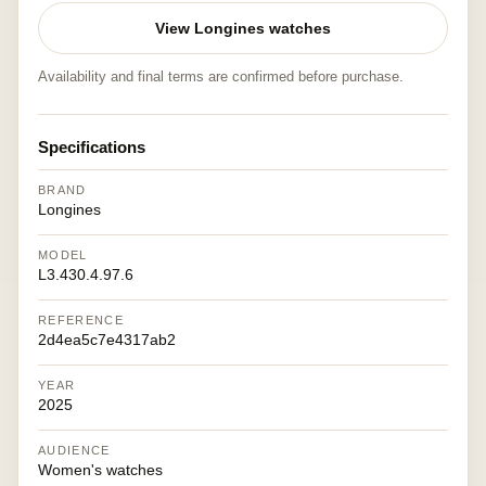
View Longines watches
Availability and final terms are confirmed before purchase.
Specifications
BRAND
Longines
MODEL
L3.430.4.97.6
REFERENCE
2d4ea5c7e4317ab2
YEAR
2025
AUDIENCE
Women's watches