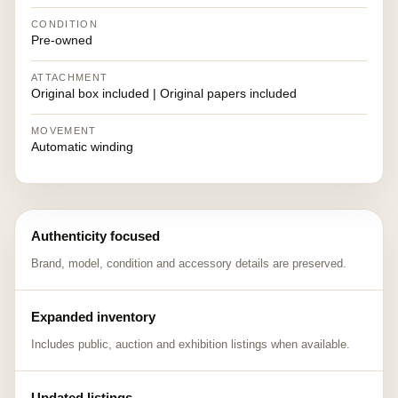
CONDITION
Pre-owned
ATTACHMENT
Original box included | Original papers included
MOVEMENT
Automatic winding
Authenticity focused
Brand, model, condition and accessory details are preserved.
Expanded inventory
Includes public, auction and exhibition listings when available.
Updated listings