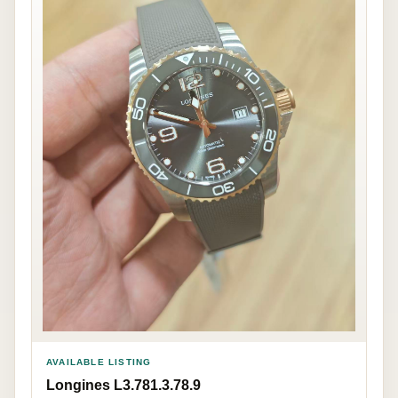
AVAILABLE LISTING
Longines L3.781.3.78.9