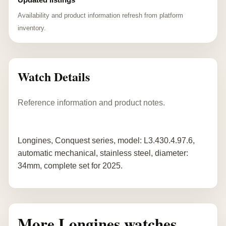
Availability and product information refresh from platform
inventory.
Watch Details
Reference information and product notes.
Longines, Conquest series, model: L3.430.4.97.6,
automatic mechanical, stainless steel, diameter:
34mm, complete set for 2025.
More Longines watches