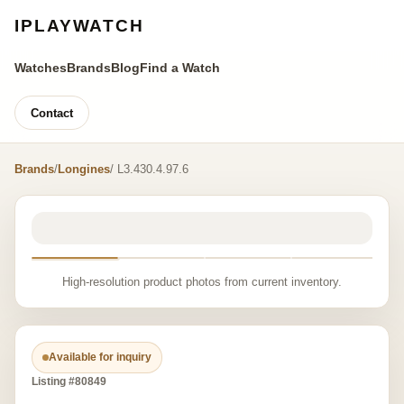
IPLAYWATCH
Watches
Brands
Blog
Find a Watch
Contact
Brands
/
Longines
/ L3.430.4.97.6
High-resolution product photos from current inventory.
Available for inquiry
Listing #80849