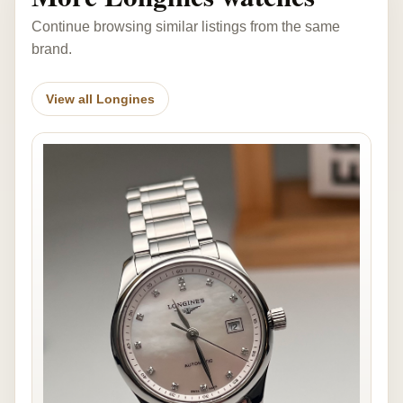
Continue browsing similar listings from the same
brand.
View all Longines