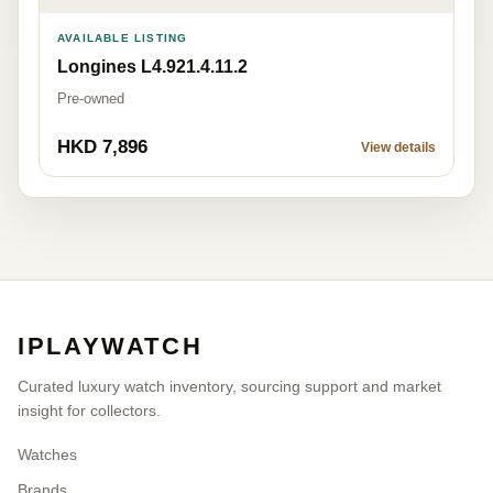
AVAILABLE LISTING
Longines L4.921.4.11.2
Pre-owned
HKD 7,896
View details
IPLAYWATCH
Curated luxury watch inventory, sourcing support and market
insight for collectors.
Watches
Brands