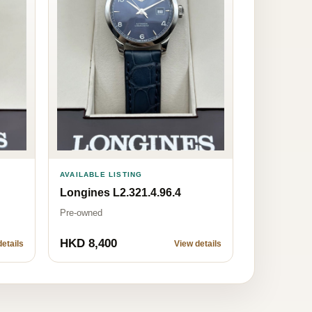
AVAILABLE LISTING
Longines L2.321.4.96.4
Pre-owned
HKD 8,400
etails
View details