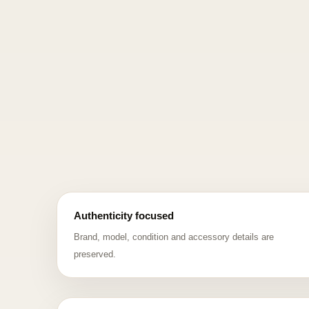
Authenticity focused
Brand, model, condition and accessory details are
preserved.