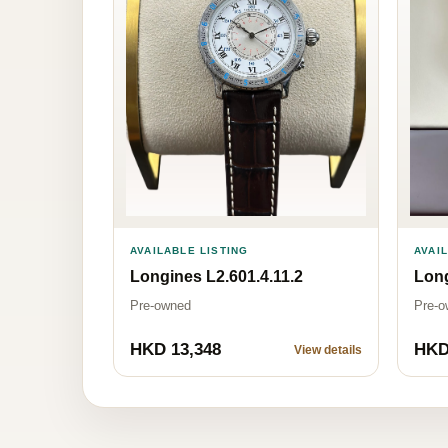
AVAILABLE LISTING
AVAI
Longines L2.601.4.11.2
Long
Pre-owned
Pre-o
HKD 13,348
HKD
View details