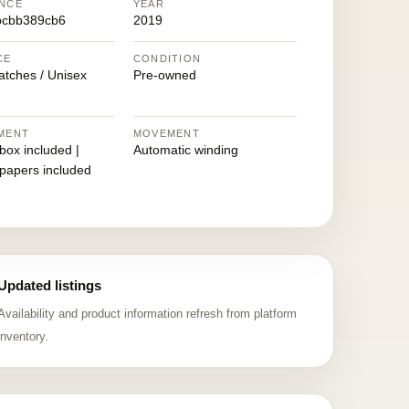
NCE
YEAR
bcbb389cb6
2019
CE
CONDITION
atches / Unisex
Pre-owned
MENT
MOVEMENT
 box included |
Automatic winding
 papers included
Updated listings
Availability and product information refresh from platform
inventory.