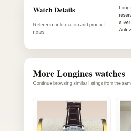
Watch Details
Longi
reser
silve
Reference information and product
Anti-
notes.
More Longines watches
Continue browsing similar listings from the sam