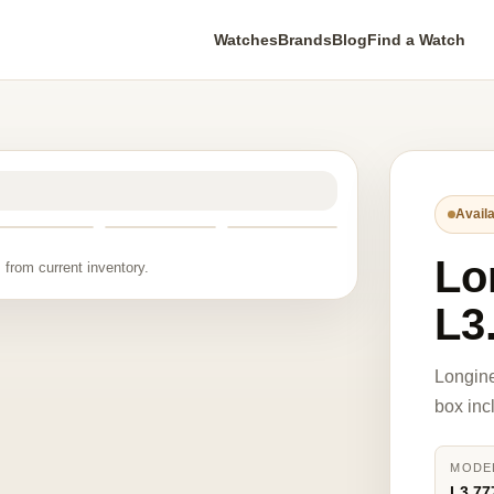
Watches
Brands
Blog
Find a Watch
Availa
Lo
 from current inventory.
L3
Longine
box inc
MODE
L3.77