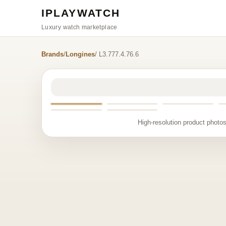
IPLAYWATCH
Luxury watch marketplace
Brands
/
Longines
/ L3.777.4.76.6
High-resolution product photos