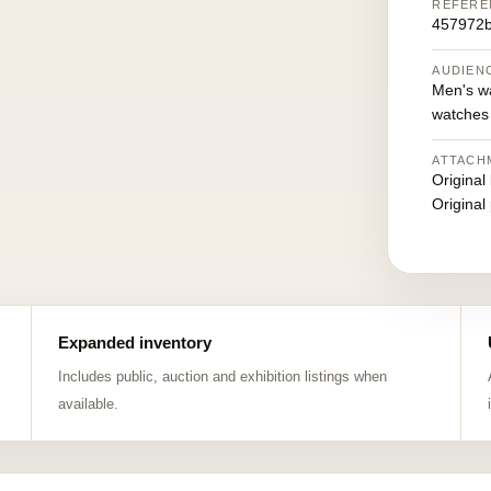
REFERE
457972
AUDIEN
Men's w
watches
ATTACH
Original
Original
Expanded inventory
Includes public, auction and exhibition listings when
available.