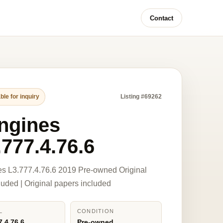
Contact
ble for inquiry
Listing #69262
ngines
.777.4.76.6
s L3.777.4.76.6 2019 Pre-owned Original
luded | Original papers included
L
CONDITION
7.4.76.6
Pre-owned