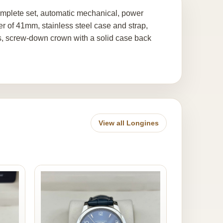
mplete set, automatic mechanical, power
er of 41mm, stainless steel case and strap,
ers, screw-down crown with a solid case back
View all Longines