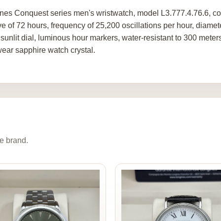
nes Conquest series men's wristwatch, model L3.777.4.76.6, co
ve of 72 hours, frequency of 25,200 oscillations per hour, diamet
r sunlit dial, luminous hour markers, water-resistant to 300 met
wear sapphire watch crystal.
e brand.