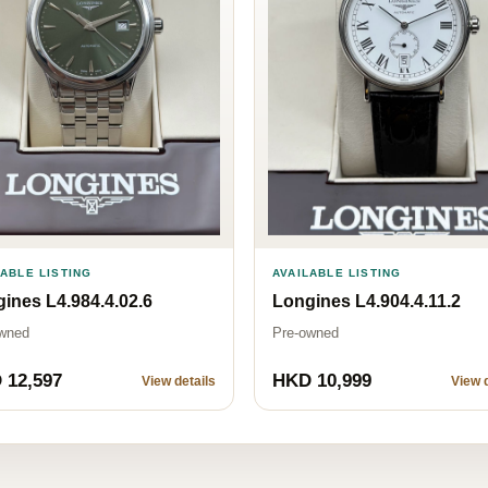
LABLE LISTING
AVAILABLE LISTING
ines L4.984.4.02.6
Longines L4.904.4.11.2
wned
Pre-owned
 12,597
HKD 10,999
View details
View d