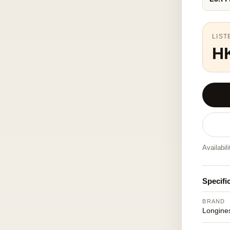
LIST
H
Availabil
Specifi
BRAND
Longine