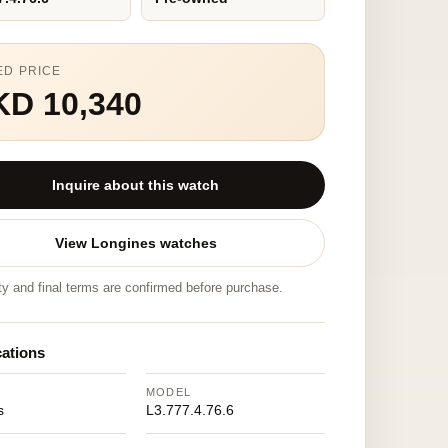
ED PRICE
KD 10,340
Inquire about this watch
View Longines watches
ity and final terms are confirmed before purchase.
cations
MODEL
s
L3.777.4.76.6