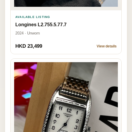
AVAILABLE LISTING
Longines L2.755.5.77.7
2024 · Unworn
HKD 23,499
View details