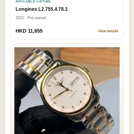
AVAILABLE LISTING
Longines L2.755.4.78.3
2022 · Pre-owned
HKD 11,655
View details