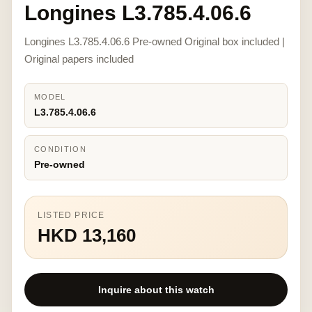
Longines L3.785.4.06.6
Longines L3.785.4.06.6 Pre-owned Original box included |
Original papers included
MODEL
L3.785.4.06.6
CONDITION
Pre-owned
LISTED PRICE
HKD 13,160
Inquire about this watch