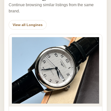
Continue browsing similar listings from the same
brand.
View all Longines