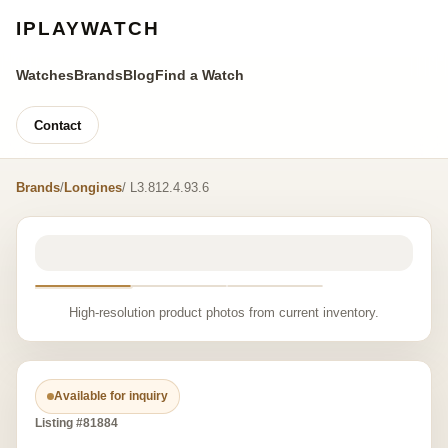
IPLAYWATCH
Watches
Brands
Blog
Find a Watch
Contact
Brands
/
Longines
/ L3.812.4.93.6
High-resolution product photos from current inventory.
Available for inquiry
Listing #81884