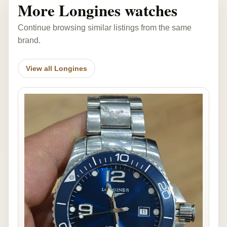
More Longines watches
Continue browsing similar listings from the same
brand.
View all Longines