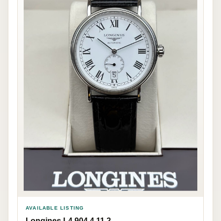
AVAILABLE LISTING
Longines L4.904.4.11.2