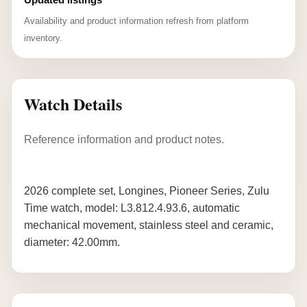
Availability and product information refresh from platform
inventory.
Watch Details
Reference information and product notes.
2026 complete set, Longines, Pioneer Series, Zulu
Time watch, model: L3.812.4.93.6, automatic
mechanical movement, stainless steel and ceramic,
diameter: 42.00mm.