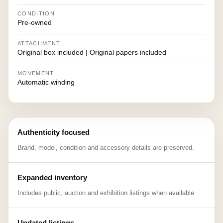
CONDITION
Pre-owned
ATTACHMENT
Original box included | Original papers included
MOVEMENT
Automatic winding
Authenticity focused
Brand, model, condition and accessory details are preserved.
Expanded inventory
Includes public, auction and exhibition listings when available.
Updated listings