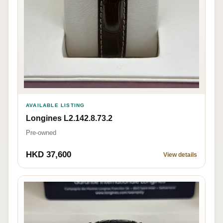
AVAILABLE LISTING
Longines L2.142.8.73.2
Pre-owned
HKD 37,600
View details