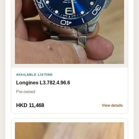
AVAILABLE LISTING
Longines L3.782.4.96.6
Pre-owned
HKD 11,468
View details