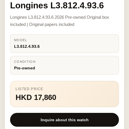
Longines L3.812.4.93.6
Longines L3.812.4.93.6 2026 Pre-owned Original box
included | Original papers included
MODEL
L3.812.4.93.6
CONDITION
Pre-owned
LISTED PRICE
HKD 17,860
Inquire about this watch