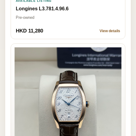
AVAILABLE LISTING
Longines L3.781.4.96.6
Pre-owned
HKD 11,280
View details