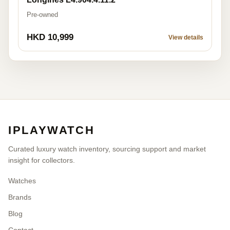
Pre-owned
HKD 10,999
View details
IPLAYWATCH
Curated luxury watch inventory, sourcing support and market
insight for collectors.
Watches
Brands
Blog
Contact