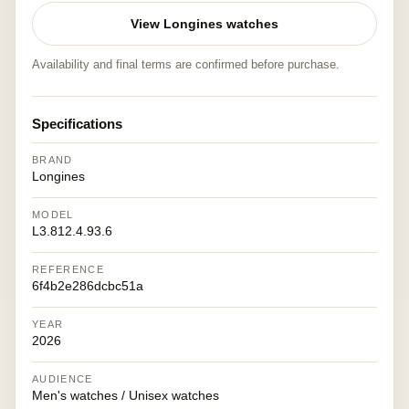
View Longines watches
Availability and final terms are confirmed before purchase.
Specifications
BRAND
Longines
MODEL
L3.812.4.93.6
REFERENCE
6f4b2e286dcbc51a
YEAR
2026
AUDIENCE
Men's watches / Unisex watches