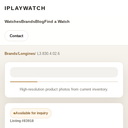
IPLAYWATCH
Watches
Brands
Blog
Find a Watch
Contact
Brands
/
Longines
/ L3.830.4.02.6
High-resolution product photos from current inventory.
Available for inquiry
Listing #83918