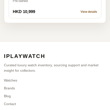
Pre-owned
HKD 10,999
View details
IPLAYWATCH
Curated luxury watch inventory, sourcing support and market
insight for collectors.
Watches
Brands
Blog
Contact