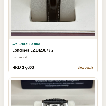
AVAILABLE LISTING
Longines L2.142.8.73.2
Pre-owned
HKD 37,600
View details