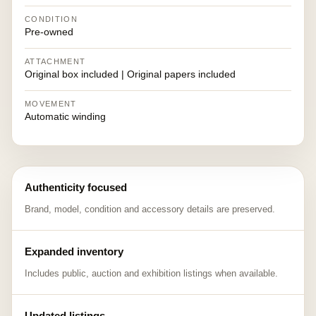
CONDITION
Pre-owned
ATTACHMENT
Original box included | Original papers included
MOVEMENT
Automatic winding
Authenticity focused
Brand, model, condition and accessory details are preserved.
Expanded inventory
Includes public, auction and exhibition listings when available.
Updated listings