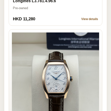
Longines L3.781.4.96.6
Pre-owned
HKD 11,280
View details