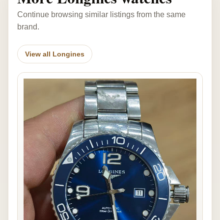
Continue browsing similar listings from the same
brand.
View all Longines