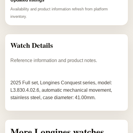
Availability and product information refresh from platform
inventory.
Watch Details
Reference information and product notes.
2025 Full set, Longines Conquest series, model:
L3.830.4.02.6, automatic mechanical movement,
stainless steel, case diameter: 41.00mm.
More Longines watches