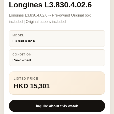
Longines L3.830.4.02.6
Longines L3.830.4.02.6 -- Pre-owned Original box
included | Original papers included
MODEL
L3.830.4.02.6
CONDITION
Pre-owned
LISTED PRICE
HKD 15,301
Inquire about this watch