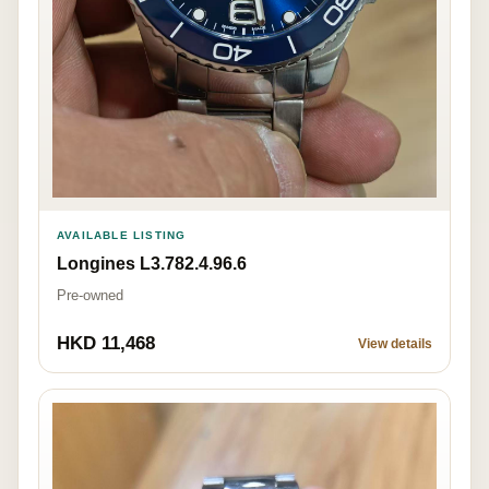
AVAILABLE LISTING
Longines L3.782.4.96.6
Pre-owned
HKD 11,468
View details