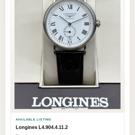
AVAILABLE LISTING
Longines L4.904.4.11.2