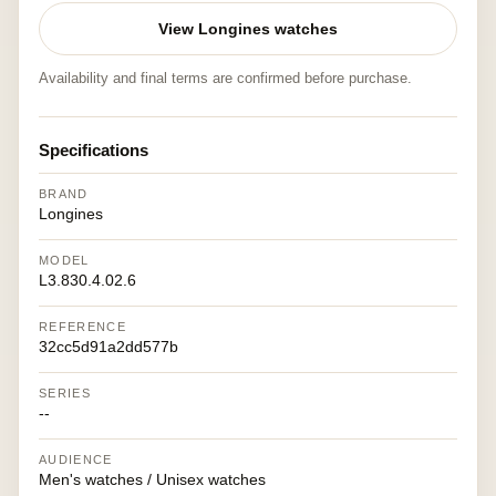
View Longines watches
Availability and final terms are confirmed before purchase.
Specifications
BRAND
Longines
MODEL
L3.830.4.02.6
REFERENCE
32cc5d91a2dd577b
SERIES
--
AUDIENCE
Men's watches / Unisex watches