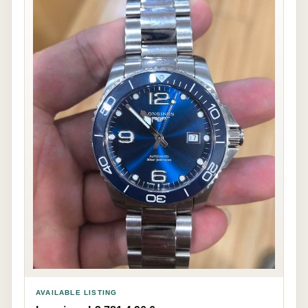
AVAILABLE LISTING