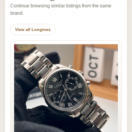
Continue browsing similar listings from the same
brand.
View all Longines