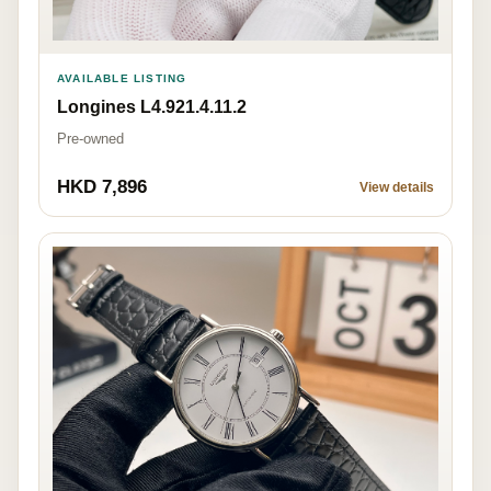
AVAILABLE LISTING
Longines L4.921.4.11.2
Pre-owned
HKD 7,896
View details