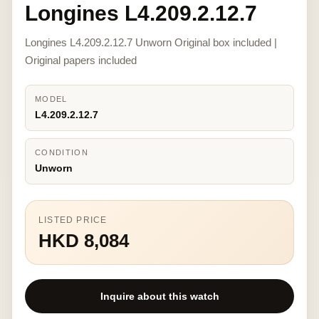
Longines L4.209.2.12.7
Longines L4.209.2.12.7 Unworn Original box included |
Original papers included
MODEL
L4.209.2.12.7
CONDITION
Unworn
LISTED PRICE
HKD 8,084
Inquire about this watch