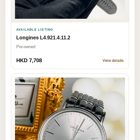
AVAILABLE LISTING
Longines L4.921.4.11.2
Pre-owned
HKD 7,708
View details