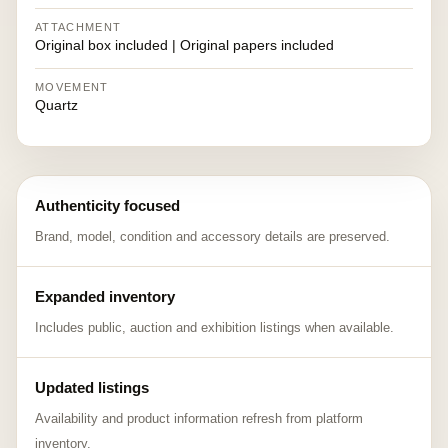
ATTACHMENT
Original box included | Original papers included
MOVEMENT
Quartz
Authenticity focused
Brand, model, condition and accessory details are preserved.
Expanded inventory
Includes public, auction and exhibition listings when available.
Updated listings
Availability and product information refresh from platform
inventory.