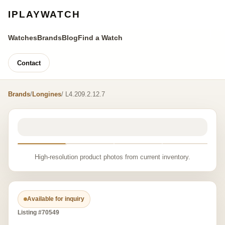
IPLAYWATCH
Watches
Brands
Blog
Find a Watch
Contact
Brands
/
Longines
/ L4.209.2.12.7
High-resolution product photos from current inventory.
Available for inquiry
Listing #70549