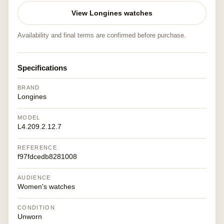
View Longines watches
Availability and final terms are confirmed before purchase.
Specifications
BRAND
Longines
MODEL
L4.209.2.12.7
REFERENCE
f97fdcedb8281008
AUDIENCE
Women's watches
CONDITION
Unworn