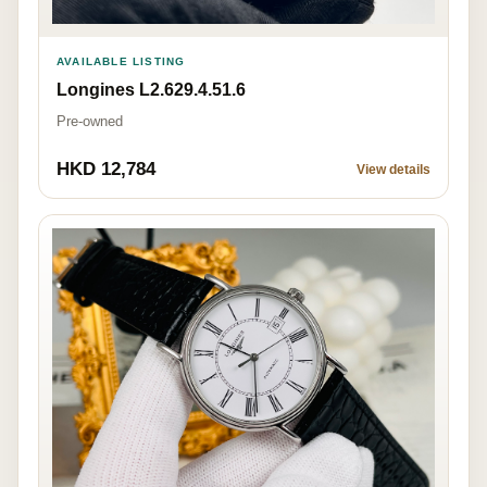
AVAILABLE LISTING
Longines L2.629.4.51.6
Pre-owned
HKD 12,784
View details