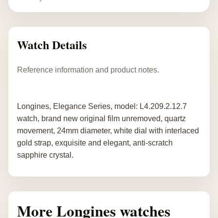
Watch Details
Reference information and product notes.
Longines, Elegance Series, model: L4.209.2.12.7
watch, brand new original film unremoved, quartz
movement, 24mm diameter, white dial with interlaced
gold strap, exquisite and elegant, anti-scratch
sapphire crystal.
More Longines watches