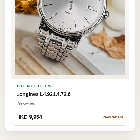
AVAILABLE LISTING
Longines L4.921.4.72.6
Pre-owned
HKD 9,964
View details