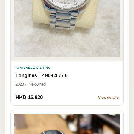
AVAILABLE LISTING
Longines L2.909.4.77.6
2023 · Pre-owned
HKD 16,920
View details