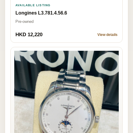
AVAILABLE LISTING
Longines L3.781.4.56.6
Pre-owned
HKD 12,220
View details