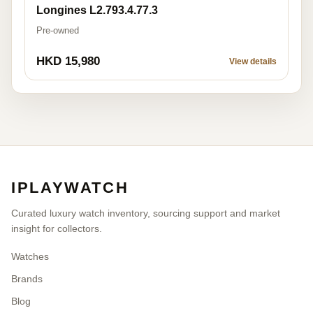
Longines L2.793.4.77.3
Pre-owned
HKD 15,980
View details
IPLAYWATCH
Curated luxury watch inventory, sourcing support and market
insight for collectors.
Watches
Brands
Blog