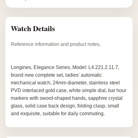
Watch Details
Reference information and product notes.
Longines, Elegance Series, Model: L4.221.2.11.7,
brand new complete set, ladies' automatic
mechanical watch, 24mm diameter, stainless steel
PVD interlaced gold case, white simple dial, bar hour
markers with sword-shaped hands, sapphire crystal
glass, solid case back design, folding clasp, small
and exquisite, suitable for daily commuting.