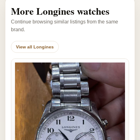
More Longines watches
Continue browsing similar listings from the same
brand.
View all Longines