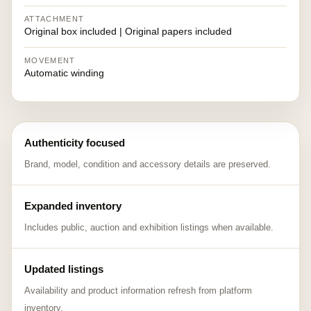
ATTACHMENT
Original box included | Original papers included
MOVEMENT
Automatic winding
Authenticity focused
Brand, model, condition and accessory details are preserved.
Expanded inventory
Includes public, auction and exhibition listings when available.
Updated listings
Availability and product information refresh from platform
inventory.