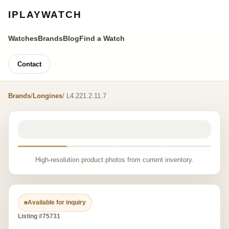
IPLAYWATCH
Watches
Brands
Blog
Find a Watch
Contact
Brands
/
Longines
/ L4.221.2.11.7
High-resolution product photos from current inventory.
Available for inquiry
Listing #75731