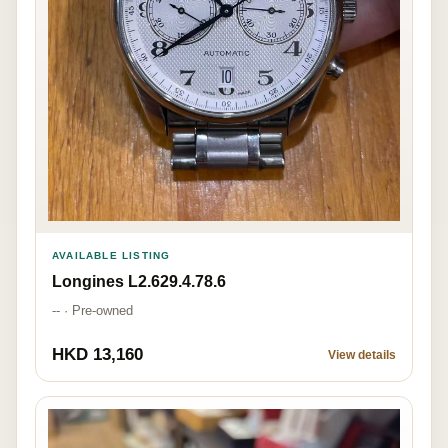
AVAILABLE LISTING
Longines L2.629.4.78.6
-- · Pre-owned
HKD 13,160
View details