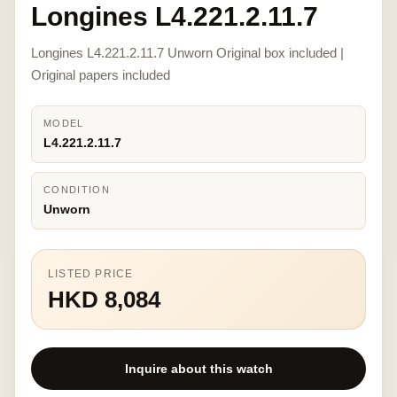
Longines L4.221.2.11.7
Longines L4.221.2.11.7 Unworn Original box included |
Original papers included
MODEL
L4.221.2.11.7
CONDITION
Unworn
LISTED PRICE
HKD 8,084
Inquire about this watch