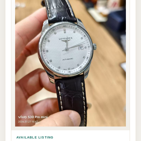
AVAILABLE LISTING