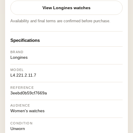
View Longines watches
Availability and final terms are confirmed before purchase.
Specifications
BRAND
Longines
MODEL
L4.221.2.11.7
REFERENCE
3eebd0b59cf7669a
AUDIENCE
Women's watches
CONDITION
Unworn