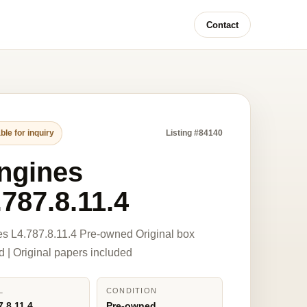
Contact
ble for inquiry
Listing #84140
ngines
.787.8.11.4
s L4.787.8.11.4 Pre-owned Original box
d | Original papers included
L
CONDITION
7.8.11.4
Pre-owned