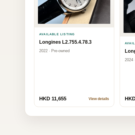
AVAILABLE LISTING
Longines L2.755.4.78.3
AVAI
2022 · Pre-owned
Long
2024 
HKD 11,655
HKD
View details