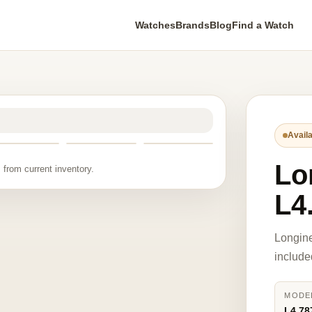
Watches
Brands
Blog
Find a Watch
Availa
Lo
 from current inventory.
L4
Longine
include
MODE
L4.78