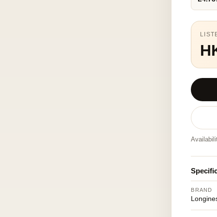
LIST
H
Availabil
Specifi
BRAND
Longine