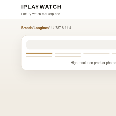
IPLAYWATCH
Luxury watch marketplace
Brands
/
Longines
/ L4.787.8.11.4
High-resolution product photos