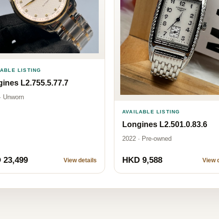
LABLE LISTING
ines L2.755.5.77.7
· Unworn
AVAILABLE LISTING
Longines L2.501.0.83.6
2022 · Pre-owned
 23,499
HKD 9,588
View details
View d