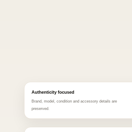
Authenticity focused
Brand, model, condition and accessory details are
preserved.