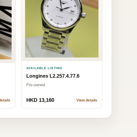
AVAILABLE LISTING
Longines L2.257.4.77.6
Pre-owned
HKD 13,160
etails
View details