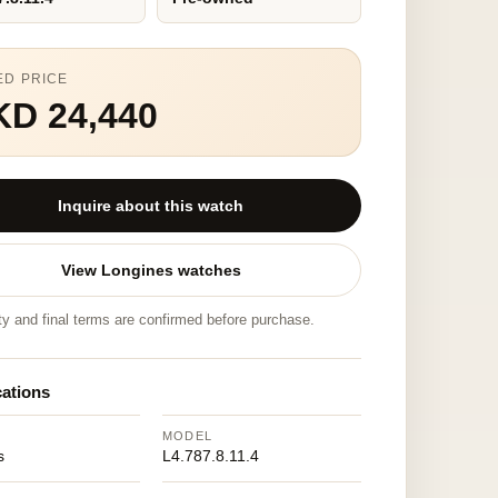
ED PRICE
KD 24,440
Inquire about this watch
View Longines watches
ity and final terms are confirmed before purchase.
cations
MODEL
s
L4.787.8.11.4