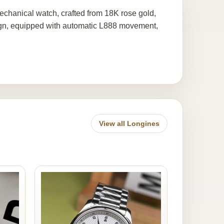
chanical watch, crafted from 18K rose gold,
sign, equipped with automatic L888 movement,
View all Longines