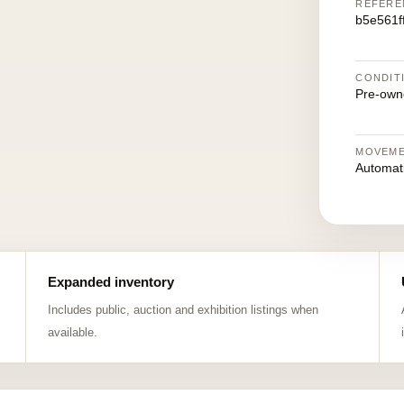
REFERE
b5e561f
CONDIT
Pre-own
MOVEM
Automat
Expanded inventory
Includes public, auction and exhibition listings when
available.