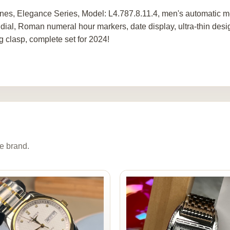
nes, Elegance Series, Model: L4.787.8.11.4, men's automatic me
 dial, Roman numeral hour markers, date display, ultra-thin de
ng clasp, complete set for 2024!
e brand.