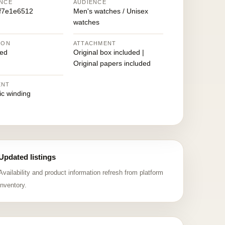
NCE
AUDIENCE
f7e1e6512
Men's watches / Unisex
watches
ION
ATTACHMENT
ed
Original box included |
Original papers included
ENT
ic winding
Updated listings
Availability and product information refresh from platform
inventory.