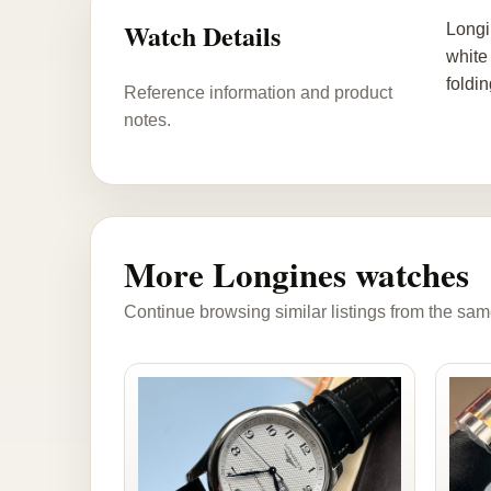
Watch Details
Longi
white
foldi
Reference information and product
notes.
More Longines watches
Continue browsing similar listings from the sam