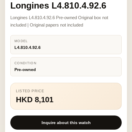
Longines L4.810.4.92.6
Longines L4.810.4.92.6 Pre-owned Original box not
included | Original papers not included
MODEL
L4.810.4.92.6
CONDITION
Pre-owned
LISTED PRICE
HKD 8,101
Inquire about this watch