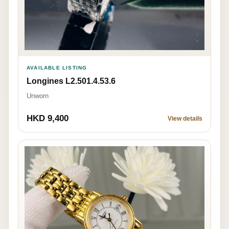
AVAILABLE LISTING
Longines L2.501.4.53.6
Unworn
HKD 9,400
View details