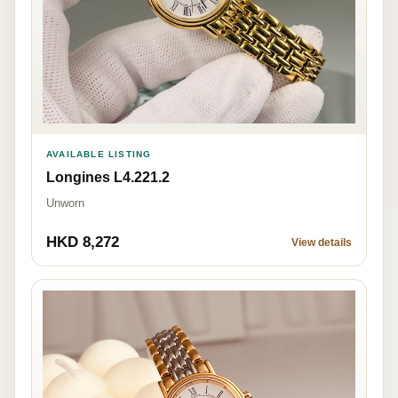
AVAILABLE LISTING
Longines L4.221.2
Unworn
HKD 8,272
View details