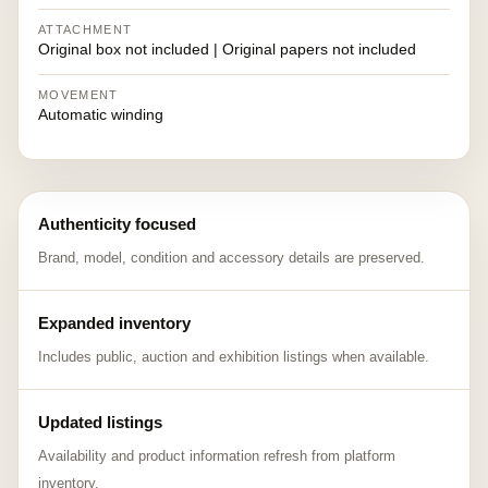
ATTACHMENT
Original box not included | Original papers not included
MOVEMENT
Automatic winding
Authenticity focused
Brand, model, condition and accessory details are preserved.
Expanded inventory
Includes public, auction and exhibition listings when available.
Updated listings
Availability and product information refresh from platform
inventory.