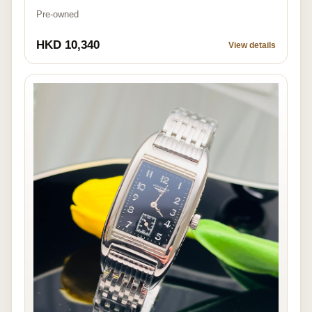
Pre-owned
HKD 10,340
View details