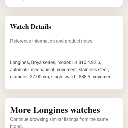
Watch Details
Reference information and product notes.
Longines, Boya series, model: L4.810.4.92.6,
automatic mechanical movement, stainless steel,
diameter: 37.00mm, single watch, 888.5 movement.
More Longines watches
Continue browsing similar listings from the same
brand.