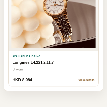
AVAILABLE LISTING
Longines L4.221.2.11.7
Unworn
HKD 8,084
View details