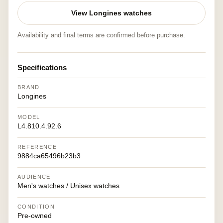
View Longines watches
Availability and final terms are confirmed before purchase.
Specifications
BRAND
Longines
MODEL
L4.810.4.92.6
REFERENCE
9884ca65496b23b3
AUDIENCE
Men's watches / Unisex watches
CONDITION
Pre-owned