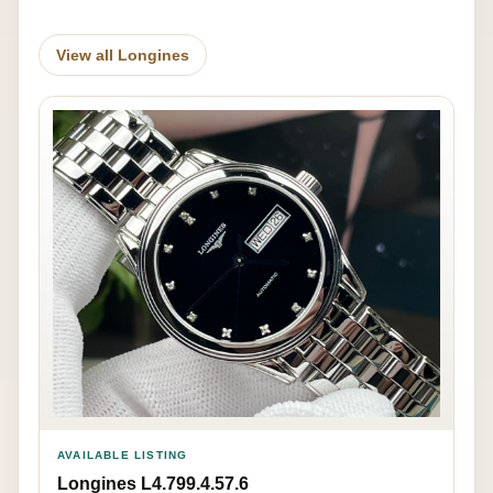
View all Longines
AVAILABLE LISTING
Longines L4.799.4.57.6