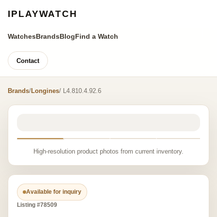
IPLAYWATCH
Watches
Brands
Blog
Find a Watch
Contact
Brands
/
Longines
/ L4.810.4.92.6
High-resolution product photos from current inventory.
Available for inquiry
Listing #78509