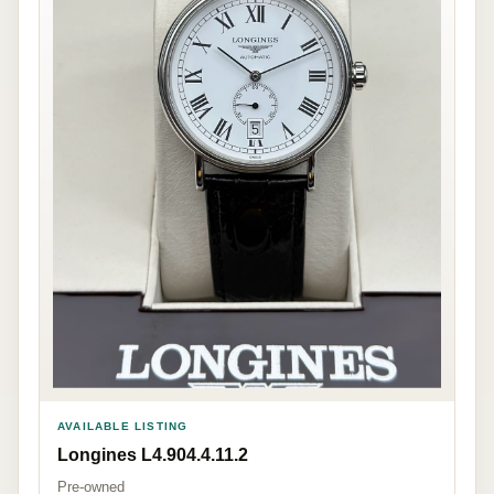
AVAILABLE LISTING
Longines L4.904.4.11.2
Pre-owned