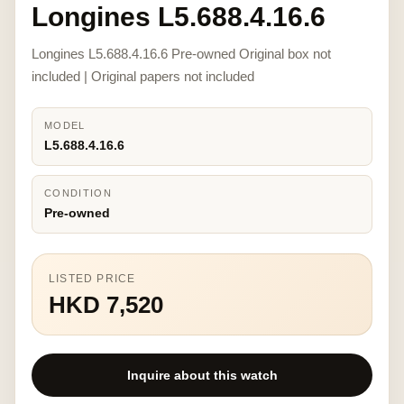
Longines L5.688.4.16.6
Longines L5.688.4.16.6 Pre-owned Original box not
included | Original papers not included
MODEL
L5.688.4.16.6
CONDITION
Pre-owned
LISTED PRICE
HKD 7,520
Inquire about this watch