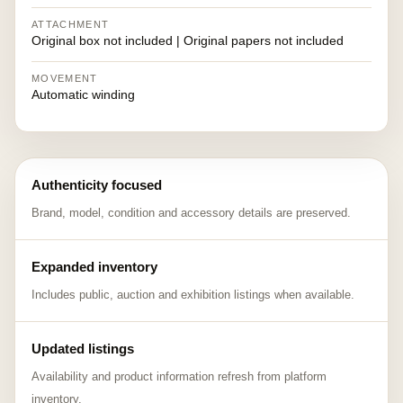
ATTACHMENT
Original box not included | Original papers not included
MOVEMENT
Automatic winding
Authenticity focused
Brand, model, condition and accessory details are preserved.
Expanded inventory
Includes public, auction and exhibition listings when available.
Updated listings
Availability and product information refresh from platform
inventory.