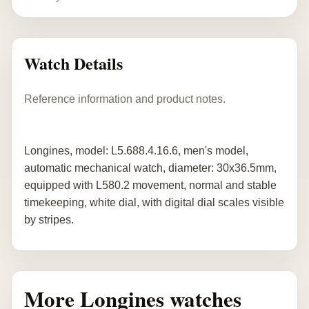
Watch Details
Reference information and product notes.
Longines, model: L5.688.4.16.6, men's model,
automatic mechanical watch, diameter: 30x36.5mm,
equipped with L580.2 movement, normal and stable
timekeeping, white dial, with digital dial scales visible
by stripes.
More Longines watches