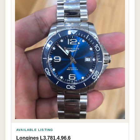
AVAILABLE LISTING
Longines L3.781.4.96.6