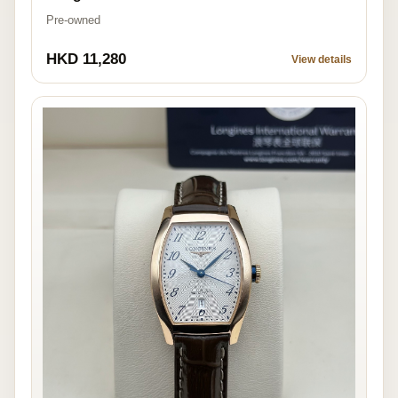
Pre-owned
HKD 11,280
View details