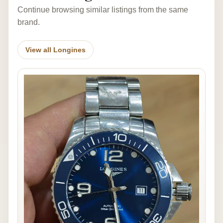
Continue browsing similar listings from the same
brand.
View all Longines