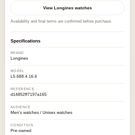
View Longines watches
Availability and final terms are confirmed before purchase.
Specifications
BRAND
Longines
MODEL
L5.688.4.16.6
REFERENCE
d14852ff7197a165
AUDIENCE
Men's watches / Unisex watches
CONDITION
Pre-owned