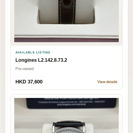
AVAILABLE LISTING
Longines L2.142.8.73.2
Pre-owned
HKD 37,600
View details