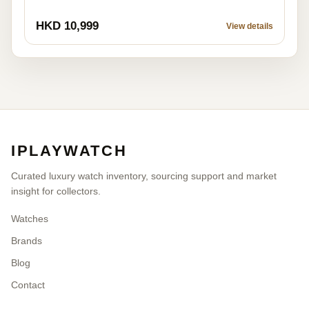
HKD 10,999
View details
IPLAYWATCH
Curated luxury watch inventory, sourcing support and market
insight for collectors.
Watches
Brands
Blog
Contact