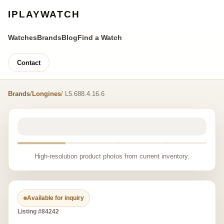
IPLAYWATCH
Watches
Brands
Blog
Find a Watch
Contact
Brands
/
Longines
/ L5.688.4.16.6
High-resolution product photos from current inventory.
Available for inquiry
Listing #84242