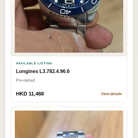
AVAILABLE LISTING
Longines L3.782.4.96.6
Pre-owned
HKD 11,468
View details