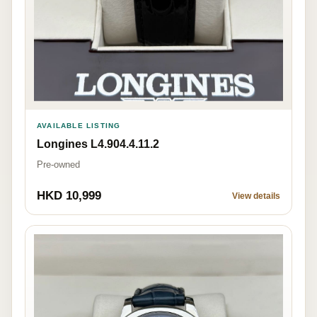
AVAILABLE LISTING
Longines L4.904.4.11.2
Pre-owned
HKD 10,999
View details