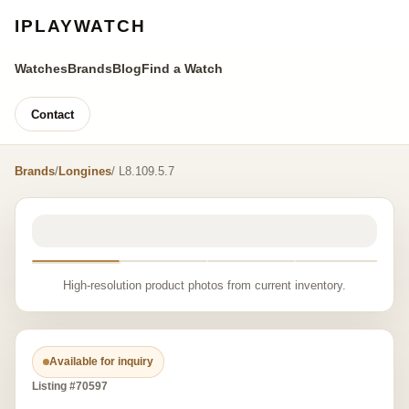
IPLAYWATCH
Watches
Brands
Blog
Find a Watch
Contact
Brands
/
Longines
/ L8.109.5.7
High-resolution product photos from current inventory.
Available for inquiry
Listing #70597