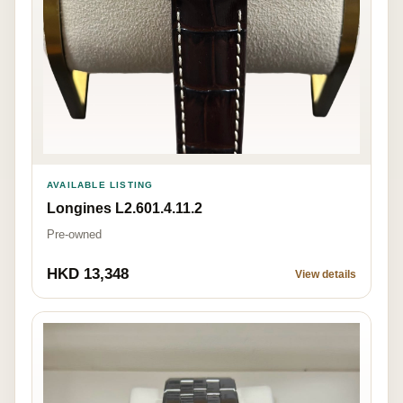
AVAILABLE LISTING
Longines L2.601.4.11.2
Pre-owned
HKD 13,348
View details