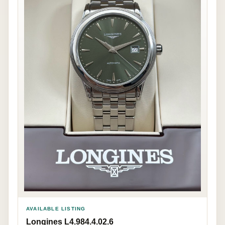
AVAILABLE LISTING
Longines L4.984.4.02.6