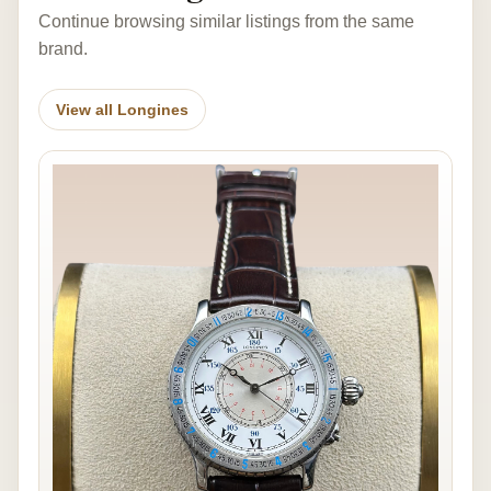
Continue browsing similar listings from the same
brand.
View all Longines