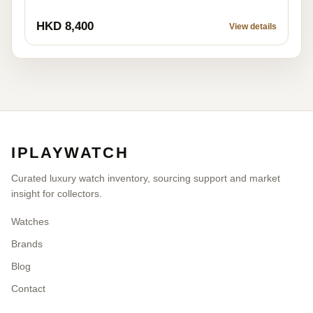
HKD 8,400
View details
IPLAYWATCH
Curated luxury watch inventory, sourcing support and market
insight for collectors.
Watches
Brands
Blog
Contact