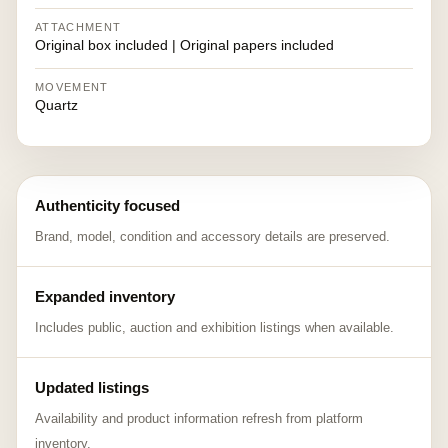
ATTACHMENT
Original box included | Original papers included
MOVEMENT
Quartz
Authenticity focused
Brand, model, condition and accessory details are preserved.
Expanded inventory
Includes public, auction and exhibition listings when available.
Updated listings
Availability and product information refresh from platform
inventory.