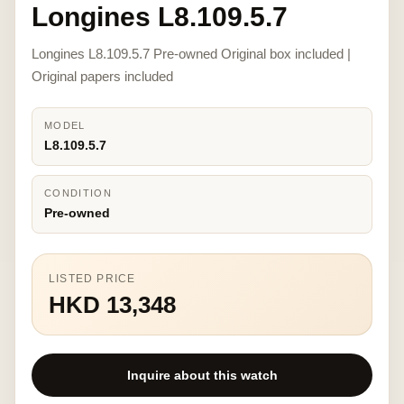
Longines L8.109.5.7
Longines L8.109.5.7 Pre-owned Original box included |
Original papers included
MODEL
L8.109.5.7
CONDITION
Pre-owned
LISTED PRICE
HKD 13,348
Inquire about this watch