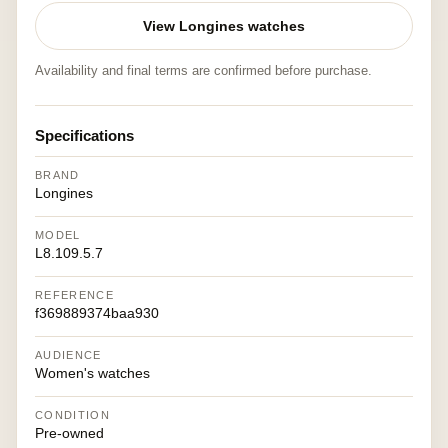
View Longines watches
Availability and final terms are confirmed before purchase.
Specifications
BRAND
Longines
MODEL
L8.109.5.7
REFERENCE
f369889374baa930
AUDIENCE
Women's watches
CONDITION
Pre-owned