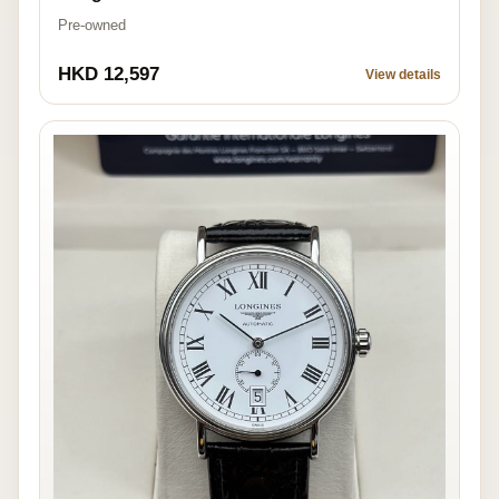
Pre-owned
HKD 12,597
View details