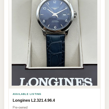
AVAILABLE LISTING
Longines L2.321.4.96.4
Pre-owned