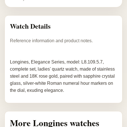
Watch Details
Reference information and product notes.
Longines, Elegance Series, model: L8.109.5.7,
complete set, ladies' quartz watch, made of stainless
steel and 18K rose gold, paired with sapphire crystal
glass, silver-white Roman numeral hour markers on
the dial, exuding elegance.
More Longines watches