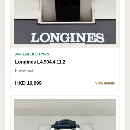
AVAILABLE LISTING
Longines L4.904.4.11.2
Pre-owned
HKD 10,999
View details