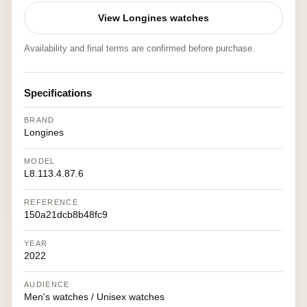
View Longines watches
Availability and final terms are confirmed before purchase.
Specifications
BRAND
Longines
MODEL
L8.113.4.87.6
REFERENCE
150a21dcb8b48fc9
YEAR
2022
AUDIENCE
Men's watches / Unisex watches