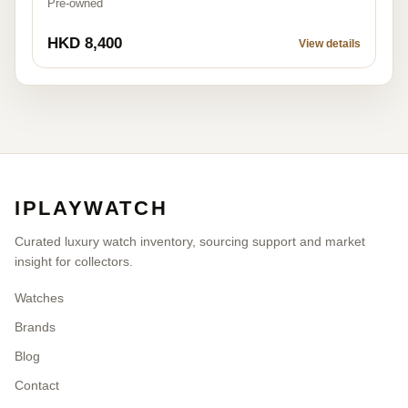
Pre-owned
HKD 8,400
View details
IPLAYWATCH
Curated luxury watch inventory, sourcing support and market
insight for collectors.
Watches
Brands
Blog
Contact