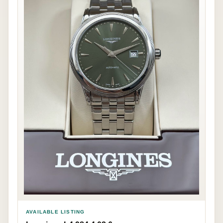
AVAILABLE LISTING