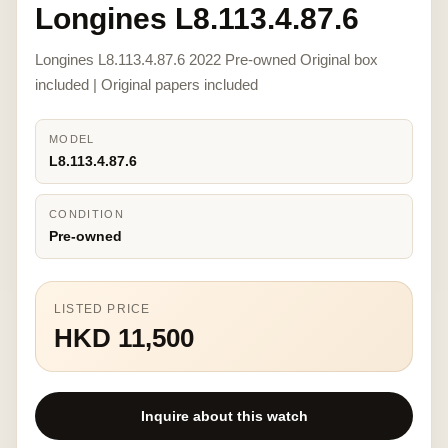
Longines L8.113.4.87.6
Longines L8.113.4.87.6 2022 Pre-owned Original box
included | Original papers included
MODEL
L8.113.4.87.6
CONDITION
Pre-owned
LISTED PRICE
HKD 11,500
Inquire about this watch