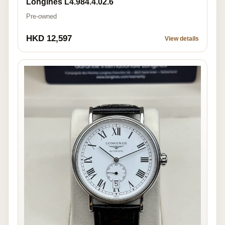
Longines L4.984.4.02.6
Pre-owned
HKD 12,597
View details