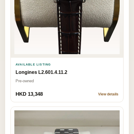
AVAILABLE LISTING
Longines L2.601.4.11.2
Pre-owned
HKD 13,348
View details