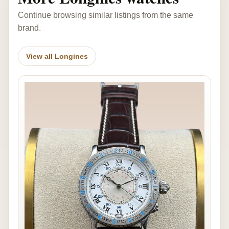
Continue browsing similar listings from the same
brand.
View all Longines