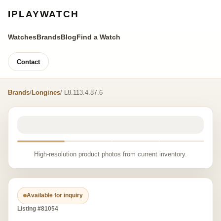
IPLAYWATCH
Watches
Brands
Blog
Find a Watch
Contact
Brands
/
Longines
/ L8.113.4.87.6
High-resolution product photos from current inventory.
Available for inquiry
Listing #81054