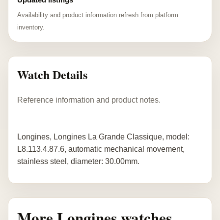
Availability and product information refresh from platform
inventory.
Watch Details
Reference information and product notes.
Longines, Longines La Grande Classique, model:
L8.113.4.87.6, automatic mechanical movement,
stainless steel, diameter: 30.00mm.
More Longines watches