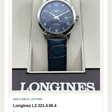
AVAILABLE LISTING
Longines L2.321.4.96.4