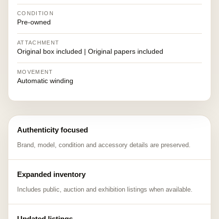
CONDITION
Pre-owned
ATTACHMENT
Original box included | Original papers included
MOVEMENT
Automatic winding
Authenticity focused
Brand, model, condition and accessory details are preserved.
Expanded inventory
Includes public, auction and exhibition listings when available.
Updated listings