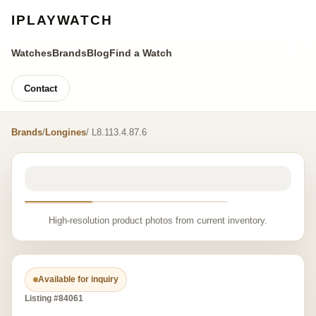
IPLAYWATCH
Watches
Brands
Blog
Find a Watch
Contact
Brands
/
Longines
/ L8.113.4.87.6
High-resolution product photos from current inventory.
Available for inquiry
Listing #84061