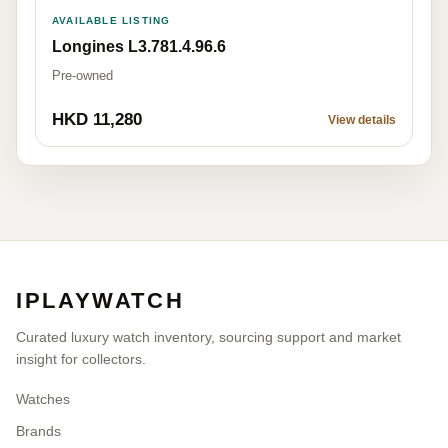
AVAILABLE LISTING
Longines L3.781.4.96.6
Pre-owned
HKD 11,280
View details
IPLAYWATCH
Curated luxury watch inventory, sourcing support and market
insight for collectors.
Watches
Brands