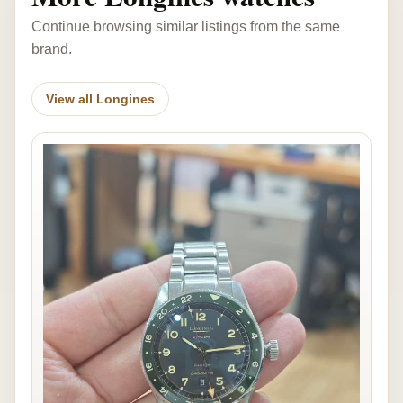
Continue browsing similar listings from the same
brand.
View all Longines