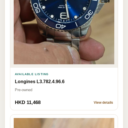
AVAILABLE LISTING
Longines L3.782.4.96.6
Pre-owned
HKD 11,468
View details