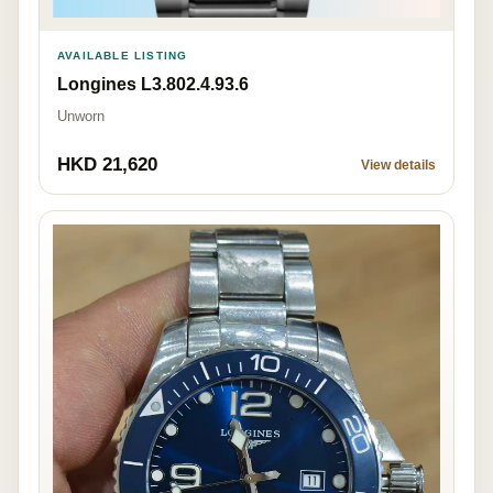
AVAILABLE LISTING
Longines L3.802.4.93.6
Unworn
HKD 21,620
View details