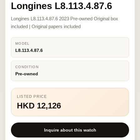
Longines L8.113.4.87.6
Longines L8.113.4.87.6 2023 Pre-owned Original box
included | Original papers included
MODEL
L8.113.4.87.6
CONDITION
Pre-owned
LISTED PRICE
HKD 12,126
Inquire about this watch