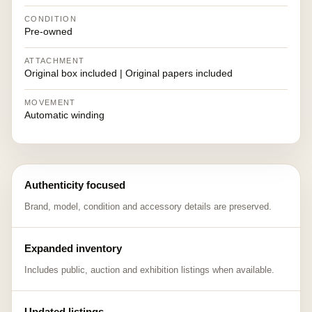
CONDITION
Pre-owned
ATTACHMENT
Original box included | Original papers included
MOVEMENT
Automatic winding
Authenticity focused
Brand, model, condition and accessory details are preserved.
Expanded inventory
Includes public, auction and exhibition listings when available.
Updated listings