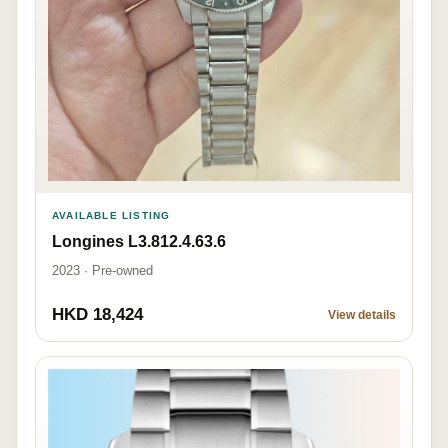
AVAILABLE LISTING
Longines L3.812.4.63.6
2023 · Pre-owned
HKD 18,424
View details