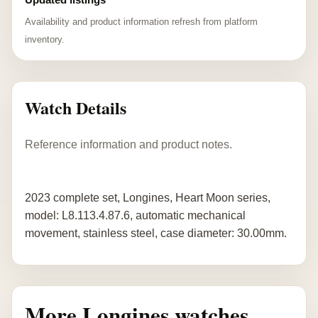
Availability and product information refresh from platform
inventory.
Watch Details
Reference information and product notes.
2023 complete set, Longines, Heart Moon series,
model: L8.113.4.87.6, automatic mechanical
movement, stainless steel, case diameter: 30.00mm.
More Longines watches