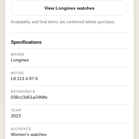
View Longines watches
Availability and final terms are confirmed before purchase.
Specifications
BRAND
Longines
MODEL
L8.113.4.87.6
REFERENCE
036cc3d61a24fdfe
YEAR
2023
AUDIENCE
Women's watches