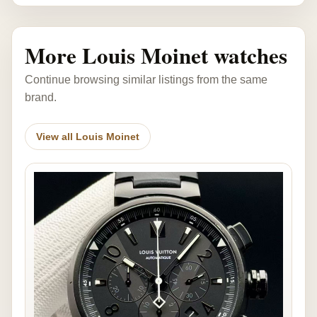
More Louis Moinet watches
Continue browsing similar listings from the same
brand.
View all Louis Moinet