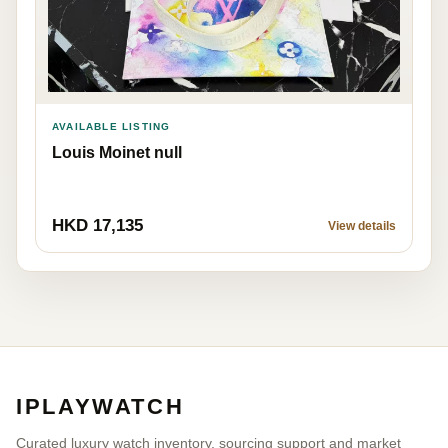
AVAILABLE LISTING
Louis Moinet null
HKD 17,135
View details
IPLAYWATCH
Curated luxury watch inventory, sourcing support and market