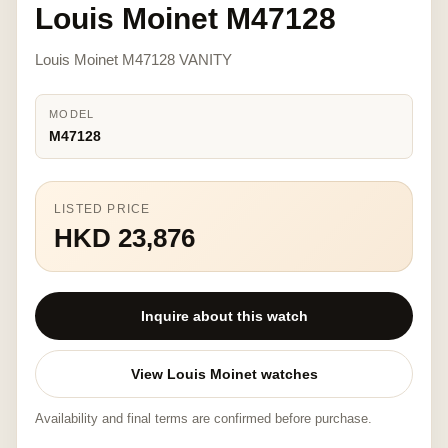
Louis Moinet M47128
Louis Moinet M47128 VANITY
MODEL
M47128
LISTED PRICE
HKD 23,876
Inquire about this watch
View Louis Moinet watches
Availability and final terms are confirmed before purchase.