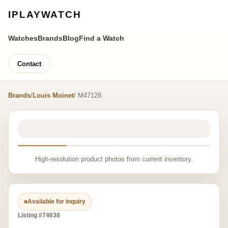
IPLAYWATCH
Watches
Brands
Blog
Find a Watch
Contact
Brands
/
Louis Moinet
/ M47128
High-resolution product photos from current inventory.
Available for inquiry
Listing #74638