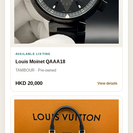
AVAILABLE LISTING
Louis Moinet QAAA18
TAMBOUR · Pre-owned
HKD 20,000
View details