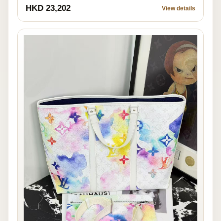
HKD 23,202
View details