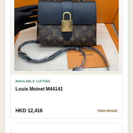
AVAILABLE LISTING
Louis Moinet M44141
HKD 12,416
View details