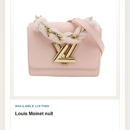
AVAILABLE LISTING
Louis Moinet null