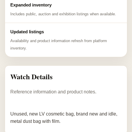
Expanded inventory
Includes public, auction and exhibition listings when available.
Updated listings
Availability and product information refresh from platform
inventory.
Watch Details
Reference information and product notes.
Unused, new LV cosmetic bag, brand new and idle,
metal dust bag with film.