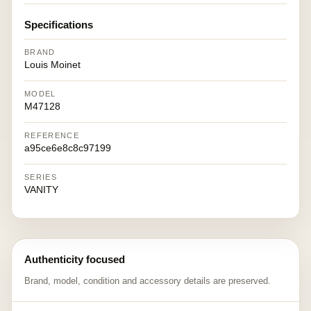
Specifications
BRAND
Louis Moinet
MODEL
M47128
REFERENCE
a95ce6e8c8c97199
SERIES
VANITY
Authenticity focused
Brand, model, condition and accessory details are preserved.