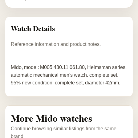
Watch Details
Reference information and product notes.
Mido, model: M005.430.11.061.80, Helmsman series,
automatic mechanical men's watch, complete set,
95% new condition, complete set, diameter 42mm.
More Mido watches
Continue browsing similar listings from the same
brand.