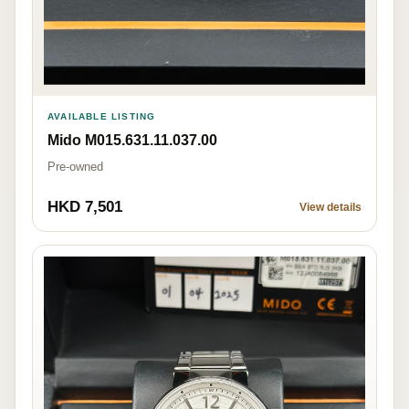
AVAILABLE LISTING
Mido M015.631.11.037.00
Pre-owned
HKD 7,501
View details