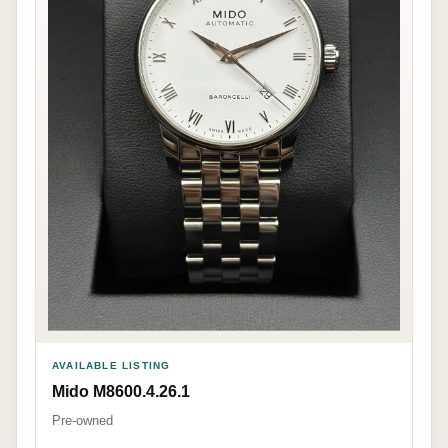
AVAILABLE LISTING
Mido M8600.4.26.1
Pre-owned