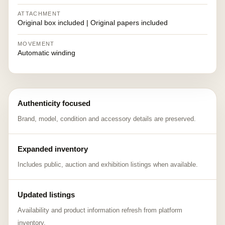
ATTACHMENT
Original box included | Original papers included
MOVEMENT
Automatic winding
Authenticity focused
Brand, model, condition and accessory details are preserved.
Expanded inventory
Includes public, auction and exhibition listings when available.
Updated listings
Availability and product information refresh from platform
inventory.