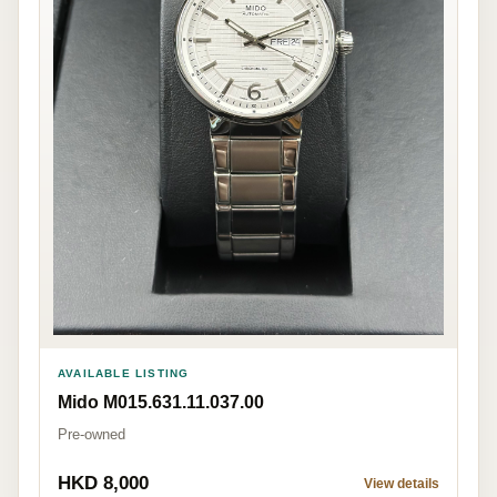
AVAILABLE LISTING
Mido M015.631.11.037.00
Pre-owned
HKD 8,000
View details