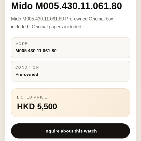
Mido M005.430.11.061.80
Mido M005.430.11.061.80 Pre-owned Original box
included | Original papers included
MODEL
M005.430.11.061.80
CONDITION
Pre-owned
LISTED PRICE
HKD 5,500
Inquire about this watch