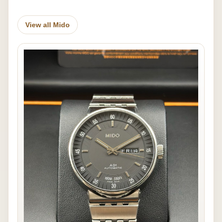
View all Mido