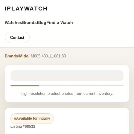
IPLAYWATCH
Watches
Brands
Blog
Find a Watch
Contact
Brands
/
Mido
/ M005.430.11.061.80
High-resolution product photos from current inventory.
Available for inquiry
Listing #68532