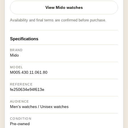
View Mido watches
Availability and final terms are confirmed before purchase.
Specifications
BRAND
Mido
MODEL
M005.430.11.061.80
REFERENCE
fe250634e94f613e
AUDIENCE
Men's watches / Unisex watches
CONDITION
Pre-owned