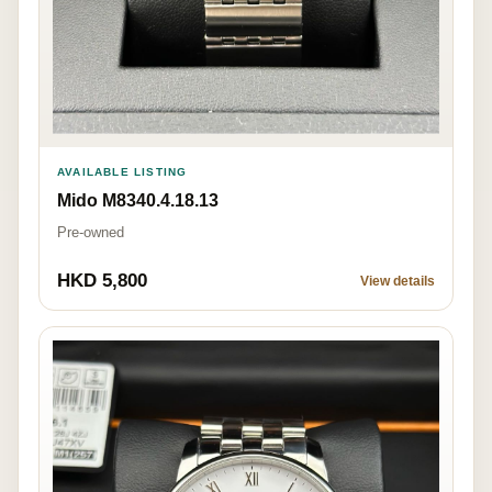
AVAILABLE LISTING
Mido M8340.4.18.13
Pre-owned
HKD 5,800
View details