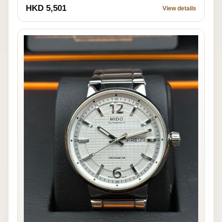
HKD 5,501
View details