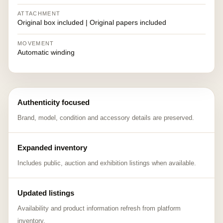
ATTACHMENT
Original box included | Original papers included
MOVEMENT
Automatic winding
Authenticity focused
Brand, model, condition and accessory details are preserved.
Expanded inventory
Includes public, auction and exhibition listings when available.
Updated listings
Availability and product information refresh from platform
inventory.