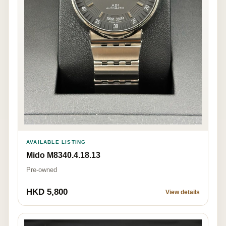
AVAILABLE LISTING
Mido M8340.4.18.13
Pre-owned
HKD 5,800
View details