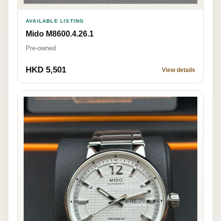
AVAILABLE LISTING
Mido M8600.4.26.1
Pre-owned
HKD 5,501
View details