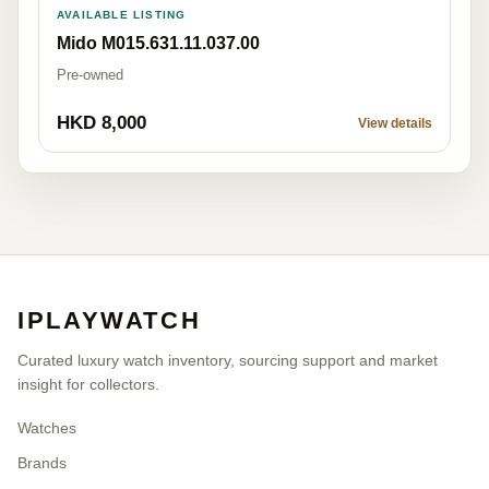
AVAILABLE LISTING
Mido M015.631.11.037.00
Pre-owned
HKD 8,000
View details
IPLAYWATCH
Curated luxury watch inventory, sourcing support and market
insight for collectors.
Watches
Brands