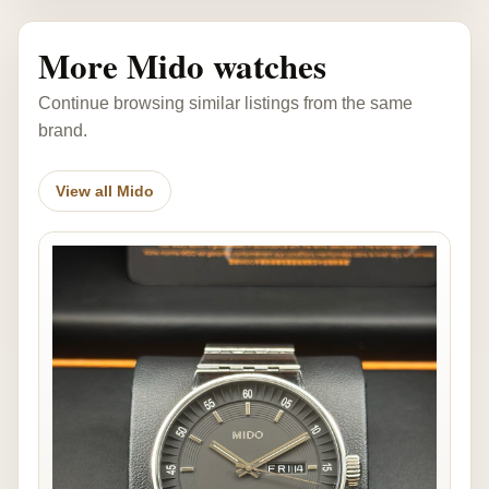
More Mido watches
Continue browsing similar listings from the same
brand.
View all Mido