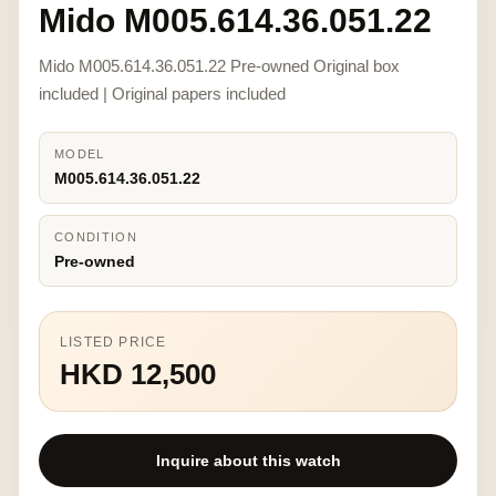
Mido M005.614.36.051.22
Mido M005.614.36.051.22 Pre-owned Original box
included | Original papers included
MODEL
M005.614.36.051.22
CONDITION
Pre-owned
LISTED PRICE
HKD 12,500
Inquire about this watch