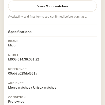
View Mido watches
Availability and final terms are confirmed before purchase.
Specifications
BRAND
Mido
MODEL
M005.614.36.051.22
REFERENCE
09eb7a029def531a
AUDIENCE
Men's watches / Unisex watches
CONDITION
Pre-owned