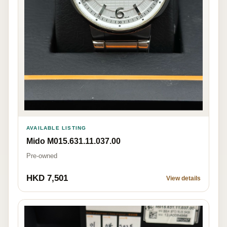
AVAILABLE LISTING
Mido M015.631.11.037.00
Pre-owned
HKD 7,501
View details