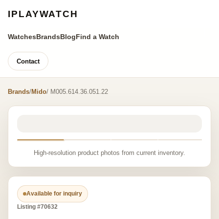
IPLAYWATCH
Watches
Brands
Blog
Find a Watch
Contact
Brands
/
Mido
/ M005.614.36.051.22
High-resolution product photos from current inventory.
Available for inquiry
Listing #70632