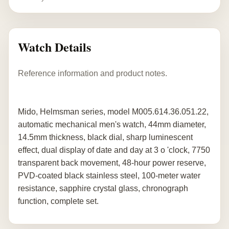
Watch Details
Reference information and product notes.
Mido, Helmsman series, model M005.614.36.051.22,
automatic mechanical men's watch, 44mm diameter,
14.5mm thickness, black dial, sharp luminescent
effect, dual display of date and day at 3 o 'clock, 7750
transparent back movement, 48-hour power reserve,
PVD-coated black stainless steel, 100-meter water
resistance, sapphire crystal glass, chronograph
function, complete set.