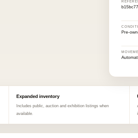
REFERE
b15bc7
CONDIT
Pre-own
MOVEM
Automat
Expanded inventory
Includes public, auction and exhibition listings when
available.