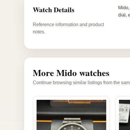
Watch Details
Mido,
dial,
Reference information and product
notes.
More Mido watches
Continue browsing similar listings from the sam