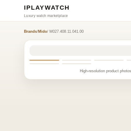
IPLAYWATCH
Luxury watch marketplace
Brands
/
Mido
/ M027.408.11.041.00
High-resolution product photos