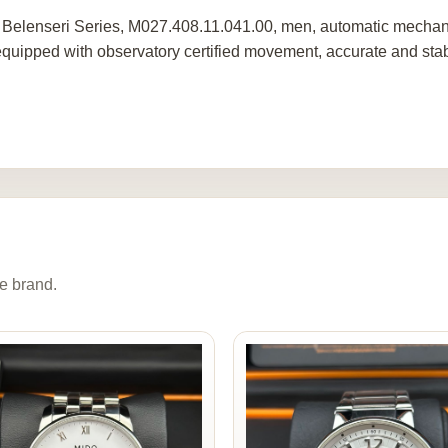
 Belenseri Series, M027.408.11.041.00, men, automatic mechan
 equipped with observatory certified movement, accurate and stab
e brand.