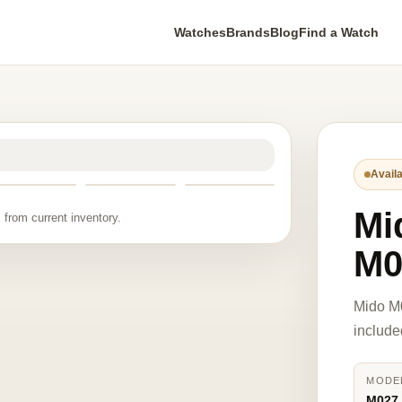
Watches
Brands
Blog
Find a Watch
Availa
Mi
 from current inventory.
M0
Mido M
include
MODE
M027.