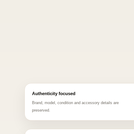
Authenticity focused
Brand, model, condition and accessory details are
preserved.