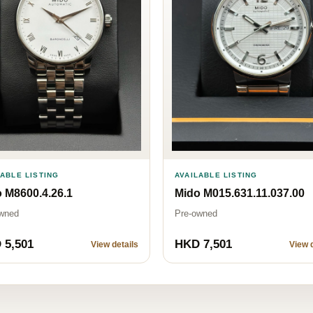
LABLE LISTING
AVAILABLE LISTING
 M8600.4.26.1
Mido M015.631.11.037.00
wned
Pre-owned
 5,501
HKD 7,501
View details
View d