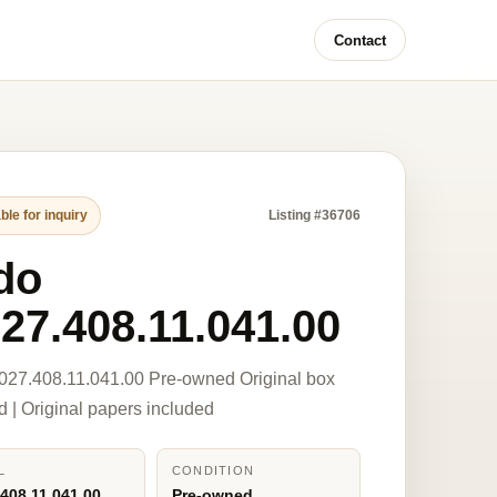
Contact
ble for inquiry
Listing #36706
do
27.408.11.041.00
027.408.11.041.00 Pre-owned Original box
d | Original papers included
L
CONDITION
408.11.041.00
Pre-owned