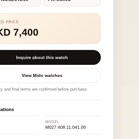
ED PRICE
KD 7,400
Inquire about this watch
View Mido watches
ity and final terms are confirmed before purchase.
cations
MODEL
M027.408.11.041.00