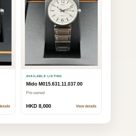
AVAILABLE LISTING
Mido M015.631.11.037.00
Pre-owned
HKD 8,000
etails
View details