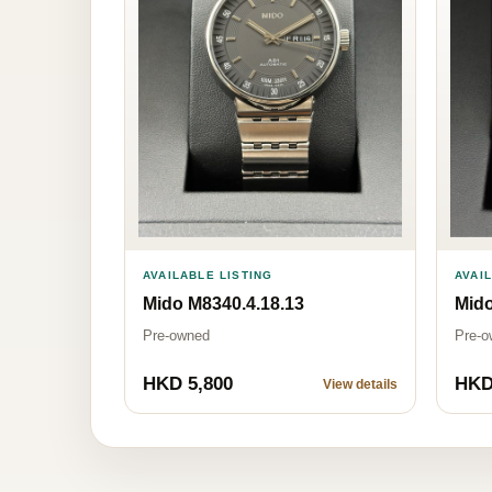
AVAILABLE LISTING
AVAI
Mido M8340.4.18.13
Mido
Pre-owned
Pre-o
HKD 5,800
HKD
View details