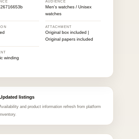
NCE
AUDIENCE
726716653b
Men's watches / Unisex
watches
ION
ATTACHMENT
ed
Original box included |
Original papers included
ENT
ic winding
Updated listings
Availability and product information refresh from platform
inventory.