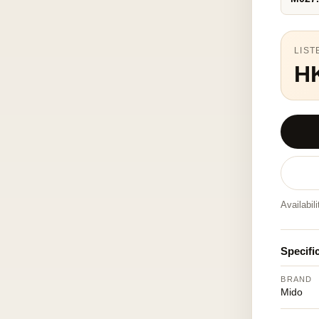
LIST
H
Availabil
Specifi
BRAND
Mido