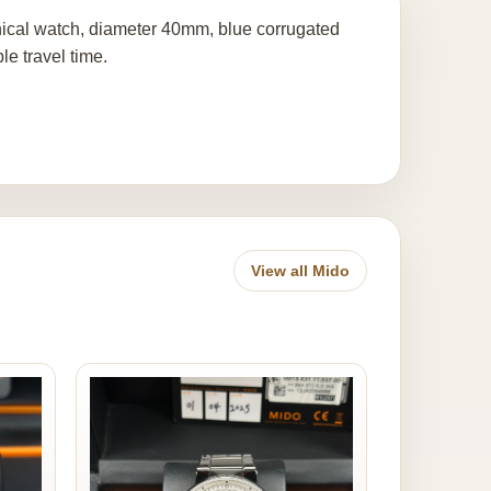
ical watch, diameter 40mm, blue corrugated
le travel time.
View all Mido