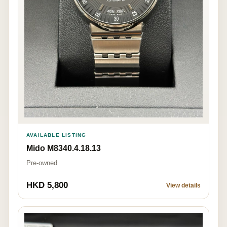
AVAILABLE LISTING
Mido M8340.4.18.13
Pre-owned
HKD 5,800
View details