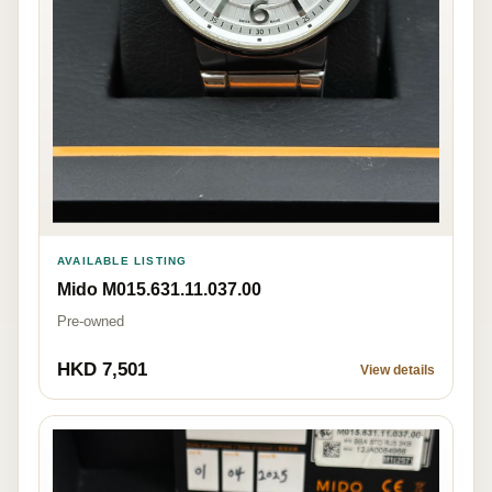
AVAILABLE LISTING
Mido M015.631.11.037.00
Pre-owned
HKD 7,501
View details