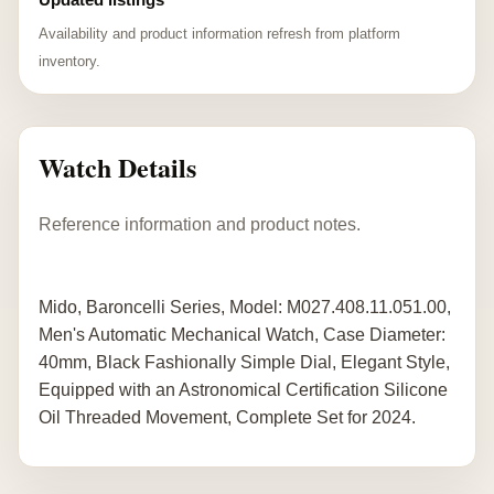
Availability and product information refresh from platform
inventory.
Watch Details
Reference information and product notes.
Mido, Baroncelli Series, Model: M027.408.11.051.00,
Men's Automatic Mechanical Watch, Case Diameter:
40mm, Black Fashionally Simple Dial, Elegant Style,
Equipped with an Astronomical Certification Silicone
Oil Threaded Movement, Complete Set for 2024.