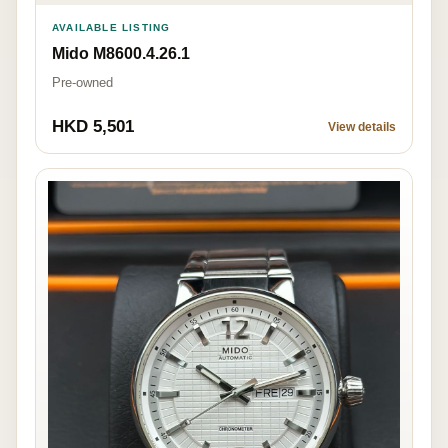
AVAILABLE LISTING
Mido M8600.4.26.1
Pre-owned
HKD 5,501
View details