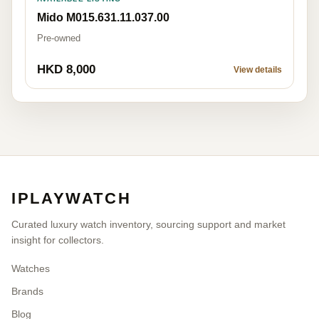
Mido M015.631.11.037.00
Pre-owned
HKD 8,000
View details
IPLAYWATCH
Curated luxury watch inventory, sourcing support and market
insight for collectors.
Watches
Brands
Blog