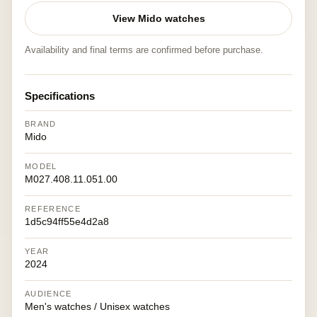
View Mido watches
Availability and final terms are confirmed before purchase.
Specifications
BRAND
Mido
MODEL
M027.408.11.051.00
REFERENCE
1d5c94ff55e4d2a8
YEAR
2024
AUDIENCE
Men's watches / Unisex watches