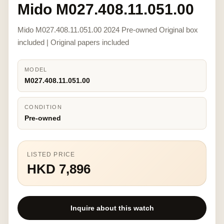
Mido M027.408.11.051.00
Mido M027.408.11.051.00 2024 Pre-owned Original box
included | Original papers included
MODEL
M027.408.11.051.00
CONDITION
Pre-owned
LISTED PRICE
HKD 7,896
Inquire about this watch