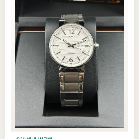
AVAILABLE LISTING