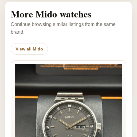
More Mido watches
Continue browsing similar listings from the same
brand.
View all Mido