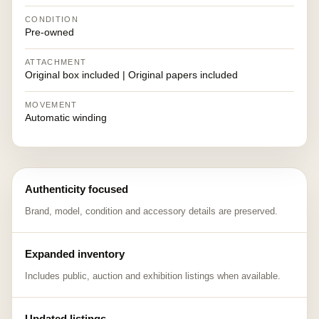
CONDITION
Pre-owned
ATTACHMENT
Original box included | Original papers included
MOVEMENT
Automatic winding
Authenticity focused
Brand, model, condition and accessory details are preserved.
Expanded inventory
Includes public, auction and exhibition listings when available.
Updated listings