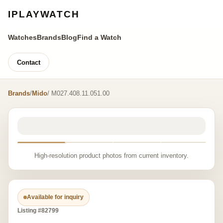
IPLAYWATCH
Watches
Brands
Blog
Find a Watch
Contact
Brands
/
Mido
/ M027.408.11.051.00
High-resolution product photos from current inventory.
Available for inquiry
Listing #82799