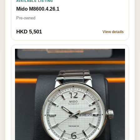
AVAILABLE LISTING
Mido M8600.4.26.1
Pre-owned
HKD 5,501
View details