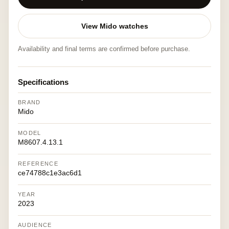
View Mido watches
Availability and final terms are confirmed before purchase.
Specifications
BRAND
Mido
MODEL
M8607.4.13.1
REFERENCE
ce74788c1e3ac6d1
YEAR
2023
AUDIENCE