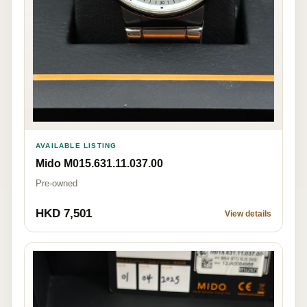
AVAILABLE LISTING
Mido M015.631.11.037.00
Pre-owned
HKD 7,501
View details