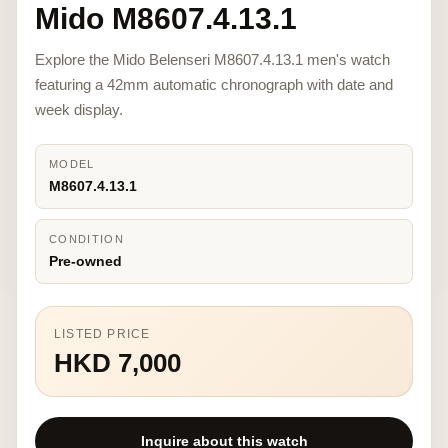
Mido M8607.4.13.1
Explore the Mido Belenseri M8607.4.13.1 men's watch
featuring a 42mm automatic chronograph with date and
week display.
MODEL
M8607.4.13.1
CONDITION
Pre-owned
LISTED PRICE
HKD 7,000
Inquire about this watch