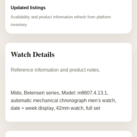
Updated listings
Availability and product information refresh from platform
inventory.
Watch Details
Reference information and product notes.
Mido, Belenseri series, Model: m8607.4.13.1,
automatic mechanical chronograph men's watch,
date + week display, 42mm watch, full set