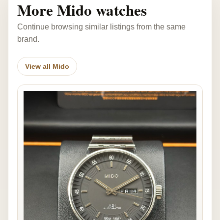
More Mido watches
Continue browsing similar listings from the same
brand.
View all Mido