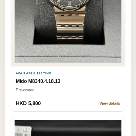
AVAILABLE LISTING
Mido M8340.4.18.13
Pre-owned
HKD 5,800
View details