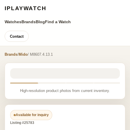
IPLAYWATCH
Watches
Brands
Blog
Find a Watch
Contact
Brands
/
Mido
/ M8607.4.13.1
High-resolution product photos from current inventory.
Available for inquiry
Listing #25783