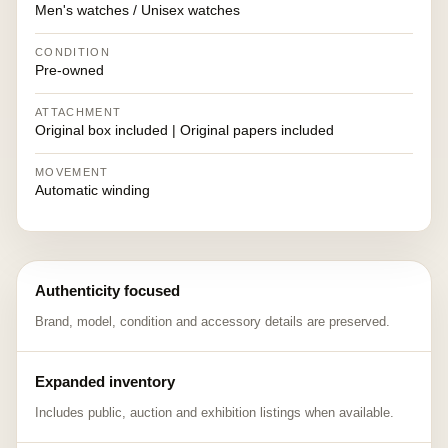
Men's watches / Unisex watches
CONDITION
Pre-owned
ATTACHMENT
Original box included | Original papers included
MOVEMENT
Automatic winding
Authenticity focused
Brand, model, condition and accessory details are preserved.
Expanded inventory
Includes public, auction and exhibition listings when available.