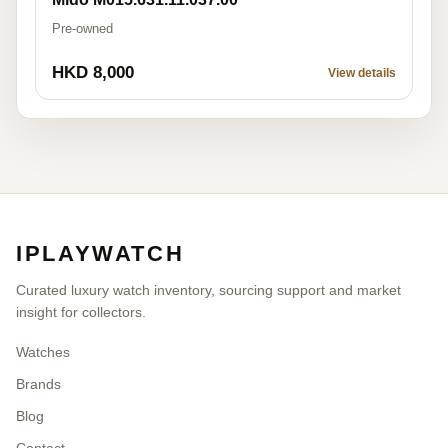
Pre-owned
HKD 8,000
View details
IPLAYWATCH
Curated luxury watch inventory, sourcing support and market
insight for collectors.
Watches
Brands
Blog