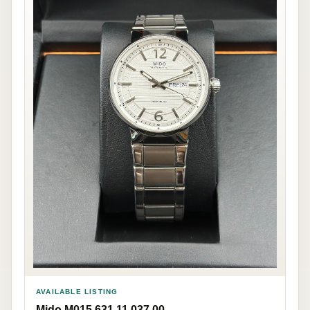
AVAILABLE LISTING
Mido M015.631.11.037.00