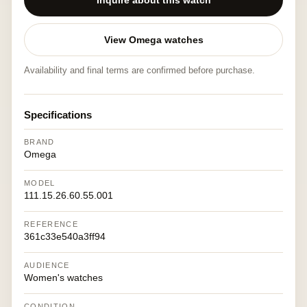
Inquire about this watch
View Omega watches
Availability and final terms are confirmed before purchase.
Specifications
BRAND
Omega
MODEL
111.15.26.60.55.001
REFERENCE
361c33e540a3ff94
AUDIENCE
Women's watches
CONDITION