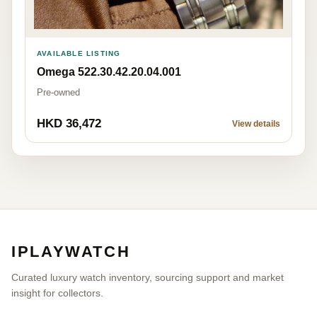
AVAILABLE LISTING
Omega 522.30.42.20.04.001
Pre-owned
HKD 36,472
View details
IPLAYWATCH
Curated luxury watch inventory, sourcing support and market
insight for collectors.