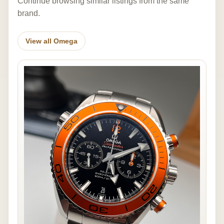
Continue browsing similar listings from the same
brand.
View all Omega