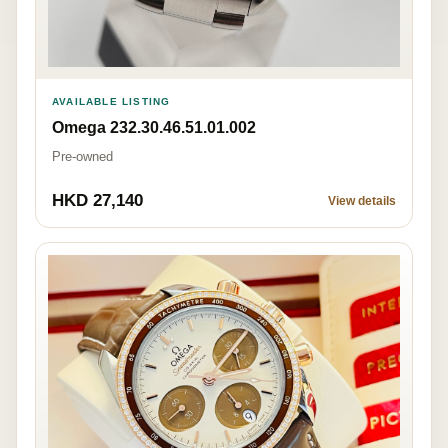
AVAILABLE LISTING
Omega 232.30.46.51.01.002
Pre-owned
HKD 27,140
View details