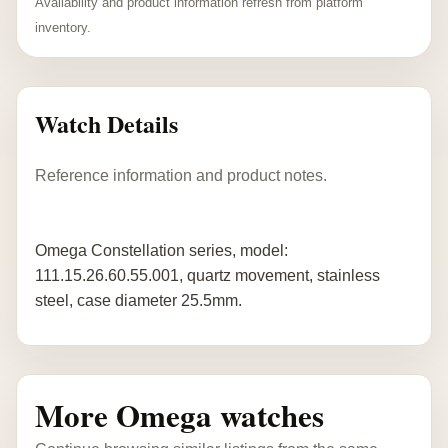
Availability and product information refresh from platform
inventory.
Watch Details
Reference information and product notes.
Omega Constellation series, model:
111.15.26.60.55.001, quartz movement, stainless
steel, case diameter 25.5mm.
More Omega watches