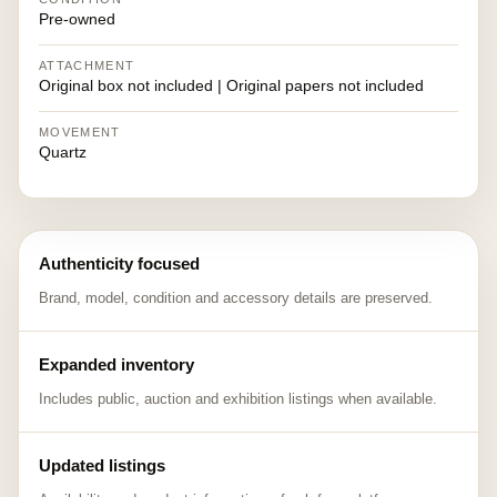
Pre-owned
ATTACHMENT
Original box not included | Original papers not included
MOVEMENT
Quartz
Authenticity focused
Brand, model, condition and accessory details are preserved.
Expanded inventory
Includes public, auction and exhibition listings when available.
Updated listings