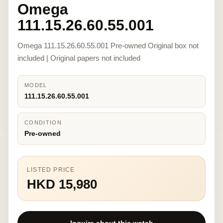
Omega
111.15.26.60.55.001
Omega 111.15.26.60.55.001 Pre-owned Original box not
included | Original papers not included
MODEL
111.15.26.60.55.001
CONDITION
Pre-owned
LISTED PRICE
HKD 15,980