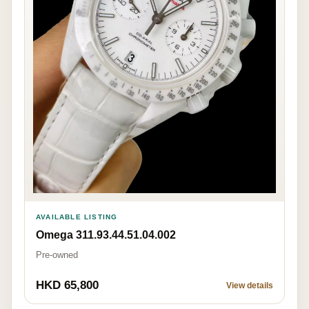
AVAILABLE LISTING
Omega 311.93.44.51.04.002
Pre-owned
HKD 65,800
View details