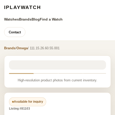
IPLAYWATCH
Watches
Brands
Blog
Find a Watch
Contact
Brands
/
Omega
/ 111.15.26.60.55.001
High-resolution product photos from current inventory.
Available for inquiry
Listing #81103