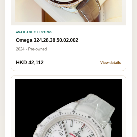
AVAILABLE LISTING
Omega 324.28.38.50.02.002
2024 · Pre-owned
HKD 42,112
View details