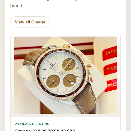
brand.
View all Omega
AVAILABLE LISTING