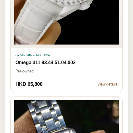
AVAILABLE LISTING
Omega 311.93.44.51.04.002
Pre-owned
HKD 65,800
View details