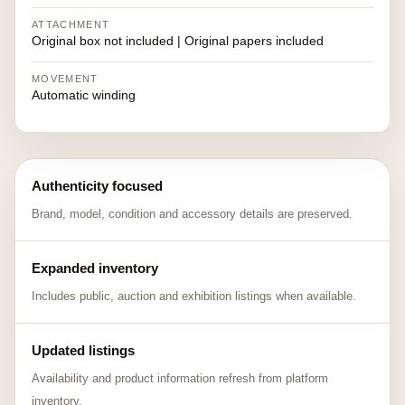
ATTACHMENT
Original box not included | Original papers included
MOVEMENT
Automatic winding
Authenticity focused
Brand, model, condition and accessory details are preserved.
Expanded inventory
Includes public, auction and exhibition listings when available.
Updated listings
Availability and product information refresh from platform
inventory.