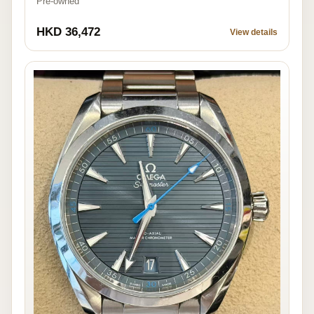
Pre-owned
HKD 36,472
View details