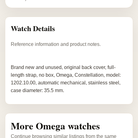
Watch Details
Reference information and product notes.
Brand new and unused, original back cover, full-
length strap, no box, Omega, Constellation, model:
1202.10.00, automatic mechanical, stainless steel,
case diameter: 35.5 mm.
More Omega watches
Continue browsing similar listings from the same