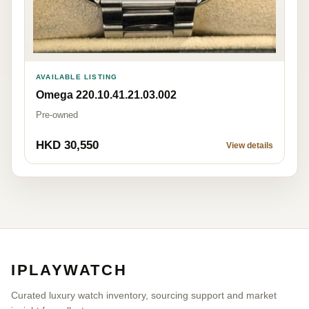
AVAILABLE LISTING
Omega 220.10.41.21.03.002
Pre-owned
HKD 30,550
View details
IPLAYWATCH
Curated luxury watch inventory, sourcing support and market