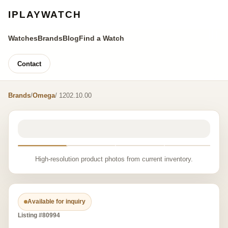
IPLAYWATCH
Watches
Brands
Blog
Find a Watch
Contact
Brands
/
Omega
/ 1202.10.00
High-resolution product photos from current inventory.
Available for inquiry
Listing #80994