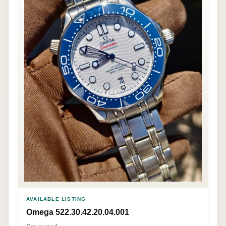
AVAILABLE LISTING
Omega 522.30.42.20.04.001