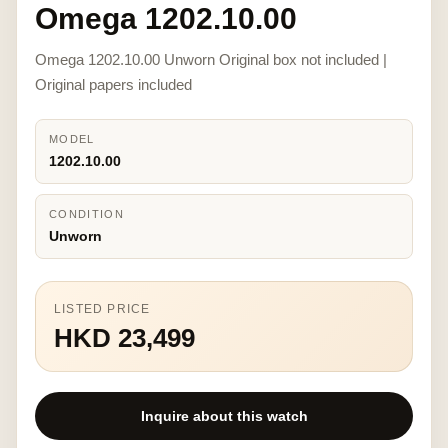
Omega 1202.10.00
Omega 1202.10.00 Unworn Original box not included |
Original papers included
MODEL
1202.10.00
CONDITION
Unworn
LISTED PRICE
HKD 23,499
Inquire about this watch