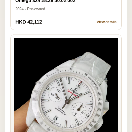
Omega 324.28.38.50.02.002
2024 · Pre-owned
HKD 42,112
View details