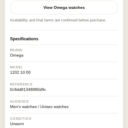
View Omega watches
Availability and final terms are confirmed before purchase.
Specifications
BRAND
Omega
MODEL
1202.10.00
REFERENCE
0c9dd81348880d9c
AUDIENCE
Men's watches / Unisex watches
CONDITION
Unworn