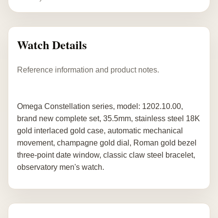
Watch Details
Reference information and product notes.
Omega Constellation series, model: 1202.10.00,
brand new complete set, 35.5mm, stainless steel 18K
gold interlaced gold case, automatic mechanical
movement, champagne gold dial, Roman gold bezel
three-point date window, classic claw steel bracelet,
observatory men's watch.