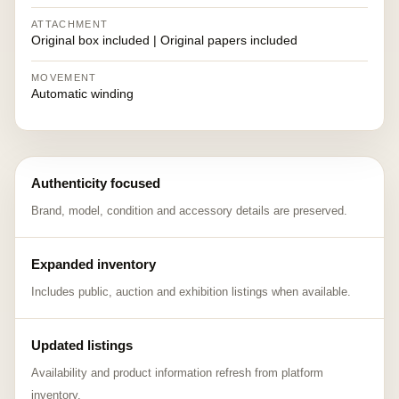
ATTACHMENT
Original box included | Original papers included
MOVEMENT
Automatic winding
Authenticity focused
Brand, model, condition and accessory details are preserved.
Expanded inventory
Includes public, auction and exhibition listings when available.
Updated listings
Availability and product information refresh from platform
inventory.