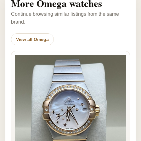
More Omega watches
Continue browsing similar listings from the same
brand.
View all Omega