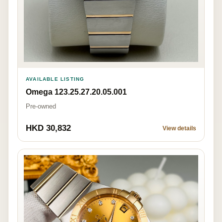
AVAILABLE LISTING
Omega 123.25.27.20.05.001
Pre-owned
HKD 30,832
View details