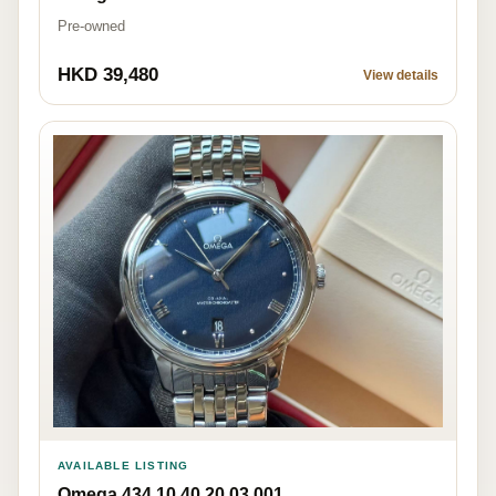
Pre-owned
HKD 39,480
View details
AVAILABLE LISTING
Omega 434.10.40.20.03.001