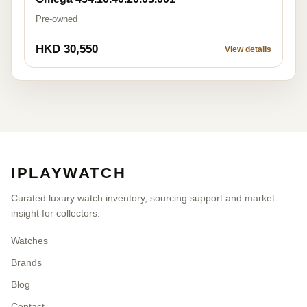
Pre-owned
HKD 30,550
View details
IPLAYWATCH
Curated luxury watch inventory, sourcing support and market
insight for collectors.
Watches
Brands
Blog
Contact