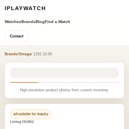
IPLAYWATCH
Watches
Brands
Blog
Find a Watch
Contact
Brands
/
Omega
/ 1202.10.00
High-resolution product photos from current inventory.
Available for inquiry
Listing #83962