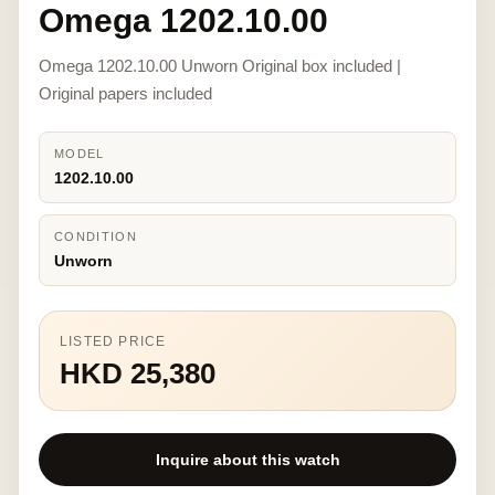
Omega 1202.10.00
Omega 1202.10.00 Unworn Original box included |
Original papers included
MODEL
1202.10.00
CONDITION
Unworn
LISTED PRICE
HKD 25,380
Inquire about this watch