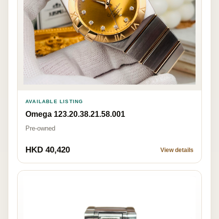
AVAILABLE LISTING
Omega 123.20.38.21.58.001
Pre-owned
HKD 40,420
View details