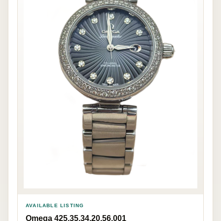
AVAILABLE LISTING
Omega 425.35.34.20.56.001