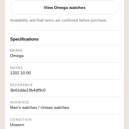
View Omega watches
Availability and final terms are confirmed before purchase.
Specifications
BRAND
Omega
MODEL
1202.10.00
REFERENCE
3b41dde23b4df9c0
AUDIENCE
Men's watches / Unisex watches
CONDITION
Unworn