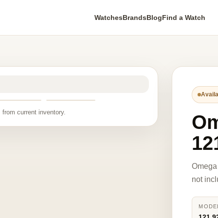
Watches
Brands
Blog
Find a Watch
Availa
 from current inventory.
O
12
Omega 
not inc
MODE
121.9