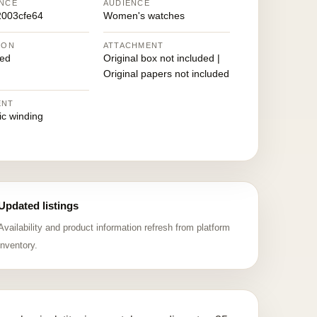
NCE
AUDIENCE
2003cfe64
Women's watches
ION
ATTACHMENT
ed
Original box not included |
Original papers not included
ENT
ic winding
Updated listings
Availability and product information refresh from platform
inventory.