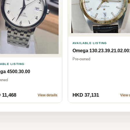
AVAILABLE LISTING
Omega 130.23.39.21.02.00
Pre-owned
LABLE LISTING
ga 4500.30.00
wned
 11,468
HKD 37,131
View details
View d