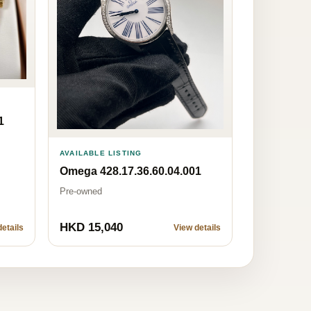
1
AVAILABLE LISTING
Omega 428.17.36.60.04.001
Pre-owned
HKD 15,040
etails
View details