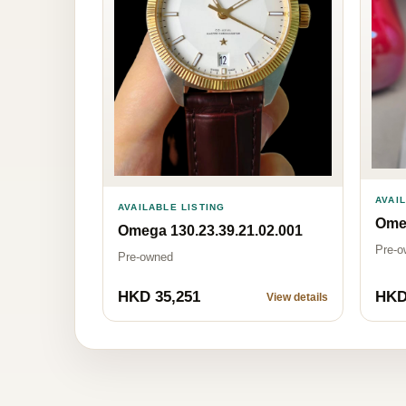
AVAI
AVAILABLE LISTING
Ome
Omega 130.23.39.21.02.001
Pre-o
Pre-owned
HKD 35,251
HKD
View details