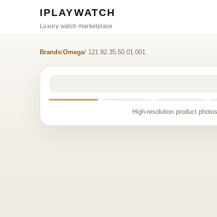
IPLAYWATCH
Luxury watch marketplace
Brands
/
Omega
/ 121.92.35.50.01.001
High-resolution product photos