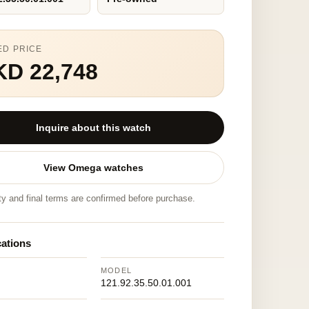
ED PRICE
KD 22,748
Inquire about this watch
View Omega watches
ity and final terms are confirmed before purchase.
cations
MODEL
121.92.35.50.01.001