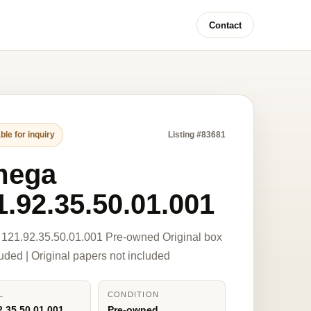
Contact
ble for inquiry
Listing #83681
mega
1.92.35.50.01.001
121.92.35.50.01.001 Pre-owned Original box
luded | Original papers not included
L
CONDITION
2.35.50.01.001
Pre-owned