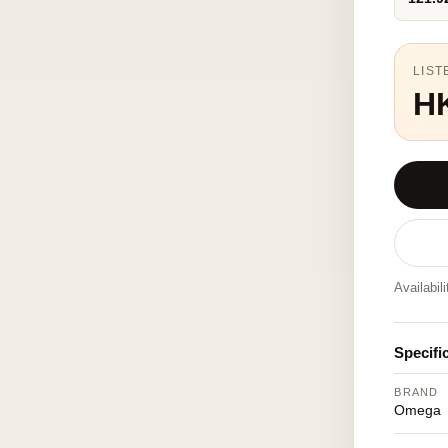
LIST
H
Availabil
Specifi
BRAND
Omega