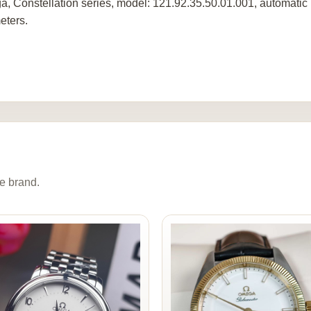
, Constellation series, model: 121.92.35.50.01.001, automatic 
eters.
e brand.