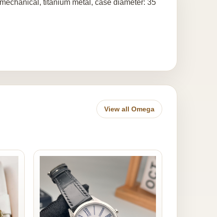
mechanical, titanium metal, case diameter: 35
View all Omega