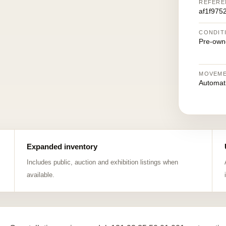
REFERE
af1f975
CONDIT
Pre-own
MOVEM
Automat
Expanded inventory
Includes public, auction and exhibition listings when
available.