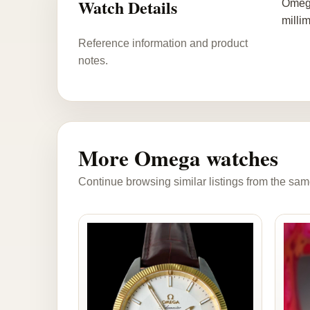
Watch Details
Omega
millim
Reference information and product
notes.
More Omega watches
Continue browsing similar listings from the sam