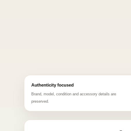
Authenticity focused
Brand, model, condition and accessory details are
preserved.