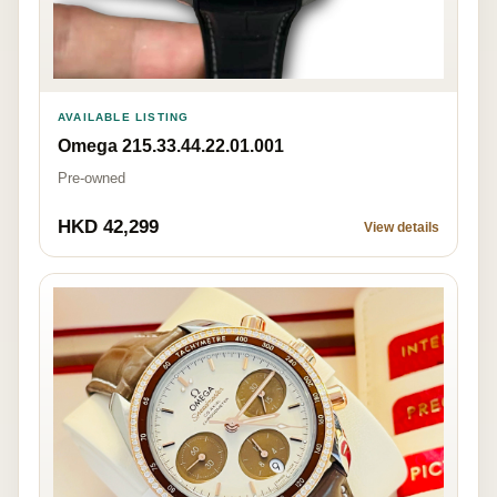
AVAILABLE LISTING
Omega 215.33.44.22.01.001
Pre-owned
HKD 42,299
View details