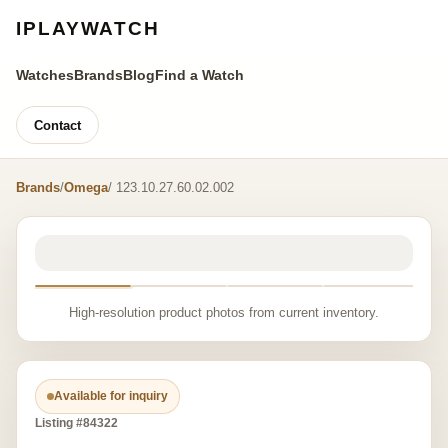
IPLAYWATCH
Watches
Brands
Blog
Find a Watch
Contact
Brands
/
Omega
/ 123.10.27.60.02.002
High-resolution product photos from current inventory.
Available for inquiry
Listing #84322