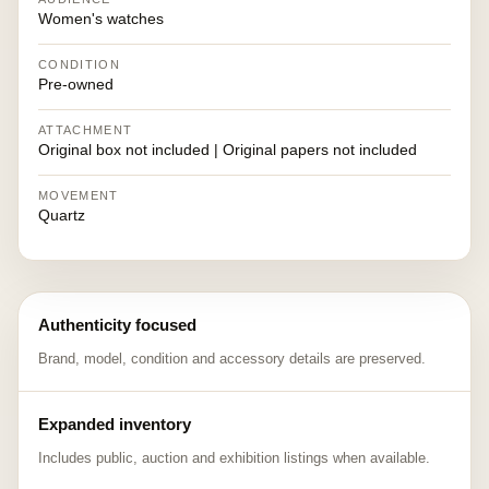
Women's watches
CONDITION
Pre-owned
ATTACHMENT
Original box not included | Original papers not included
MOVEMENT
Quartz
Authenticity focused
Brand, model, condition and accessory details are preserved.
Expanded inventory
Includes public, auction and exhibition listings when available.