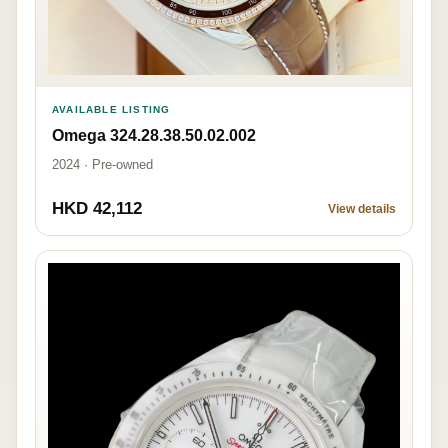
AVAILABLE LISTING
Omega 324.28.38.50.02.002
2024 · Pre-owned
HKD 42,112
View details