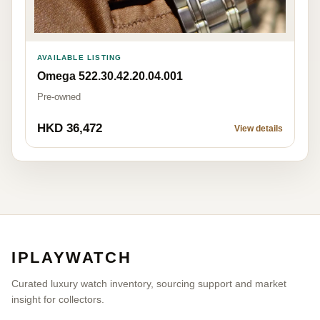
AVAILABLE LISTING
Omega 522.30.42.20.04.001
Pre-owned
HKD 36,472
View details
IPLAYWATCH
Curated luxury watch inventory, sourcing support and market
insight for collectors.