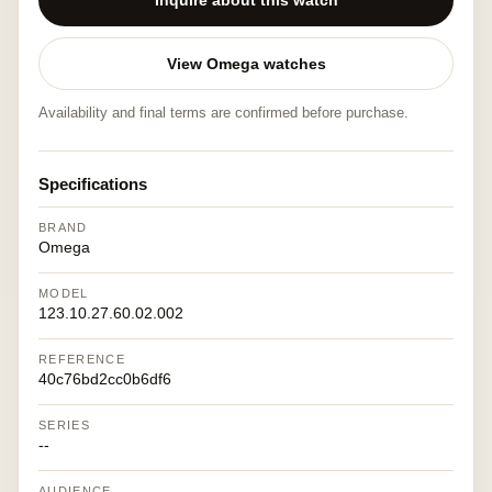
Inquire about this watch
View Omega watches
Availability and final terms are confirmed before purchase.
Specifications
BRAND
Omega
MODEL
123.10.27.60.02.002
REFERENCE
40c76bd2cc0b6df6
SERIES
--
AUDIENCE