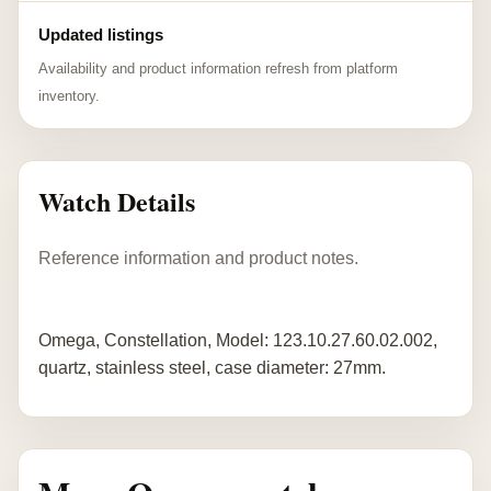
Updated listings
Availability and product information refresh from platform
inventory.
Watch Details
Reference information and product notes.
Omega, Constellation, Model: 123.10.27.60.02.002,
quartz, stainless steel, case diameter: 27mm.