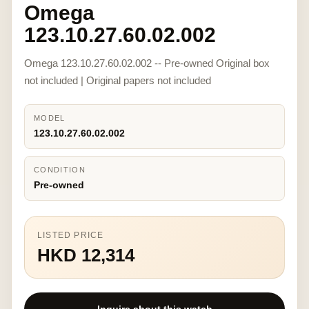
Omega
123.10.27.60.02.002
Omega 123.10.27.60.02.002 -- Pre-owned Original box
not included | Original papers not included
MODEL
123.10.27.60.02.002
CONDITION
Pre-owned
LISTED PRICE
HKD 12,314