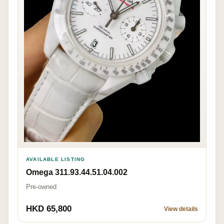
AVAILABLE LISTING
Omega 311.93.44.51.04.002
Pre-owned
HKD 65,800
View details