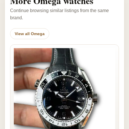
More Omega watches
Continue browsing similar listings from the same
brand.
View all Omega