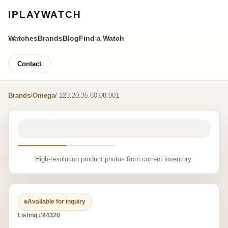
IPLAYWATCH
Watches
Brands
Blog
Find a Watch
Contact
Brands
/
Omega
/ 123.20.35.60.08.001
High-resolution product photos from current inventory.
Available for inquiry
Listing #84320