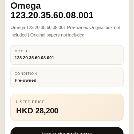
Omega
123.20.35.60.08.001
Omega 123.20.35.60.08.001 Pre-owned Original box not
included | Original papers not included
MODEL
123.20.35.60.08.001
CONDITION
Pre-owned
LISTED PRICE
HKD 28,200