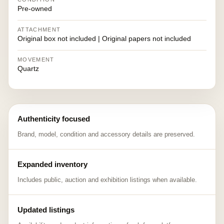
Pre-owned
ATTACHMENT
Original box not included | Original papers not included
MOVEMENT
Quartz
Authenticity focused
Brand, model, condition and accessory details are preserved.
Expanded inventory
Includes public, auction and exhibition listings when available.
Updated listings