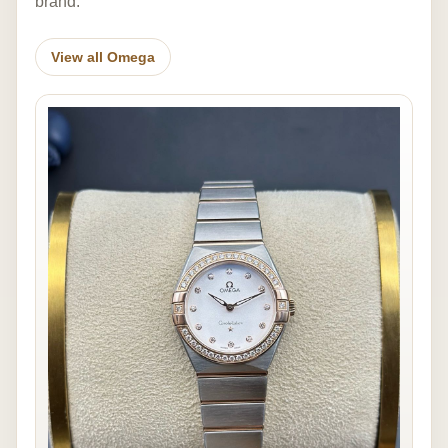
brand.
View all Omega