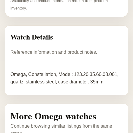
Availability and product information refresh from platform
inventory.
Watch Details
Reference information and product notes.
Omega, Constellation, Model: 123.20.35.60.08.001,
quartz, stainless steel, case diameter: 35mm.
More Omega watches
Continue browsing similar listings from the same