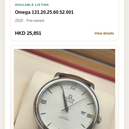
AVAILABLE LISTING
Omega 131.20.25.60.52.001
2020 · Pre-owned
HKD 25,851
View details