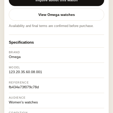
Inquire about this watch
View Omega watches
Availability and final terms are confirmed before purchase.
Specifications
BRAND
Omega
MODEL
123.20.35.60.08.001
REFERENCE
fb434e73f079c78d
AUDIENCE
Women's watches
CONDITION