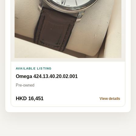
AVAILABLE LISTING
Omega 424.13.40.20.02.001
Pre-owned
HKD 16,451
View details