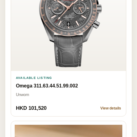
AVAILABLE LISTING
Omega 311.63.44.51.99.002
Unworn
HKD 101,520
View details