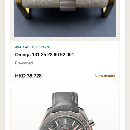
AVAILABLE LISTING
Omega 131.25.28.60.52.001
Pre-owned
HKD 38,728
View details