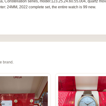
, Constellation series, model:123.25.24.60.55.004, quartz move
ter: 24MM, 2022 complete set, the entire watch is 99 new.
e brand.