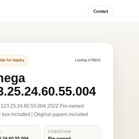
Contact
ble for inquiry
Listing #79601
mega
3.25.24.60.55.004
123.25.24.60.55.004 2022 Pre-owned
l box included | Original papers included
L
CONDITION
5.24.60.55.004
Pre-owned