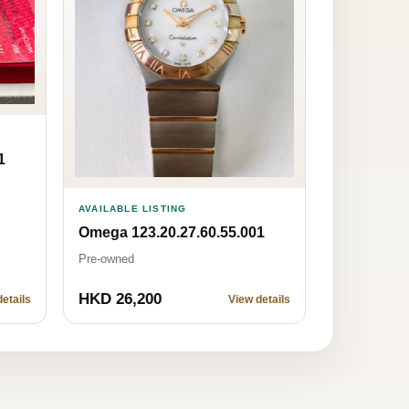
1
AVAILABLE LISTING
Omega 123.20.27.60.55.001
Pre-owned
HKD 26,200
etails
View details