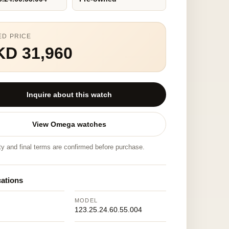
ED PRICE
KD 31,960
Inquire about this watch
View Omega watches
ity and final terms are confirmed before purchase.
cations
MODEL
123.25.24.60.55.004