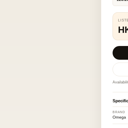
LIST
H
Availabil
Specifi
BRAND
Omega