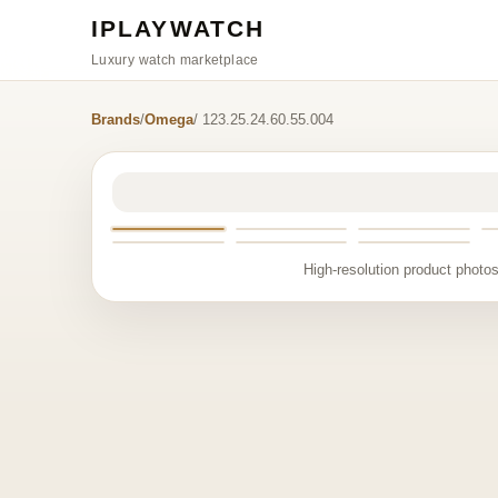
IPLAYWATCH
Luxury watch marketplace
Brands
/
Omega
/ 123.25.24.60.55.004
High-resolution product photos