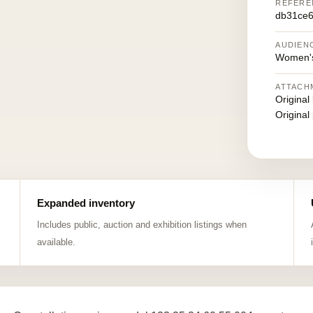
REFERE
db31ce6
AUDIEN
Women's
ATTACH
Original
Original
Expanded inventory
Includes public, auction and exhibition listings when
available.