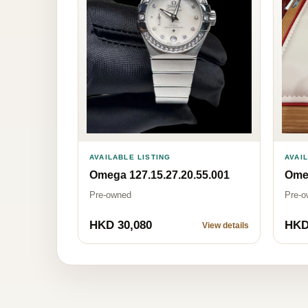
AVAILABLE LISTING
AVAI
Omega 127.15.27.20.55.001
Omeg
Pre-owned
Pre-o
HKD 30,080
HKD
View details