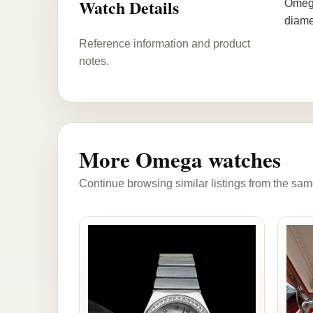
Watch Details
Omega
diame
Reference information and product
notes.
More Omega watches
Continue browsing similar listings from the sam