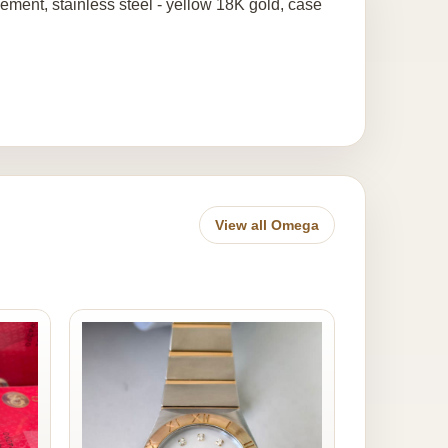
ment, stainless steel - yellow 18K gold, case
View all Omega