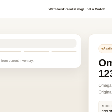
Watches
Brands
Blog
Find a Watch
Availa
O
 from current inventory.
12
Omega 
Origina
MODE
123.2