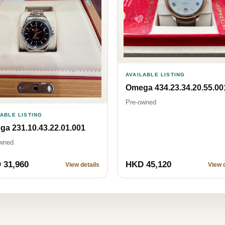
AVAILABLE LISTING
Omega 434.23.34.20.55.00
Pre-owned
LABLE LISTING
a 231.10.43.22.01.001
wned
 31,960
HKD 45,120
View details
View d