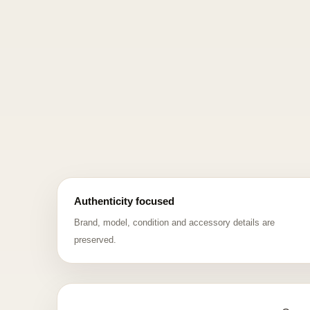
Authenticity focused
Brand, model, condition and accessory details are
preserved.