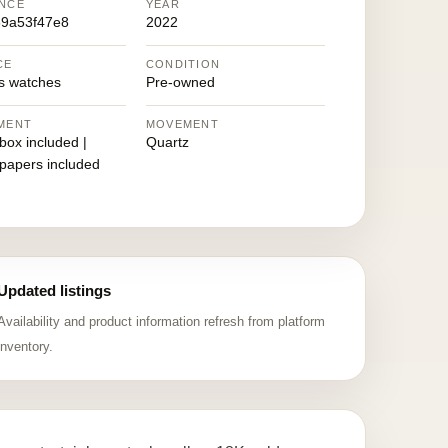
NCE
YEAR
9a53f47e8
2022
CE
CONDITION
 watches
Pre-owned
MENT
MOVEMENT
 box included |
Quartz
 papers included
Updated listings
Availability and product information refresh from platform
inventory.