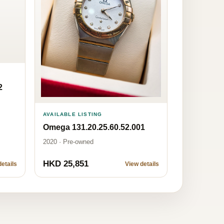
2
AVAILABLE LISTING
Omega 131.20.25.60.52.001
2020 · Pre-owned
HKD 25,851
etails
View details