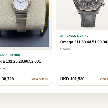
AVAILABLE LISTING
Omega 311.63.44.51.99.00
Unworn
LABLE LISTING
a 131.25.28.60.52.001
wned
 38,728
HKD 101,520
View details
View d