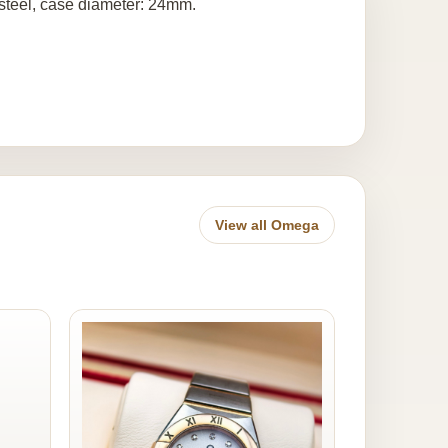
 steel, case diameter: 24mm.
View all Omega