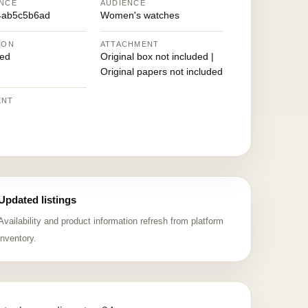
NCE
AUDIENCE
4ab5c5b6ad
Women's watches
ION
ATTACHMENT
ed
Original box not included |
Original papers not included
ENT
Updated listings
Availability and product information refresh from platform
inventory.