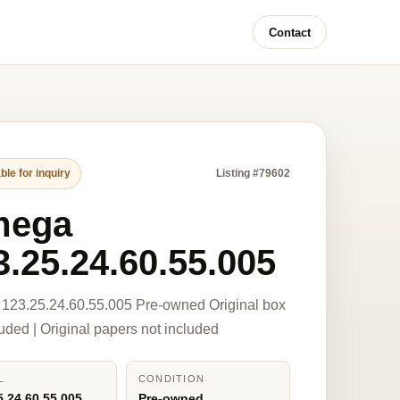
Contact
ble for inquiry
Listing #79602
mega
3.25.24.60.55.005
123.25.24.60.55.005 Pre-owned Original box
luded | Original papers not included
L
CONDITION
5.24.60.55.005
Pre-owned