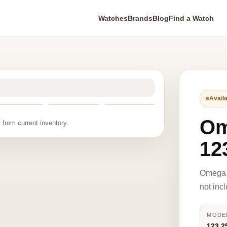
Watches
Brands
Blog
Find a Watch
Availa
O
 from current inventory.
12
Omega 
not inc
MODE
123.2