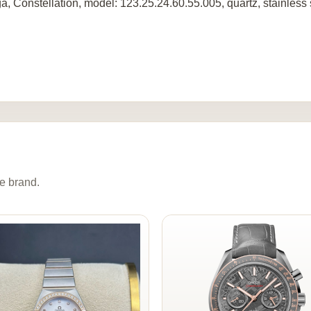
, Constellation, model: 123.25.24.60.55.005, quartz, stainless
e brand.