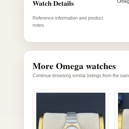
Watch Details
Omega
Reference information and product
notes.
More Omega watches
Continue browsing similar listings from the sam