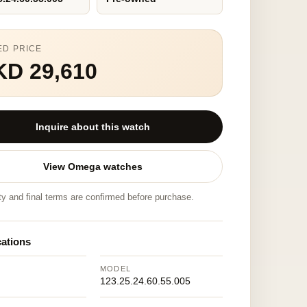
ED PRICE
KD 29,610
Inquire about this watch
View Omega watches
ity and final terms are confirmed before purchase.
cations
MODEL
123.25.24.60.55.005