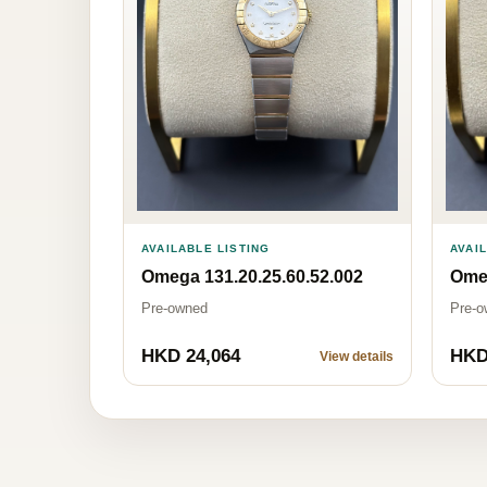
AVAILABLE LISTING
AVAI
Omega 131.20.25.60.52.002
Omeg
Pre-owned
Pre-o
HKD 24,064
HKD
View details