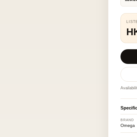
LIST
H
Availabil
Specifi
BRAND
Omega