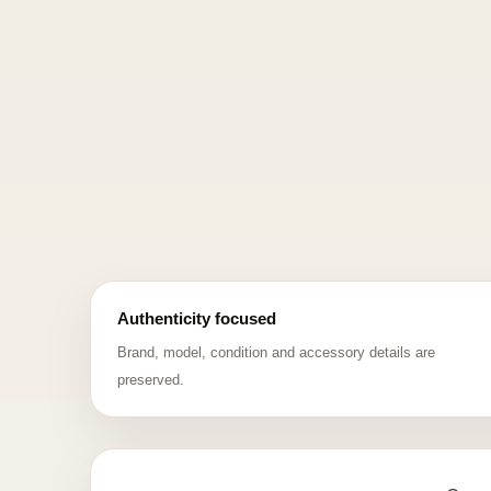
Authenticity focused
Brand, model, condition and accessory details are
preserved.