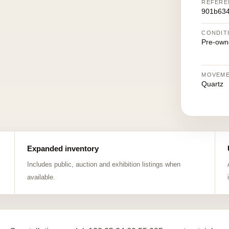
REFERE
901b63
CONDIT
Pre-own
MOVEM
Quartz
Expanded inventory
Includes public, auction and exhibition listings when
available.