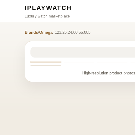
IPLAYWATCH
Luxury watch marketplace
Brands
/
Omega
/ 123.25.24.60.55.005
High-resolution product photos