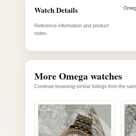
Watch Details
Omega
Reference information and product
notes.
More Omega watches
Continue browsing similar listings from the sam