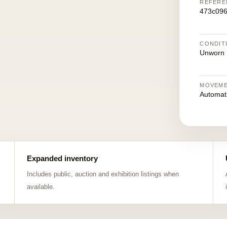
REFERE
473c09
CONDIT
Unworn
MOVEM
Automat
Expanded inventory
Includes public, auction and exhibition listings when
available.