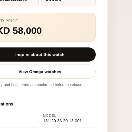
ED PRICE
KD 58,000
Inquire about this watch
View Omega watches
ity and final terms are confirmed before purchase.
cations
MODEL
131.20.36.20.13.001