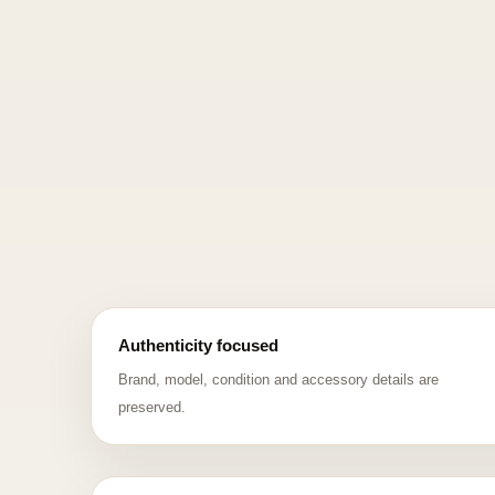
Authenticity focused
Brand, model, condition and accessory details are
preserved.