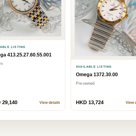
LABLE LISTING
a 413.25.27.60.55.001
rn
AVAILABLE LISTING
Omega 1372.30.00
Pre-owned
 29,140
HKD 13,724
View details
View d