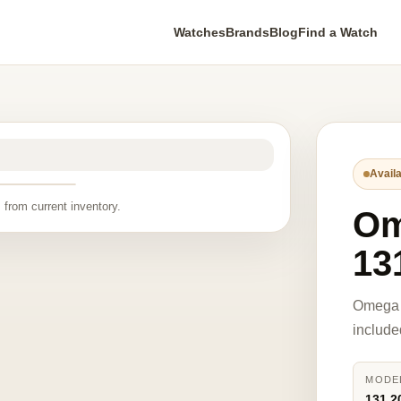
Watches
Brands
Blog
Find a Watch
Availa
 from current inventory.
O
13
Omega 
include
MODE
131.2