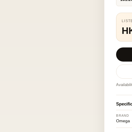
LIST
H
Availabil
Specifi
BRAND
Omega