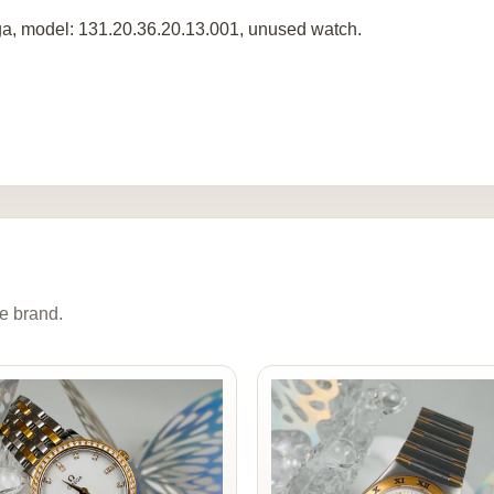
, model: 131.20.36.20.13.001, unused watch.
e brand.