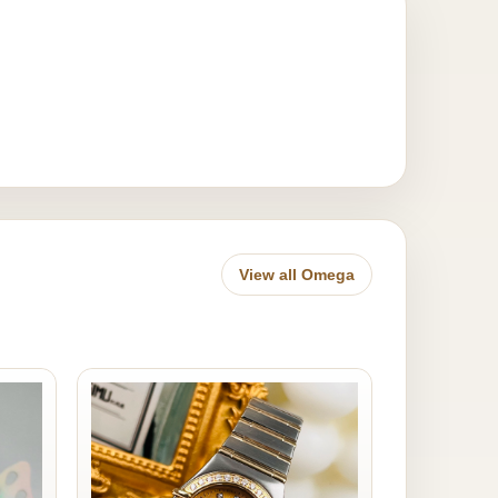
View all Omega