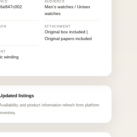
NCE
AUDIENCE
66e847c002
Men's watches / Unisex
watches
ION
ATTACHMENT
Original box included |
Original papers included
ENT
ic winding
Updated listings
Availability and product information refresh from platform
inventory.