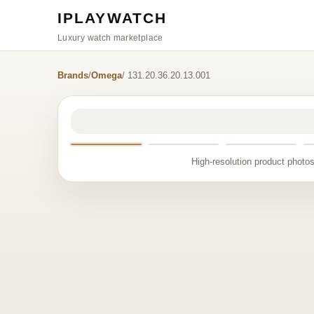
IPLAYWATCH
Luxury watch marketplace
Brands
/
Omega
/ 131.20.36.20.13.001
High-resolution product photos