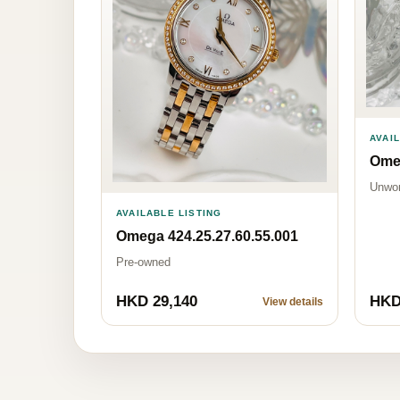
AVAI
Omeg
Unwo
AVAILABLE LISTING
Omega 424.25.27.60.55.001
Pre-owned
HKD 29,140
HKD
View details