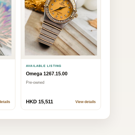
AVAILABLE LISTING
Omega 1267.15.00
Pre-owned
HKD 15,511
etails
View details