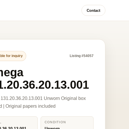
Contact
ble for inquiry
Listing #54057
mega
1.20.36.20.13.001
131.20.36.20.13.001 Unworn Original box
d | Original papers included
L
CONDITION
0.36.20.13.001
Unworn