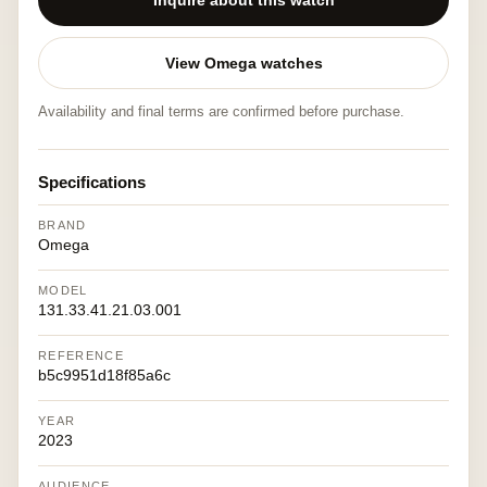
Inquire about this watch
View Omega watches
Availability and final terms are confirmed before purchase.
Specifications
BRAND
Omega
MODEL
131.33.41.21.03.001
REFERENCE
b5c9951d18f85a6c
YEAR
2023
AUDIENCE