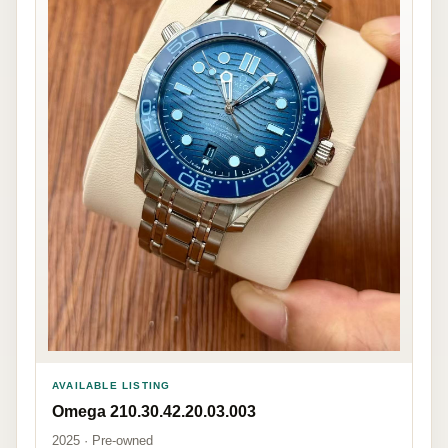
AVAILABLE LISTING
Omega 210.30.42.20.03.003
2025 · Pre-owned