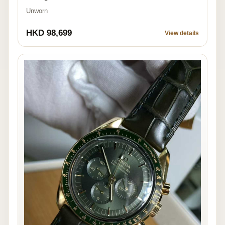
Unworn
HKD 98,699
View details