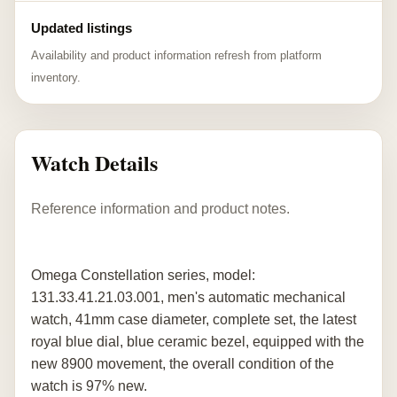
Updated listings
Availability and product information refresh from platform
inventory.
Watch Details
Reference information and product notes.
Omega Constellation series, model:
131.33.41.21.03.001, men's automatic mechanical
watch, 41mm case diameter, complete set, the latest
royal blue dial, blue ceramic bezel, equipped with the
new 8900 movement, the overall condition of the
watch is 97% new.