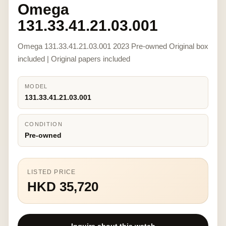
Omega
131.33.41.21.03.001
Omega 131.33.41.21.03.001 2023 Pre-owned Original box
included | Original papers included
MODEL
131.33.41.21.03.001
CONDITION
Pre-owned
LISTED PRICE
HKD 35,720