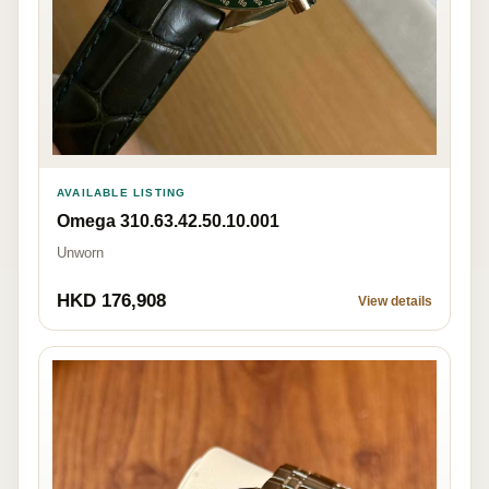
AVAILABLE LISTING
Omega 310.63.42.50.10.001
Unworn
HKD 176,908
View details