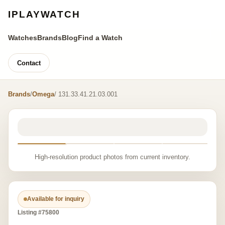
IPLAYWATCH
Watches
Brands
Blog
Find a Watch
Contact
Brands
/
Omega
/ 131.33.41.21.03.001
High-resolution product photos from current inventory.
Available for inquiry
Listing #75800