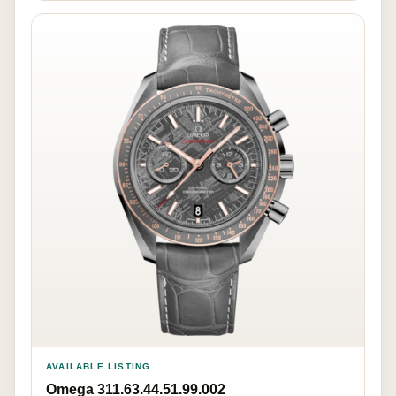
AVAILABLE LISTING
Omega 311.63.44.51.99.002