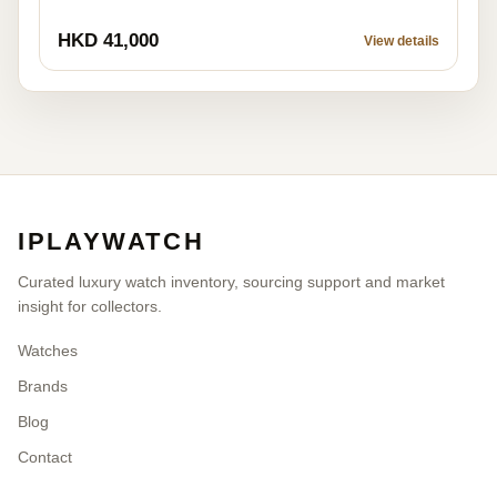
HKD 41,000
View details
IPLAYWATCH
Curated luxury watch inventory, sourcing support and market
insight for collectors.
Watches
Brands
Blog
Contact