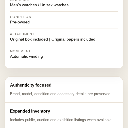
Men's watches / Unisex watches
CONDITION
Pre-owned
ATTACHMENT
Original box included | Original papers included
MOVEMENT
Automatic winding
Authenticity focused
Brand, model, condition and accessory details are preserved.
Expanded inventory
Includes public, auction and exhibition listings when available.