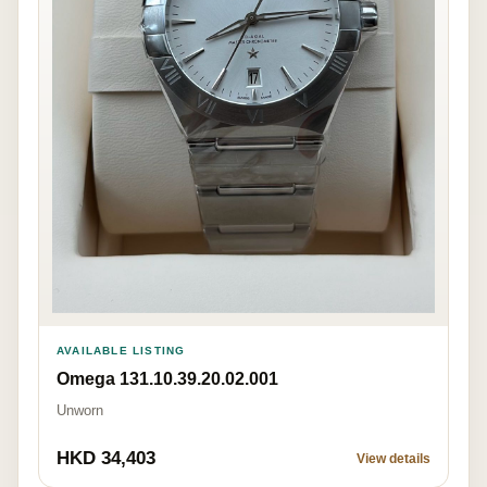
AVAILABLE LISTING
Omega 131.10.39.20.02.001
Unworn
HKD 34,403
View details