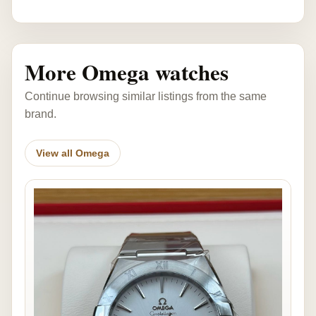
More Omega watches
Continue browsing similar listings from the same
brand.
View all Omega