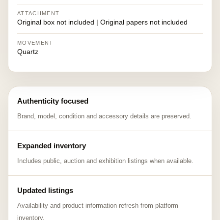
ATTACHMENT
Original box not included | Original papers not included
MOVEMENT
Quartz
Authenticity focused
Brand, model, condition and accessory details are preserved.
Expanded inventory
Includes public, auction and exhibition listings when available.
Updated listings
Availability and product information refresh from platform
inventory.