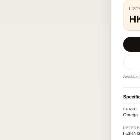
LIST
H
Availabil
Specifi
BRAND
Omega
REFERE
bc387d