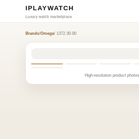
IPLAYWATCH
Luxury watch marketplace
Brands
/
Omega
/ 1372.30.00
High-resolution product photos