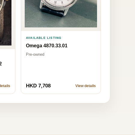
AVAILABLE LISTING
Omega 4870.33.01
Pre-owned
2
HKD 7,708
etails
View details