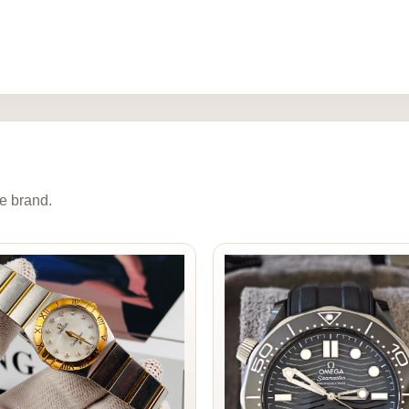
e brand.