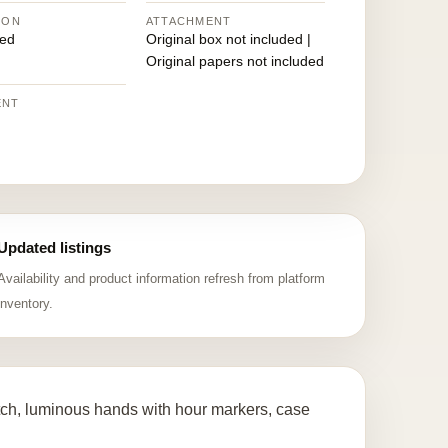
ION
ATTACHMENT
ed
Original box not included |
Original papers not included
ENT
Updated listings
Availability and product information refresh from platform
inventory.
ch, luminous hands with hour markers, case