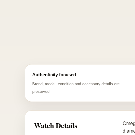
Authenticity focused
Brand, model, condition and accessory details are
preserved.
Watch Details
Omega
diame