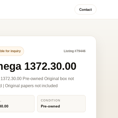
Contact
ble for inquiry
Listing #79446
ega 1372.30.00
1372.30.00 Pre-owned Original box not
d | Original papers not included
L
CONDITION
30.00
Pre-owned