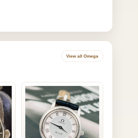
View all Omega