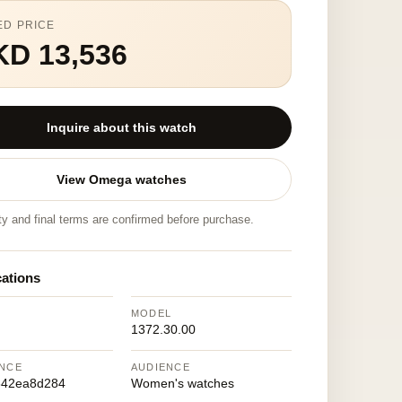
ED PRICE
KD 13,536
Inquire about this watch
View Omega watches
ity and final terms are confirmed before purchase.
cations
MODEL
1372.30.00
NCE
AUDIENCE
342ea8d284
Women's watches