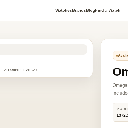
Watches
Brands
Blog
Find a Watch
Availa
Om
 from current inventory.
Omega 
include
MODE
1372.