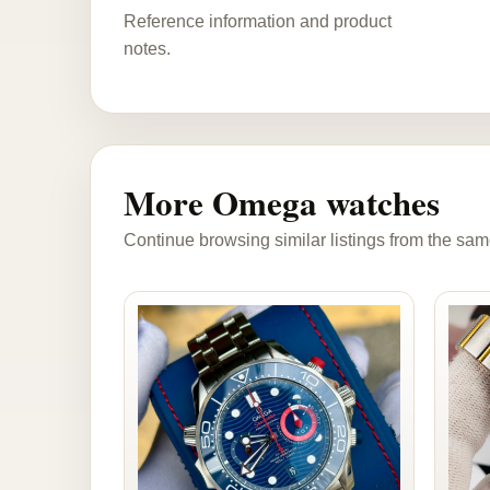
Reference information and product
notes.
More Omega watches
Continue browsing similar listings from the sam