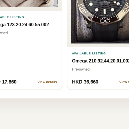
LABLE LISTING
a 123.20.24.60.55.002
wned
AVAILABLE LISTING
Omega 210.92.44.20.01.00
Pre-owned
 17,860
HKD 36,660
View details
View d