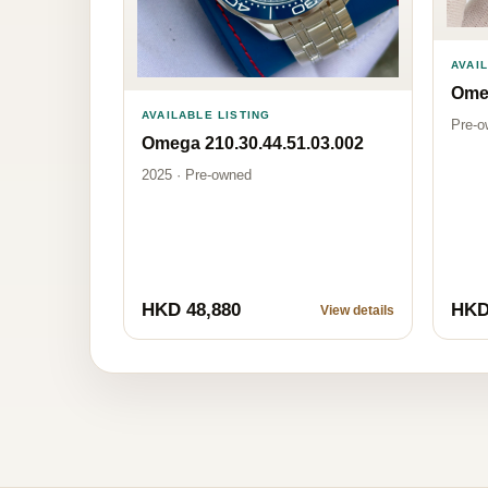
AVAI
Omeg
AVAILABLE LISTING
Pre-o
Omega 210.30.44.51.03.002
2025 · Pre-owned
HKD 48,880
HKD
View details