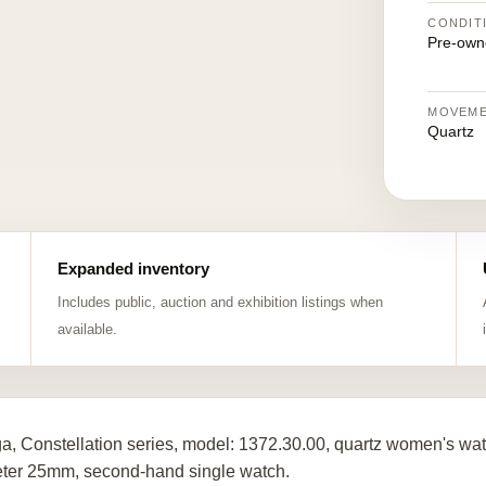
CONDIT
Pre-own
MOVEM
Quartz
Expanded inventory
Includes public, auction and exhibition listings when
available.
, Constellation series, model: 1372.30.00, quartz women's wat
ter 25mm, second-hand single watch.