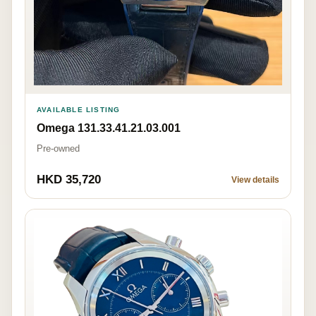
AVAILABLE LISTING
Omega 131.33.41.21.03.001
Pre-owned
HKD 35,720
View details