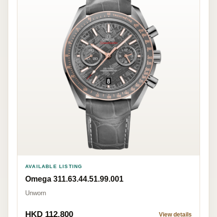
AVAILABLE LISTING
Omega 311.63.44.51.99.001
Unworn
HKD 112,800
View details