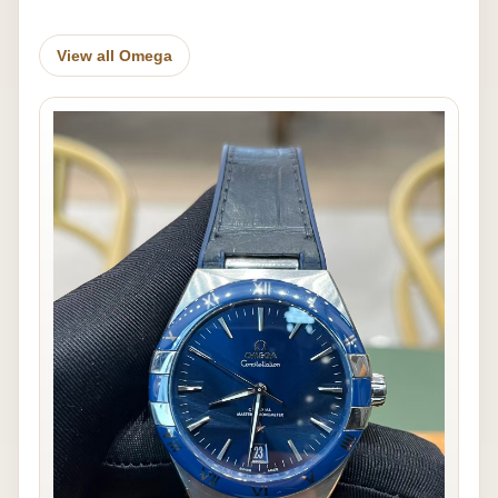
View all Omega