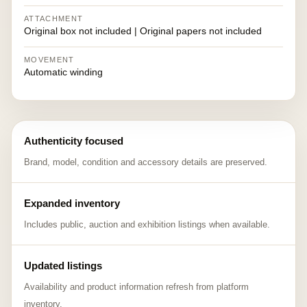
ATTACHMENT
Original box not included | Original papers not included
MOVEMENT
Automatic winding
Authenticity focused
Brand, model, condition and accessory details are preserved.
Expanded inventory
Includes public, auction and exhibition listings when available.
Updated listings
Availability and product information refresh from platform
inventory.