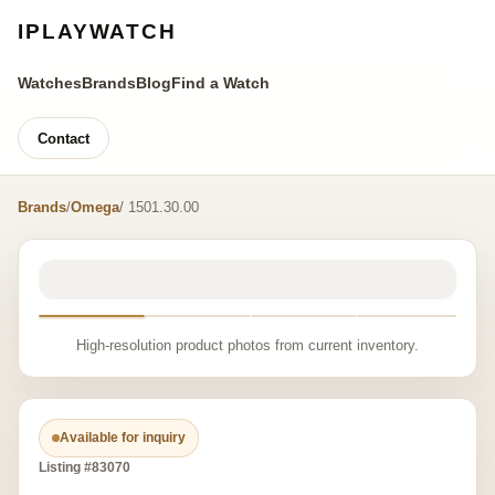
IPLAYWATCH
Watches
Brands
Blog
Find a Watch
Contact
Brands
/
Omega
/ 1501.30.00
High-resolution product photos from current inventory.
Available for inquiry
Listing #83070