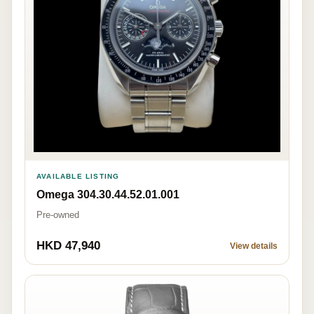
AVAILABLE LISTING
Omega 304.30.44.52.01.001
Pre-owned
HKD 47,940
View details