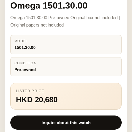
Omega 1501.30.00
Omega 1501.30.00 Pre-owned Original box not included |
Original papers not included
MODEL
1501.30.00
CONDITION
Pre-owned
LISTED PRICE
HKD 20,680
Inquire about this watch