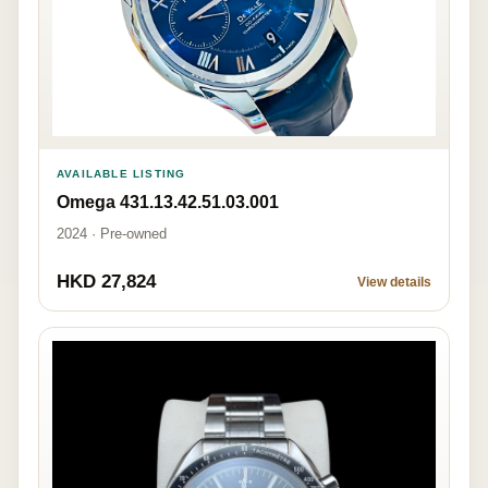
AVAILABLE LISTING
Omega 431.13.42.51.03.001
2024 · Pre-owned
HKD 27,824
View details