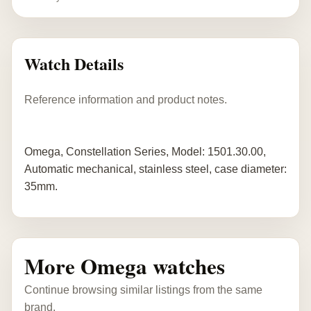
Watch Details
Reference information and product notes.
Omega, Constellation Series, Model: 1501.30.00,
Automatic mechanical, stainless steel, case diameter:
35mm.
More Omega watches
Continue browsing similar listings from the same
brand.