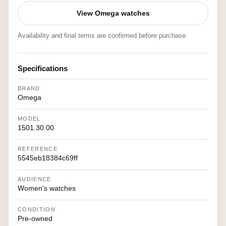
View Omega watches
Availability and final terms are confirmed before purchase.
Specifications
BRAND
Omega
MODEL
1501.30.00
REFERENCE
5545eb18384c69ff
AUDIENCE
Women's watches
CONDITION
Pre-owned