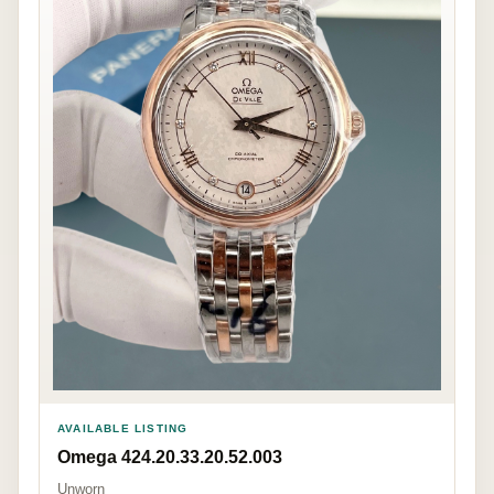
AVAILABLE LISTING
Omega 424.20.33.20.52.003
Unworn