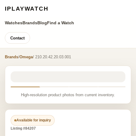
IPLAYWATCH
Watches
Brands
Blog
Find a Watch
Contact
Brands
/
Omega
/ 210.20.42.20.03.001
High-resolution product photos from current inventory.
Available for inquiry
Listing #84207