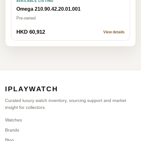
AVAILABLE LISTING
Omega 210.90.42.20.01.001
Pre-owned
HKD 60,912
View details
IPLAYWATCH
Curated luxury watch inventory, sourcing support and market
insight for collectors.
Watches
Brands
Blog