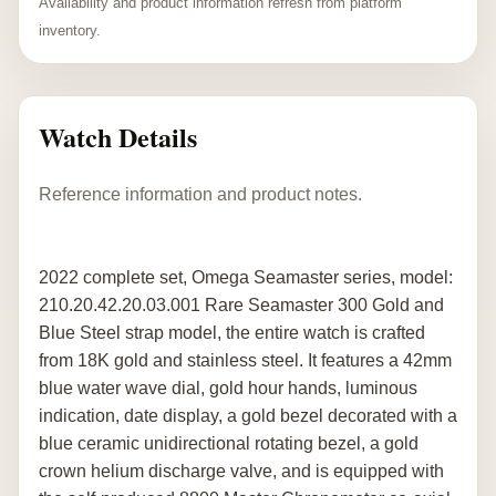
Availability and product information refresh from platform
inventory.
Watch Details
Reference information and product notes.
2022 complete set, Omega Seamaster series, model:
210.20.42.20.03.001 Rare Seamaster 300 Gold and
Blue Steel strap model, the entire watch is crafted
from 18K gold and stainless steel. It features a 42mm
blue water wave dial, gold hour hands, luminous
indication, date display, a gold bezel decorated with a
blue ceramic unidirectional rotating bezel, a gold
crown helium discharge valve, and is equipped with