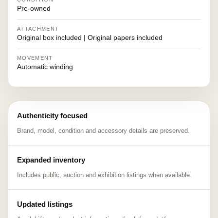
Pre-owned
ATTACHMENT
Original box included | Original papers included
MOVEMENT
Automatic winding
Authenticity focused
Brand, model, condition and accessory details are preserved.
Expanded inventory
Includes public, auction and exhibition listings when available.
Updated listings