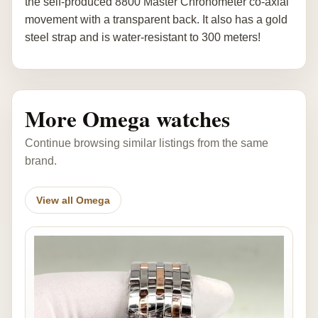
the self-produced 8800 Master Chronometer co-axial
movement with a transparent back. It also has a gold
steel strap and is water-resistant to 300 meters!
More Omega watches
Continue browsing similar listings from the same
brand.
View all Omega