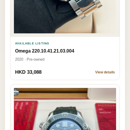
AVAILABLE LISTING
Omega 220.10.41.21.03.004
2020 · Pre-owned
HKD 33,088
View details