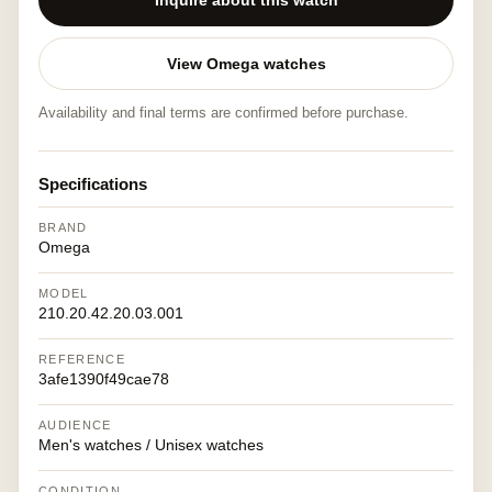
Inquire about this watch
View Omega watches
Availability and final terms are confirmed before purchase.
Specifications
BRAND
Omega
MODEL
210.20.42.20.03.001
REFERENCE
3afe1390f49cae78
AUDIENCE
Men's watches / Unisex watches
CONDITION