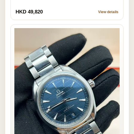
HKD 49,820
View details