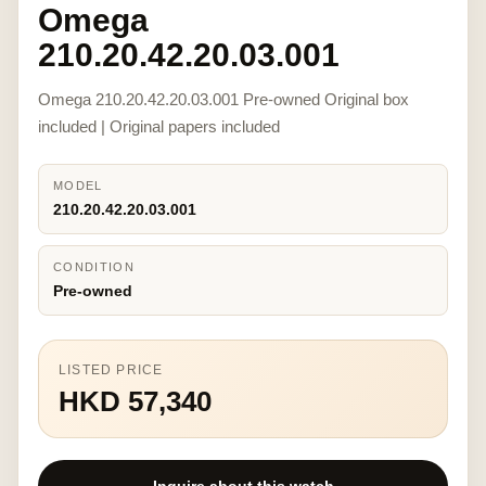
Omega
210.20.42.20.03.001
Omega 210.20.42.20.03.001 Pre-owned Original box
included | Original papers included
MODEL
210.20.42.20.03.001
CONDITION
Pre-owned
LISTED PRICE
HKD 57,340