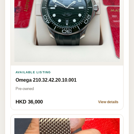
AVAILABLE LISTING
Omega 210.32.42.20.10.001
Pre-owned
HKD 36,000
View details