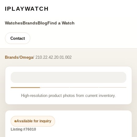
IPLAYWATCH
Watches
Brands
Blog
Find a Watch
Contact
Brands
/
Omega
/ 210.22.42.20.01.002
High-resolution product photos from current inventory.
Available for inquiry
Listing #76010