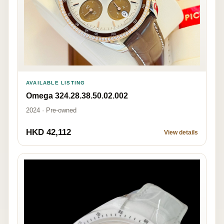
AVAILABLE LISTING
Omega 324.28.38.50.02.002
2024 · Pre-owned
HKD 42,112
View details