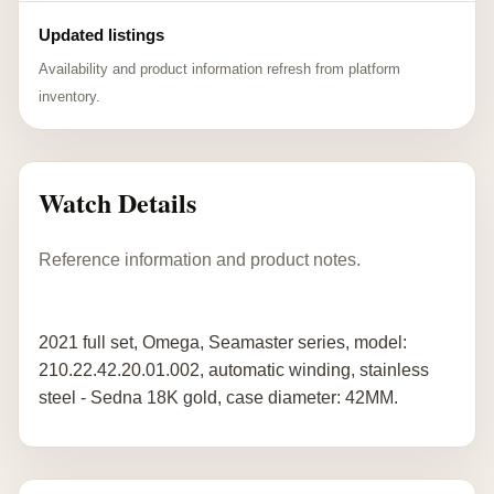
Updated listings
Availability and product information refresh from platform
inventory.
Watch Details
Reference information and product notes.
2021 full set, Omega, Seamaster series, model:
210.22.42.20.01.002, automatic winding, stainless
steel - Sedna 18K gold, case diameter: 42MM.