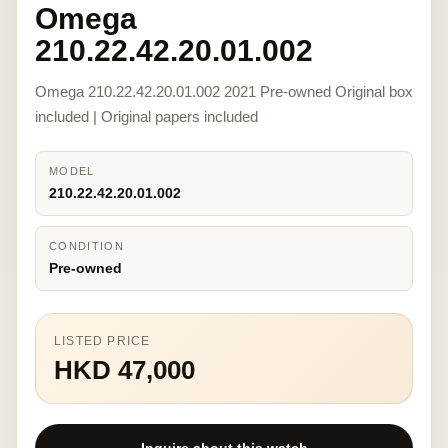
Omega
210.22.42.20.01.002
Omega 210.22.42.20.01.002 2021 Pre-owned Original box
included | Original papers included
MODEL
210.22.42.20.01.002
CONDITION
Pre-owned
LISTED PRICE
HKD 47,000