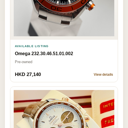
AVAILABLE LISTING
Omega 232.30.46.51.01.002
Pre-owned
HKD 27,140
View details