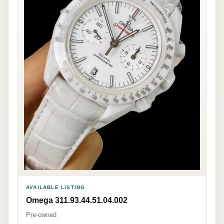
AVAILABLE LISTING
Omega 311.93.44.51.04.002
Pre-owned