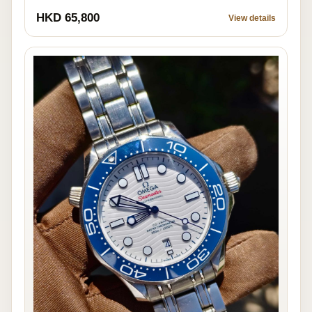
HKD 65,800
View details