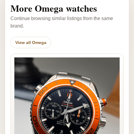
More Omega watches
Continue browsing similar listings from the same
brand.
View all Omega