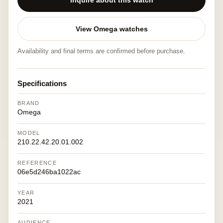
Inquire about this watch
View Omega watches
Availability and final terms are confirmed before purchase.
Specifications
BRAND
Omega
MODEL
210.22.42.20.01.002
REFERENCE
06e5d246ba1022ac
YEAR
2021
AUDIENCE