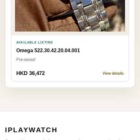
AVAILABLE LISTING
Omega 522.30.42.20.04.001
Pre-owned
HKD 36,472
View details
IPLAYWATCH