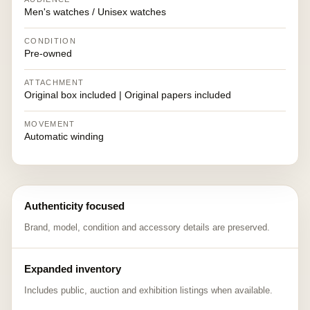
Men's watches / Unisex watches
CONDITION
Pre-owned
ATTACHMENT
Original box included | Original papers included
MOVEMENT
Automatic winding
Authenticity focused
Brand, model, condition and accessory details are preserved.
Expanded inventory
Includes public, auction and exhibition listings when available.