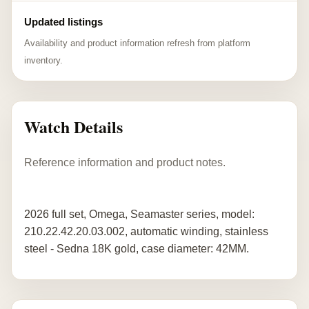
Updated listings
Availability and product information refresh from platform
inventory.
Watch Details
Reference information and product notes.
2026 full set, Omega, Seamaster series, model:
210.22.42.20.03.002, automatic winding, stainless
steel - Sedna 18K gold, case diameter: 42MM.