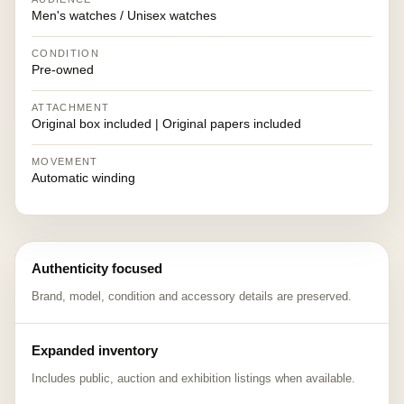
Men's watches / Unisex watches
CONDITION
Pre-owned
ATTACHMENT
Original box included | Original papers included
MOVEMENT
Automatic winding
Authenticity focused
Brand, model, condition and accessory details are preserved.
Expanded inventory
Includes public, auction and exhibition listings when available.