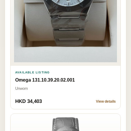
AVAILABLE LISTING
Omega 131.10.39.20.02.001
Unworn
HKD 34,403
View details