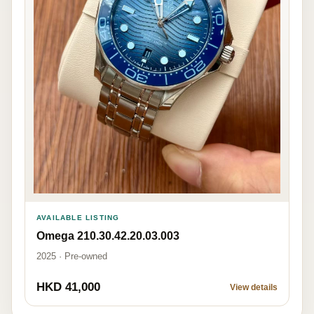
AVAILABLE LISTING
Omega 210.30.42.20.03.003
2025 · Pre-owned
HKD 41,000
View details