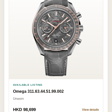
AVAILABLE LISTING
Omega 311.63.44.51.99.002
Unworn
HKD 98,699
View details