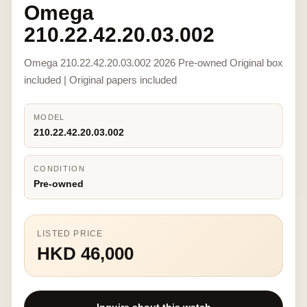
Omega
210.22.42.20.03.002
Omega 210.22.42.20.03.002 2026 Pre-owned Original box
included | Original papers included
MODEL
210.22.42.20.03.002
CONDITION
Pre-owned
LISTED PRICE
HKD 46,000