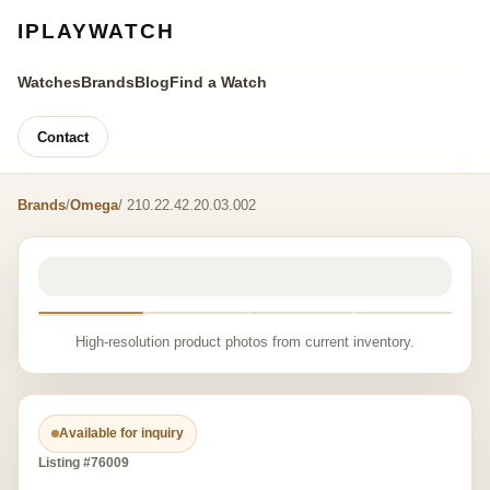
IPLAYWATCH
Watches
Brands
Blog
Find a Watch
Contact
Brands
/
Omega
/ 210.22.42.20.03.002
High-resolution product photos from current inventory.
Available for inquiry
Listing #76009