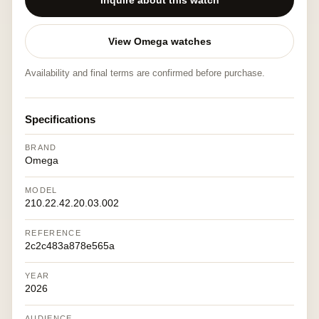
Inquire about this watch
View Omega watches
Availability and final terms are confirmed before purchase.
Specifications
BRAND
Omega
MODEL
210.22.42.20.03.002
REFERENCE
2c2c483a878e565a
YEAR
2026
AUDIENCE