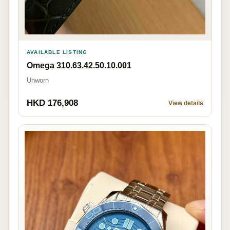
AVAILABLE LISTING
Omega 310.63.42.50.10.001
Unworn
HKD 176,908
View details