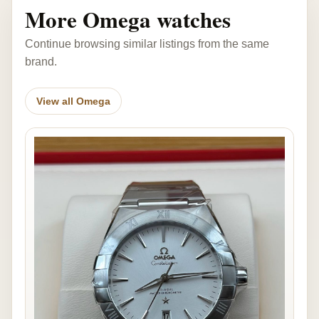
More Omega watches
Continue browsing similar listings from the same
brand.
View all Omega