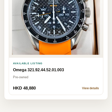
AVAILABLE LISTING
Omega 321.92.44.52.01.003
Pre-owned
HKD 48,880
View details