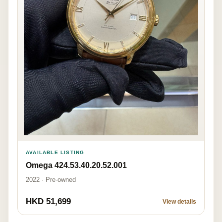
AVAILABLE LISTING
Omega 424.53.40.20.52.001
2022 · Pre-owned
HKD 51,699
View details