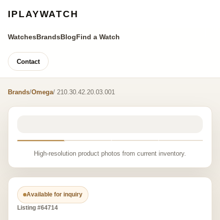
IPLAYWATCH
Watches
Brands
Blog
Find a Watch
Contact
Brands
/
Omega
/ 210.30.42.20.03.001
High-resolution product photos from current inventory.
Available for inquiry
Listing #64714