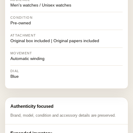
Men's watches / Unisex watches
CONDITION
Pre-owned
ATTACHMENT
Original box included | Original papers included
MOVEMENT
Automatic winding
DIAL
Blue
Authenticity focused
Brand, model, condition and accessory details are preserved.