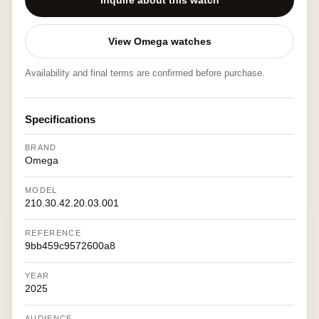
Inquire about this watch
View Omega watches
Availability and final terms are confirmed before purchase.
Specifications
BRAND
Omega
MODEL
210.30.42.20.03.001
REFERENCE
9bb459c9572600a8
YEAR
2025
AUDIENCE