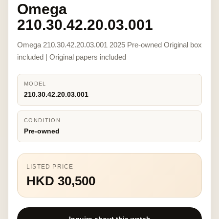
Omega
210.30.42.20.03.001
Omega 210.30.42.20.03.001 2025 Pre-owned Original box
included | Original papers included
MODEL
210.30.42.20.03.001
CONDITION
Pre-owned
LISTED PRICE
HKD 30,500