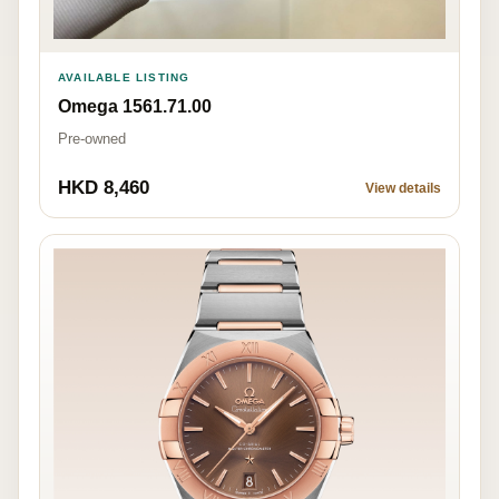
AVAILABLE LISTING
Omega 1561.71.00
Pre-owned
HKD 8,460
View details