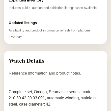
Expanded inventory
Includes public, auction and exhibition listings when available.
Updated listings
Availability and product information refresh from platform
inventory.
Watch Details
Reference information and product notes.
Complete set, Omega, Seamaster series, model:
210.30.42.20.03.001, automatic winding, stainless
steel, case diameter: 42.