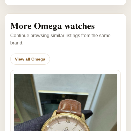
More Omega watches
Continue browsing similar listings from the same
brand.
View all Omega