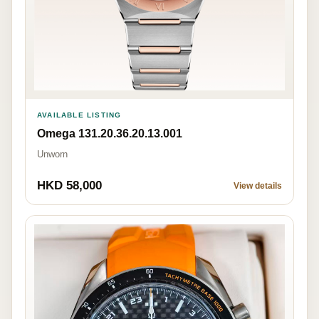
AVAILABLE LISTING
Omega 131.20.36.20.13.001
Unworn
HKD 58,000
View details