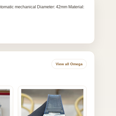
omatic mechanical Diameter: 42mm Material:
View all Omega