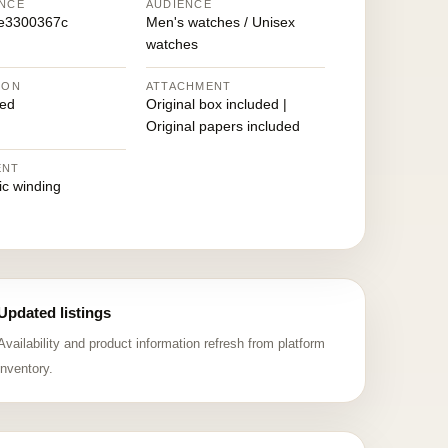
NCE
AUDIENCE
e3300367c
Men's watches / Unisex
watches
ION
ATTACHMENT
ed
Original box included |
Original papers included
ENT
ic winding
Updated listings
Availability and product information refresh from platform
inventory.