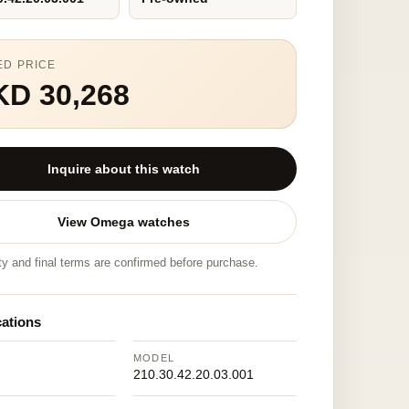
ED PRICE
KD 30,268
Inquire about this watch
View Omega watches
ity and final terms are confirmed before purchase.
cations
MODEL
210.30.42.20.03.001