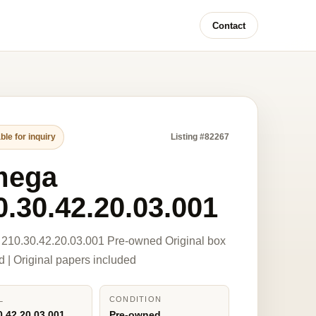
Contact
ble for inquiry
Listing #82267
mega
0.30.42.20.03.001
210.30.42.20.03.001 Pre-owned Original box
d | Original papers included
L
CONDITION
0.42.20.03.001
Pre-owned