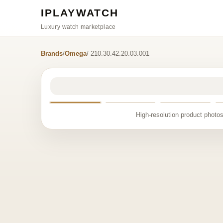
IPLAYWATCH
Luxury watch marketplace
Brands
/
Omega
/ 210.30.42.20.03.001
High-resolution product photos