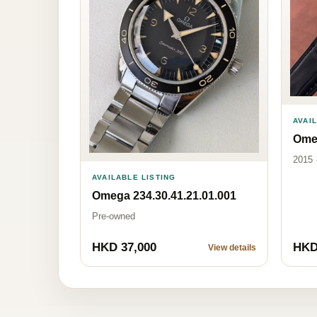
AVAI
Omeg
2015 
AVAILABLE LISTING
Omega 234.30.41.21.01.001
Pre-owned
HKD 37,000
HKD
View details