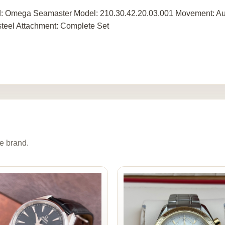
: Omega Seamaster Model: 210.30.42.20.03.001 Movement: Aut
steel Attachment: Complete Set
e brand.