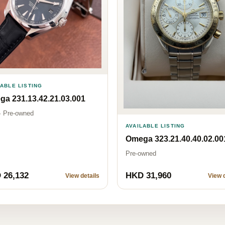
LABLE LISTING
a 231.13.42.21.03.001
· Pre-owned
AVAILABLE LISTING
Omega 323.21.40.40.02.00
Pre-owned
 26,132
HKD 31,960
View details
View d