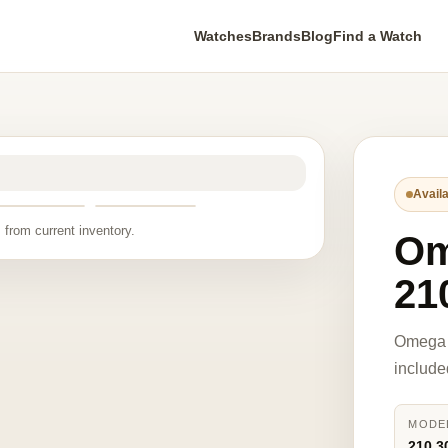
Watches
Brands
Blog
Find a Watch
Availa
 from current inventory.
O
21
Omega 
include
MODE
210.3