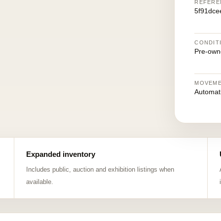
REFERE
5f91dce
CONDIT
Pre-own
MOVEM
Automat
Expanded inventory
Includes public, auction and exhibition listings when
available.