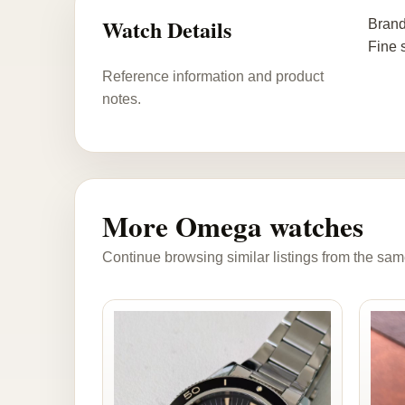
Watch Details
Brand
Fine 
Reference information and product
notes.
More Omega watches
Continue browsing similar listings from the sam