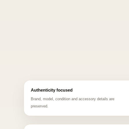
Authenticity focused
Brand, model, condition and accessory details are
preserved.