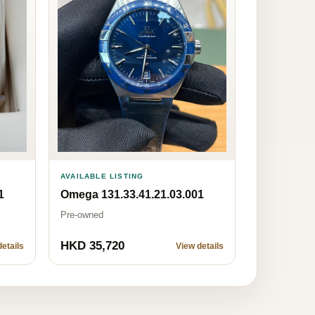
AVAILABLE LISTING
1
Omega 131.33.41.21.03.001
Pre-owned
HKD 35,720
etails
View details