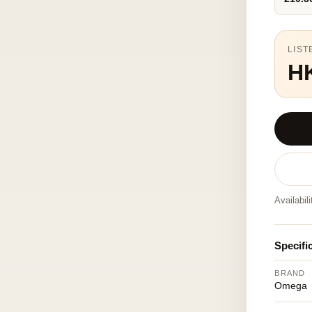
LIST
H
Availabil
Specifi
BRAND
Omega