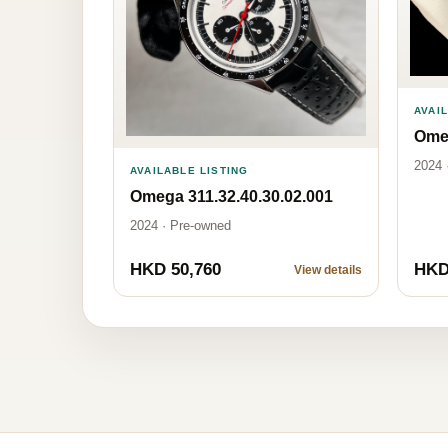
AVAI
Omeg
2024 
AVAILABLE LISTING
Omega 311.32.40.30.02.001
2024 · Pre-owned
HKD 50,760
HKD
View details