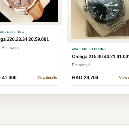
LABLE LISTING
a 220.23.34.20.59.001
· Pre-owned
AVAILABLE LISTING
Omega 215.30.44.21.01.00
Pre-owned
 41,360
HKD 29,704
View details
View d