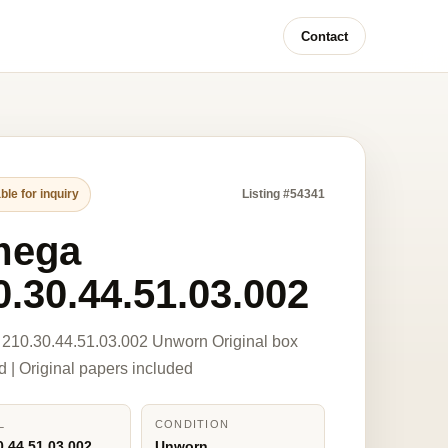
Contact
ble for inquiry
Listing #54341
mega
0.30.44.51.03.002
210.30.44.51.03.002 Unworn Original box
d | Original papers included
L
CONDITION
0.44.51.03.002
Unworn