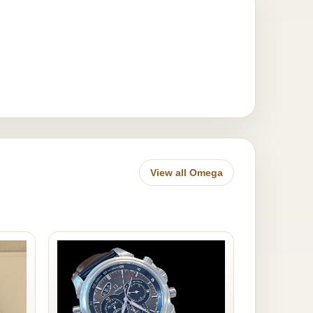
View all Omega