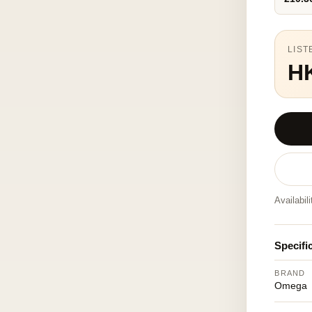
LIST
H
Availabil
Specifi
BRAND
Omega