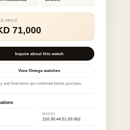
ED PRICE
KD 71,000
Inquire about this watch
View Omega watches
ity and final terms are confirmed before purchase.
cations
MODEL
210.30.44.51.03.002