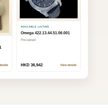
AVAILABLE LISTING
Omega 422.13.44.51.06.001
Pre-owned
1
HKD 36,942
etails
View details