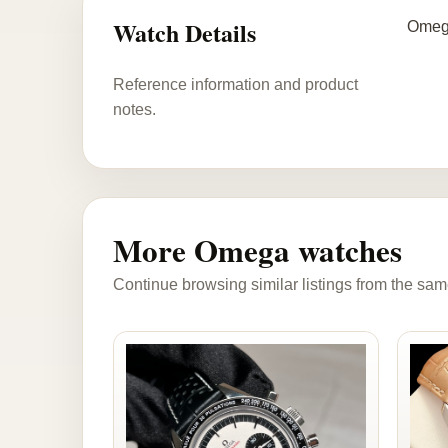
Watch Details
Omega
Reference information and product
notes.
More Omega watches
Continue browsing similar listings from the sam