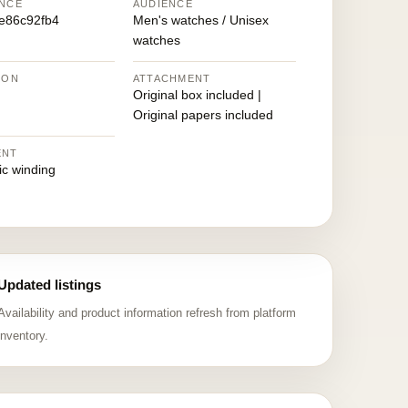
NCE
AUDIENCE
e86c92fb4
Men's watches / Unisex
watches
ION
ATTACHMENT
Original box included |
Original papers included
ENT
ic winding
Updated listings
Availability and product information refresh from platform
inventory.