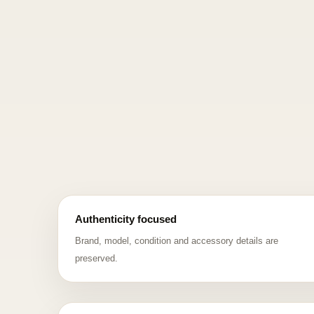
Authenticity focused
Brand, model, condition and accessory details are
preserved.