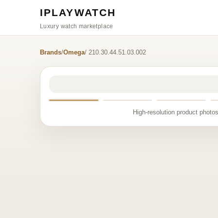
IPLAYWATCH
Luxury watch marketplace
Brands
/
Omega
/ 210.30.44.51.03.002
High-resolution product photos