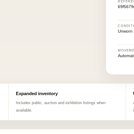
REFERE
69f5679
CONDIT
Unworn
MOVEM
Automat
Expanded inventory
Includes public, auction and exhibition listings when
available.