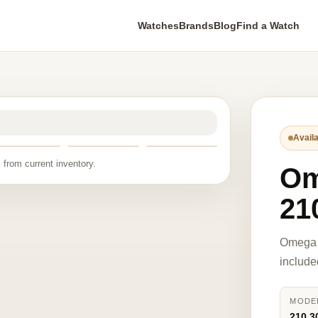
Watches
Brands
Blog
Find a Watch
Availa
 from current inventory.
O
21
Omega 
include
MODE
210.3