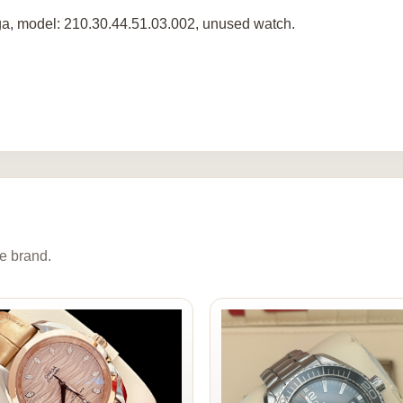
, model: 210.30.44.51.03.002, unused watch.
e brand.