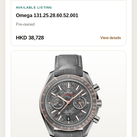
AVAILABLE LISTING
Omega 131.25.28.60.52.001
Pre-owned
HKD 38,728
View details