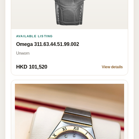
AVAILABLE LISTING
Omega 311.63.44.51.99.002
Unworn
HKD 101,520
View details