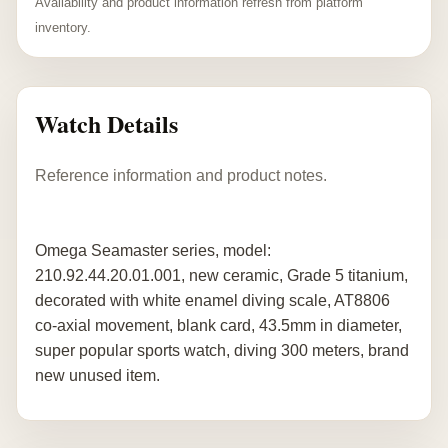
Availability and product information refresh from platform
inventory.
Watch Details
Reference information and product notes.
Omega Seamaster series, model:
210.92.44.20.01.001, new ceramic, Grade 5 titanium,
decorated with white enamel diving scale, AT8806
co-axial movement, blank card, 43.5mm in diameter,
super popular sports watch, diving 300 meters, brand
new unused item.