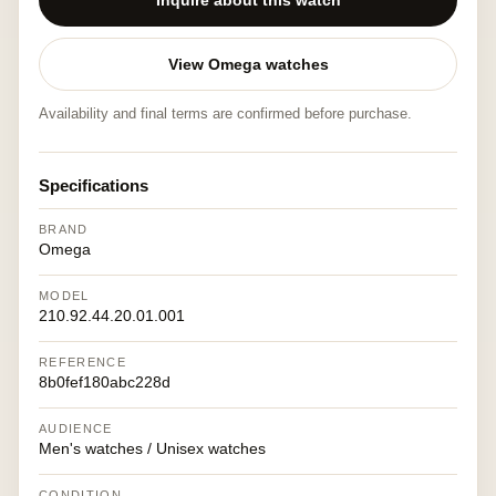
Inquire about this watch
View Omega watches
Availability and final terms are confirmed before purchase.
Specifications
BRAND
Omega
MODEL
210.92.44.20.01.001
REFERENCE
8b0fef180abc228d
AUDIENCE
Men's watches / Unisex watches
CONDITION