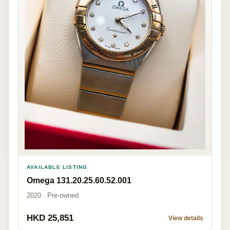
AVAILABLE LISTING
Omega 131.20.25.60.52.001
2020 · Pre-owned
HKD 25,851
View details