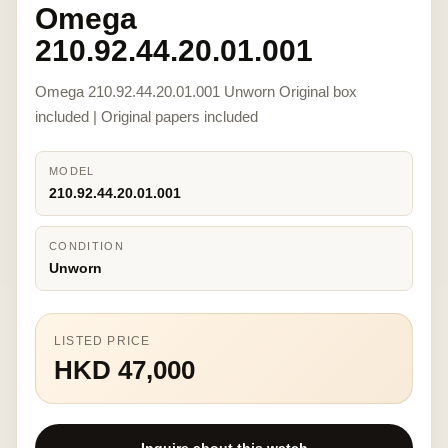
Omega
210.92.44.20.01.001
Omega 210.92.44.20.01.001 Unworn Original box
included | Original papers included
MODEL
210.92.44.20.01.001
CONDITION
Unworn
LISTED PRICE
HKD 47,000