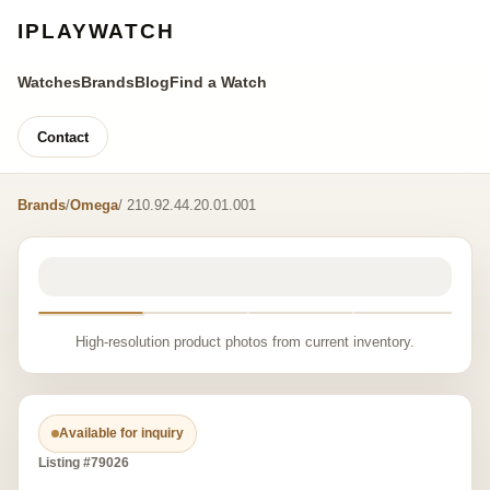
IPLAYWATCH
Watches
Brands
Blog
Find a Watch
Contact
Brands
/
Omega
/ 210.92.44.20.01.001
High-resolution product photos from current inventory.
Available for inquiry
Listing #79026