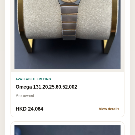
AVAILABLE LISTING
Omega 131.20.25.60.52.002
Pre-owned
HKD 24,064
View details