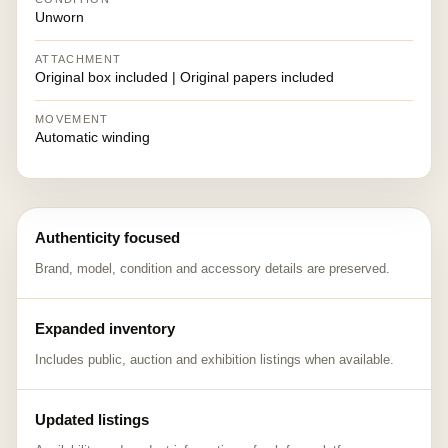
Unworn
ATTACHMENT
Original box included | Original papers included
MOVEMENT
Automatic winding
Authenticity focused
Brand, model, condition and accessory details are preserved.
Expanded inventory
Includes public, auction and exhibition listings when available.
Updated listings