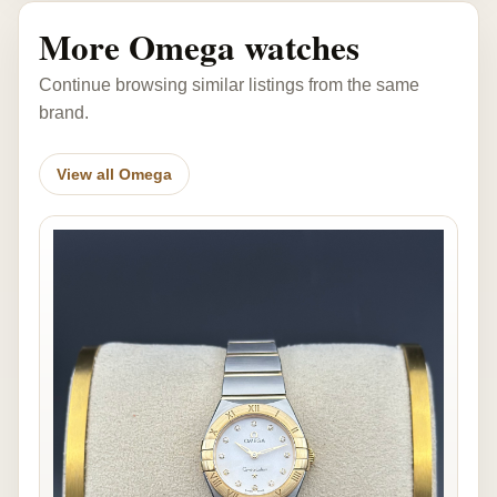
More Omega watches
Continue browsing similar listings from the same
brand.
View all Omega