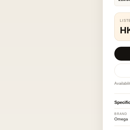
LIST
H
Availabil
Specifi
BRAND
Omega