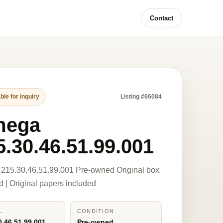
Contact
ble for inquiry
Listing #66084
mega
5.30.46.51.99.001
215.30.46.51.99.001 Pre-owned Original box
d | Original papers included
L
CONDITION
0.46.51.99.001
Pre-owned