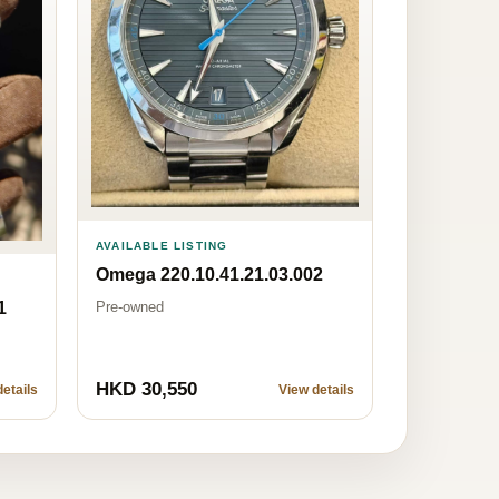
AVAILABLE LISTING
Omega 220.10.41.21.03.002
Pre-owned
1
HKD 30,550
etails
View details