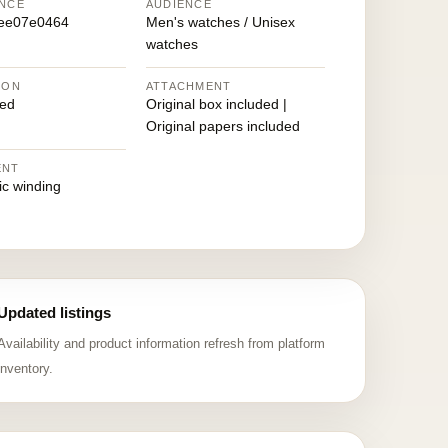
NCE
AUDIENCE
ee07e0464
Men's watches / Unisex
watches
ION
ATTACHMENT
ed
Original box included |
Original papers included
ENT
ic winding
Updated listings
Availability and product information refresh from platform
inventory.