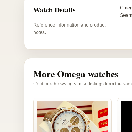
Watch Details
Omega
Seama
Reference information and product
notes.
More Omega watches
Continue browsing similar listings from the sam