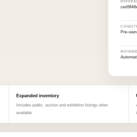
REFERE
ced9f48
CONDIT
Pre-own
MOVEM
Automat
Expanded inventory
Includes public, auction and exhibition listings when
available.