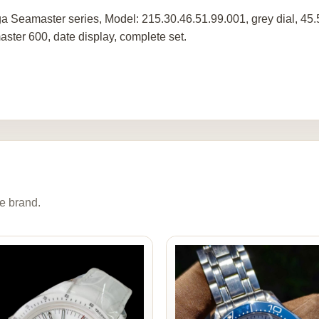
 Seamaster series, Model: 215.30.46.51.99.001, grey dial, 45
ster 600, date display, complete set.
e brand.