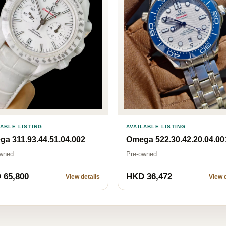
AVAILABLE LISTING
LABLE LISTING
Omega 522.30.42.20.04.00
a 311.93.44.51.04.002
Pre-owned
wned
 65,800
HKD 36,472
View details
View d