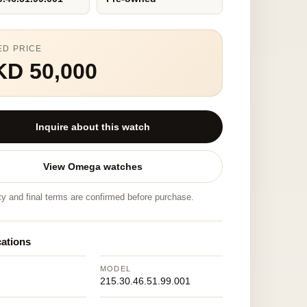
ED PRICE
KD 50,000
Inquire about this watch
View Omega watches
ity and final terms are confirmed before purchase.
cations
MODEL
215.30.46.51.99.001