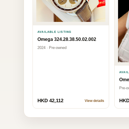
AVAILABLE LISTING
Omega 324.28.38.50.02.002
2024 · Pre-owned
AVAI
Omeg
Pre-o
HKD 42,112
HKD
View details