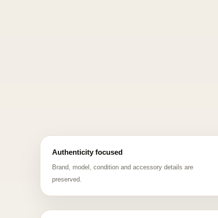
Authenticity focused
Brand, model, condition and accessory details are
preserved.