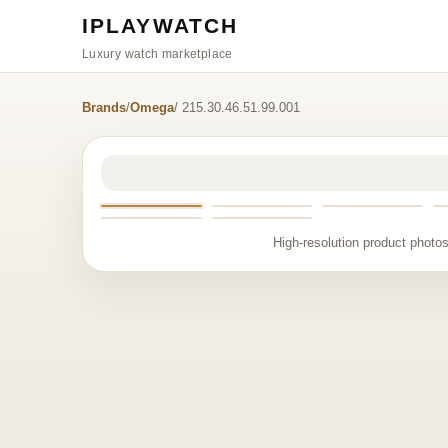
IPLAYWATCH
Luxury watch marketplace
Brands
/
Omega
/ 215.30.46.51.99.001
High-resolution product photos