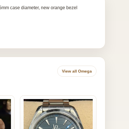
.5mm case diameter, new orange bezel
View all Omega