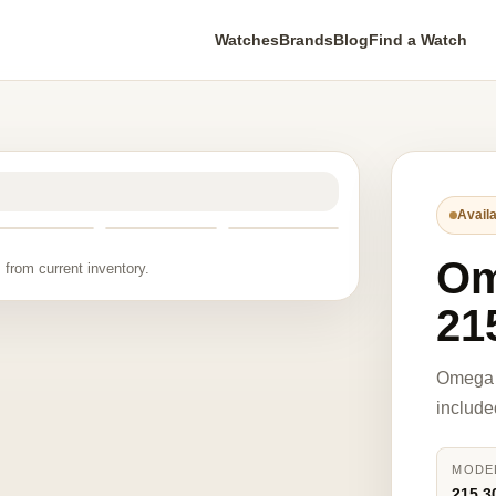
Watches
Brands
Blog
Find a Watch
Availa
O
 from current inventory.
21
Omega 
include
MODE
215.3