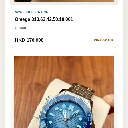
AVAILABLE LISTING
Omega 310.63.42.50.10.001
Unworn
HKD 176,908
View details