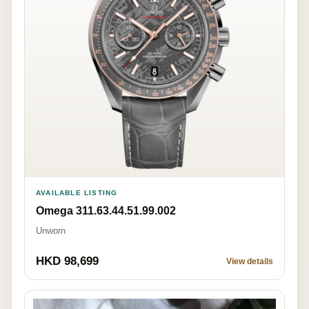
AVAILABLE LISTING
Omega 311.63.44.51.99.002
Unworn
HKD 98,699
View details