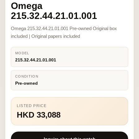
Omega
215.32.44.21.01.001
Omega 215.32.44.21.01.001 Pre-owned Original box
included | Original papers included
MODEL
215.32.44.21.01.001
CONDITION
Pre-owned
LISTED PRICE
HKD 33,088