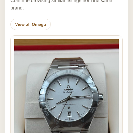
Continue browsing similar listings from the same
brand.
View all Omega