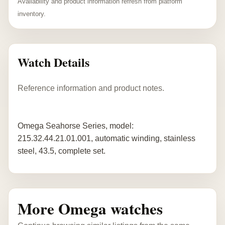
Availability and product information refresh from platform
inventory.
Watch Details
Reference information and product notes.
Omega Seahorse Series, model:
215.32.44.21.01.001, automatic winding, stainless
steel, 43.5, complete set.
More Omega watches