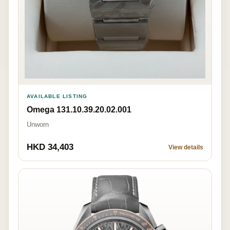
AVAILABLE LISTING
Omega 131.10.39.20.02.001
Unworn
HKD 34,403
View details