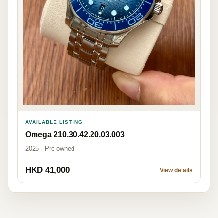
AVAILABLE LISTING
Omega 210.30.42.20.03.003
2025 · Pre-owned
HKD 41,000
View details