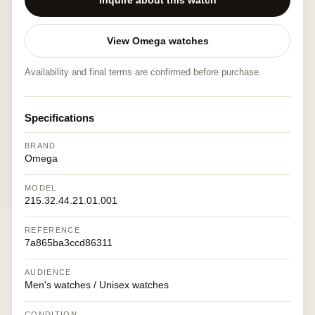
Inquire about this watch
View Omega watches
Availability and final terms are confirmed before purchase.
Specifications
BRAND
Omega
MODEL
215.32.44.21.01.001
REFERENCE
7a865ba3ccd86311
AUDIENCE
Men's watches / Unisex watches
CONDITION