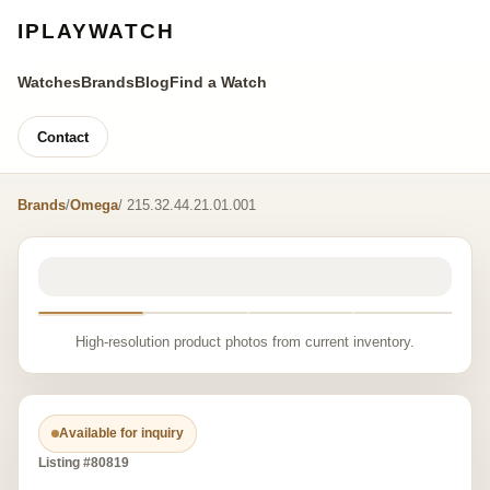
IPLAYWATCH
Watches
Brands
Blog
Find a Watch
Contact
Brands
/
Omega
/ 215.32.44.21.01.001
High-resolution product photos from current inventory.
Available for inquiry
Listing #80819