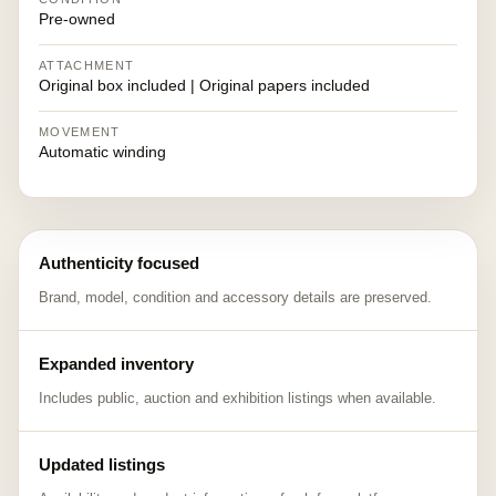
Pre-owned
ATTACHMENT
Original box included | Original papers included
MOVEMENT
Automatic winding
Authenticity focused
Brand, model, condition and accessory details are preserved.
Expanded inventory
Includes public, auction and exhibition listings when available.
Updated listings