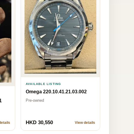
AVAILABLE LISTING
Omega 220.10.41.21.03.002
Pre-owned
1
HKD 30,550
etails
View details