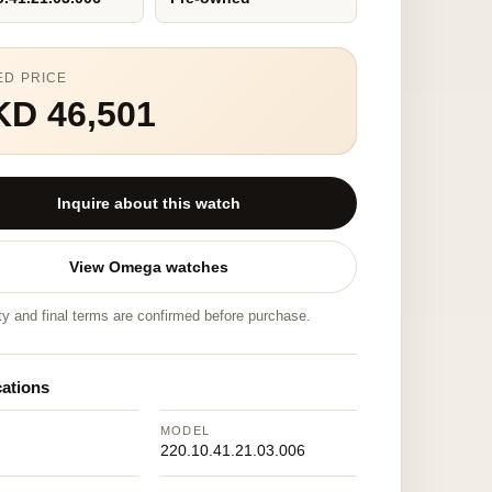
ED PRICE
KD 46,501
Inquire about this watch
View Omega watches
ity and final terms are confirmed before purchase.
cations
MODEL
220.10.41.21.03.006