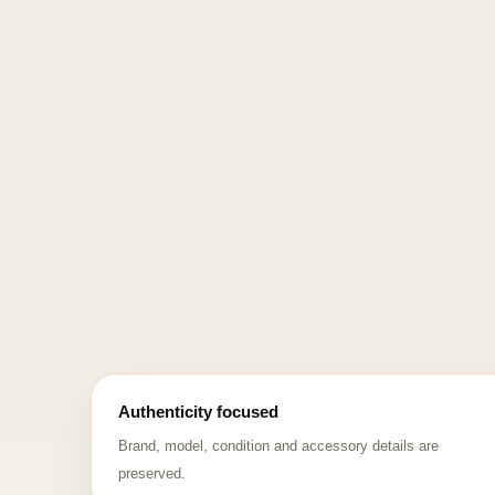
Authenticity focused
Brand, model, condition and accessory details are
preserved.