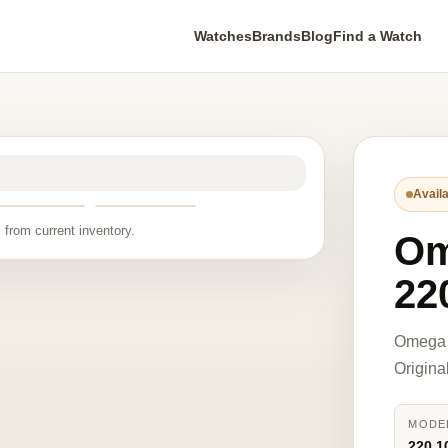
Watches
Brands
Blog
Find a Watch
Availa
 from current inventory.
O
22
Omega 
Origina
MODE
220.1