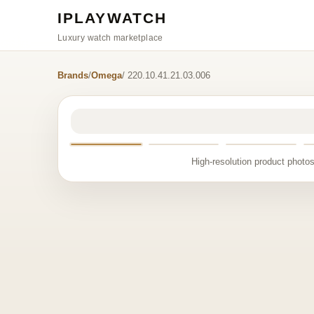
IPLAYWATCH
Luxury watch marketplace
Brands
/
Omega
/ 220.10.41.21.03.006
High-resolution product photos