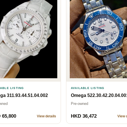
AVAILABLE LISTING
LABLE LISTING
Omega 522.30.42.20.04.00
a 311.93.44.51.04.002
Pre-owned
wned
 65,800
HKD 36,472
View details
View d