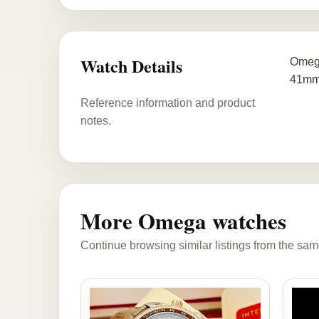
Watch Details
Omega
41mm
Reference information and product
notes.
More Omega watches
Continue browsing similar listings from the sam