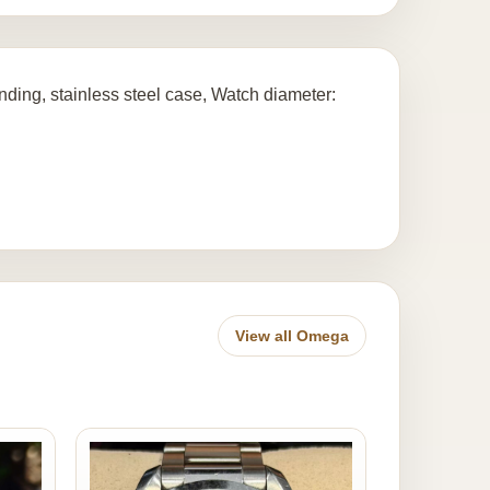
ding, stainless steel case, Watch diameter:
View all Omega