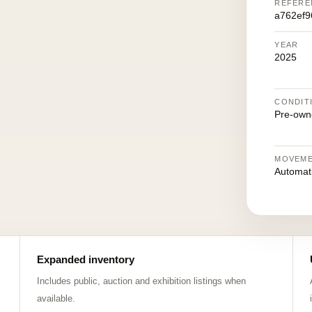
REFERE
a762ef
YEAR
2025
CONDIT
Pre-own
MOVEM
Automat
Expanded inventory
Includes public, auction and exhibition listings when
available.