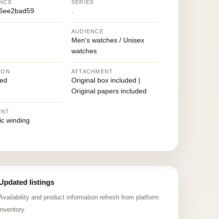
NCE
SERIES
96ee2bad59
.
AUDIENCE
Men's watches / Unisex
watches
ION
ATTACHMENT
ed
Original box included |
Original papers included
ENT
ic winding
Updated listings
Availability and product information refresh from platform
inventory.