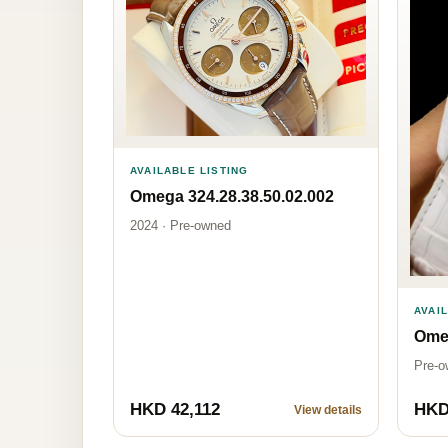
AVAILABLE LISTING
Omega 324.28.38.50.02.002
2024 · Pre-owned
AVAI
Omeg
Pre-o
HKD 42,112
HKD
View details