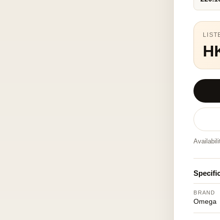
LIST
H
Availabil
Specifi
BRAND
Omega