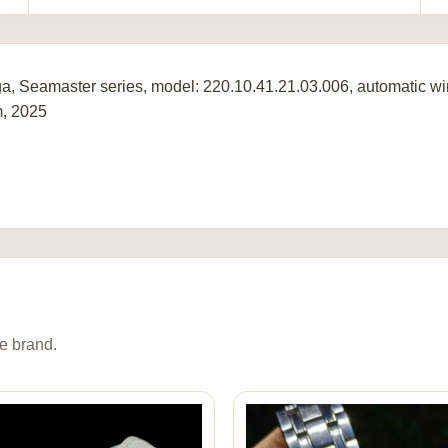
, Seamaster series, model: 220.10.41.21.03.006, automatic win
, 2025
e brand.