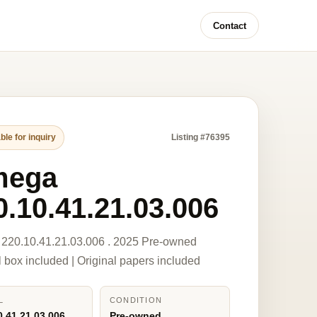
Contact
ble for inquiry
Listing #76395
mega
0.10.41.21.03.006
220.10.41.21.03.006 . 2025 Pre-owned
l box included | Original papers included
L
CONDITION
0.41.21.03.006
Pre-owned