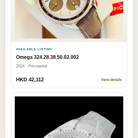
AVAILABLE LISTING
Omega 324.28.38.50.02.002
2024 · Pre-owned
HKD 42,112
View details