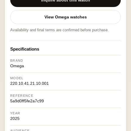
Inquire about this watch
View Omega watches
Availability and final terms are confirmed before purchase.
Specifications
BRAND
Omega
MODEL
220.10.41.21.10.001
REFERENCE
5a9d0ff5fe2a7c99
YEAR
2025
AUDIENCE