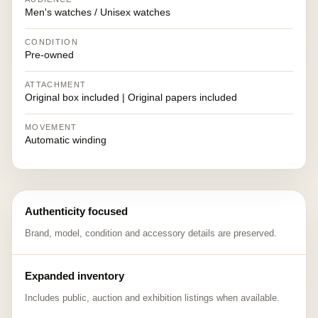
Men's watches / Unisex watches
CONDITION
Pre-owned
ATTACHMENT
Original box included | Original papers included
MOVEMENT
Automatic winding
Authenticity focused
Brand, model, condition and accessory details are preserved.
Expanded inventory
Includes public, auction and exhibition listings when available.