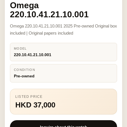
Omega
220.10.41.21.10.001
Omega 220.10.41.21.10.001 2025 Pre-owned Original box
included | Original papers included
MODEL
220.10.41.21.10.001
CONDITION
Pre-owned
LISTED PRICE
HKD 37,000