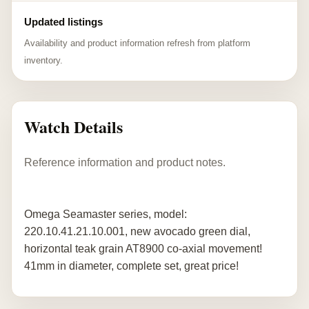
Updated listings
Availability and product information refresh from platform
inventory.
Watch Details
Reference information and product notes.
Omega Seamaster series, model:
220.10.41.21.10.001, new avocado green dial,
horizontal teak grain AT8900 co-axial movement!
41mm in diameter, complete set, great price!