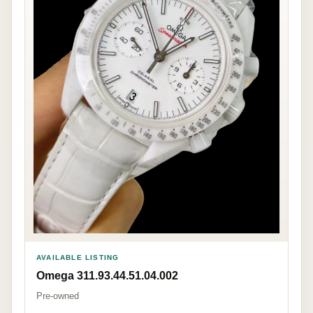
AVAILABLE LISTING
Omega 311.93.44.51.04.002
Pre-owned