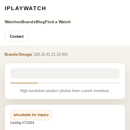
IPLAYWATCH
Watches
Brands
Blog
Find a Watch
Contact
Brands
/
Omega
/ 220.10.41.21.10.001
High-resolution product photos from current inventory.
Available for inquiry
Listing #73294