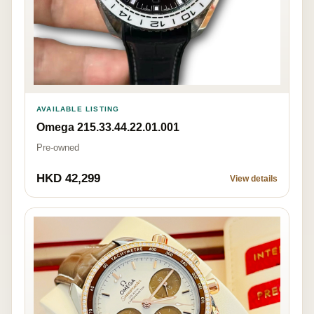
AVAILABLE LISTING
Omega 215.33.44.22.01.001
Pre-owned
HKD 42,299
View details