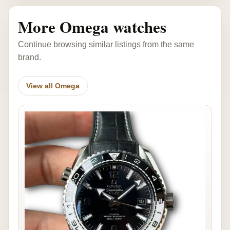
More Omega watches
Continue browsing similar listings from the same
brand.
View all Omega