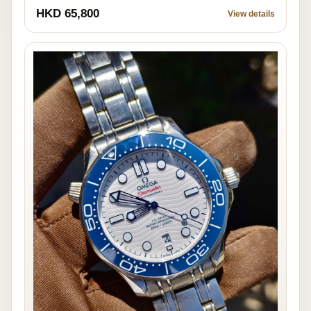
HKD 65,800
View details