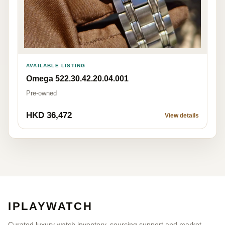
AVAILABLE LISTING
Omega 522.30.42.20.04.001
Pre-owned
HKD 36,472
View details
IPLAYWATCH
Curated luxury watch inventory, sourcing support and market