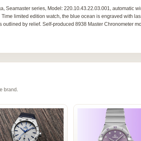
, Seamaster series, Model: 220.10.43.22.03.001, automatic win
 Time limited edition watch, the blue ocean is engraved with las
is outlined by relief. Self-produced 8938 Master Chronometer m
e brand.