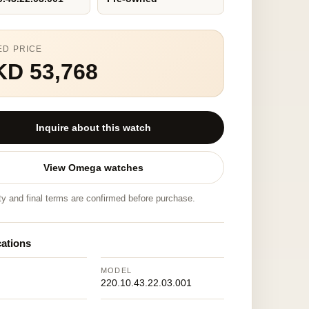
ED PRICE
KD 53,768
Inquire about this watch
View Omega watches
ity and final terms are confirmed before purchase.
cations
MODEL
220.10.43.22.03.001