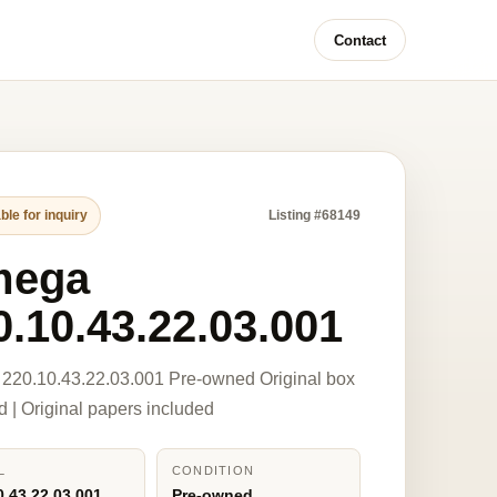
Contact
ble for inquiry
Listing #68149
mega
0.10.43.22.03.001
220.10.43.22.03.001 Pre-owned Original box
d | Original papers included
L
CONDITION
0.43.22.03.001
Pre-owned