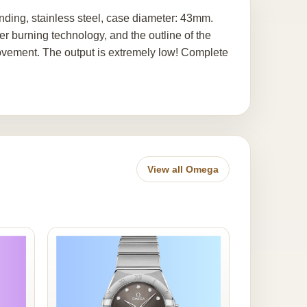
ding, stainless steel, case diameter: 43mm.
er burning technology, and the outline of the
ovement. The output is extremely low! Complete
View all Omega