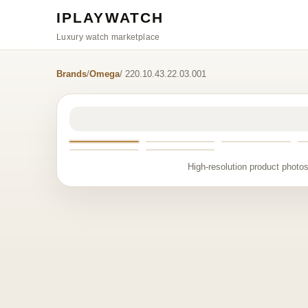
IPLAYWATCH
Luxury watch marketplace
Brands
/
Omega
/ 220.10.43.22.03.001
High-resolution product photos