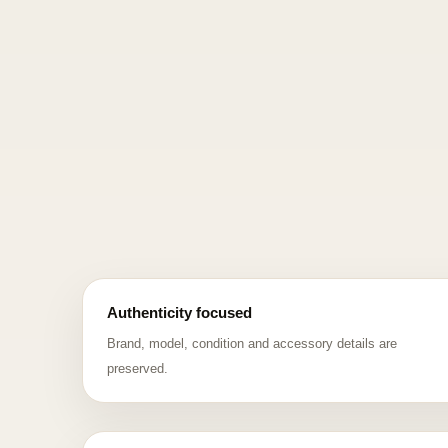
Authenticity focused
Brand, model, condition and accessory details are
preserved.