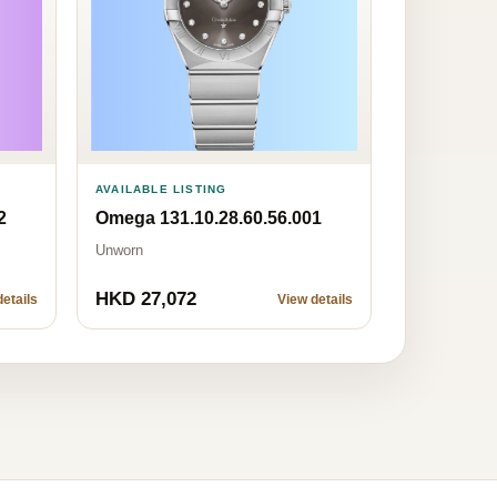
AVAILABLE LISTING
2
Omega 131.10.28.60.56.001
Unworn
HKD 27,072
etails
View details