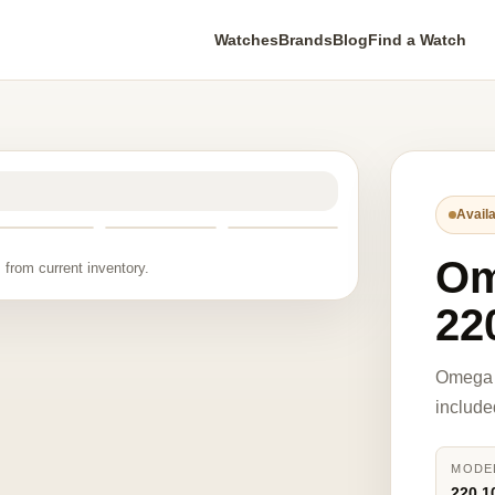
Watches
Brands
Blog
Find a Watch
Availa
O
 from current inventory.
22
Omega 
include
MODE
220.1