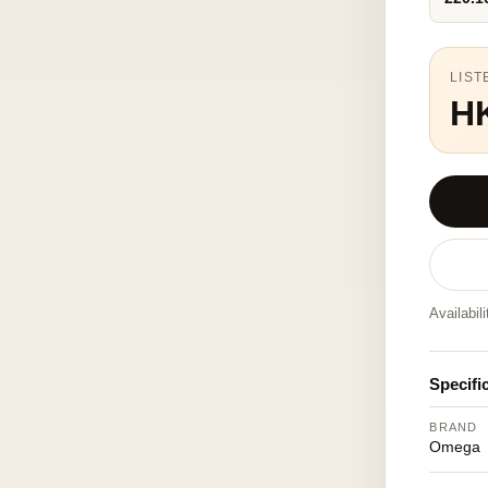
LIST
H
Availabil
Specifi
BRAND
Omega