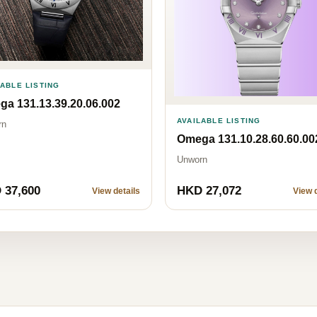
LABLE LISTING
a 131.13.39.20.06.002
AVAILABLE LISTING
rn
Omega 131.10.28.60.60.00
Unworn
 37,600
HKD 27,072
View details
View d