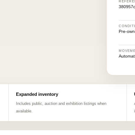
REFERE
380957
CONDIT
Pre-own
MOVEM
Automat
Expanded inventory
Includes public, auction and exhibition listings when
available.