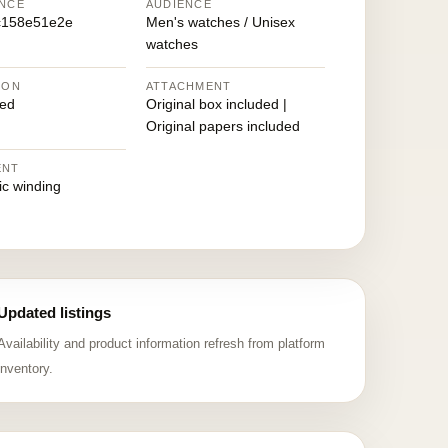
NCE
AUDIENCE
c158e51e2e
Men's watches / Unisex
watches
ION
ATTACHMENT
ed
Original box included |
Original papers included
ENT
ic winding
Updated listings
Availability and product information refresh from platform
inventory.