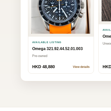
AVAI
Omeg
AVAILABLE LISTING
Unwo
Omega 321.92.44.52.01.003
Pre-owned
HKD 48,880
HKD
View details