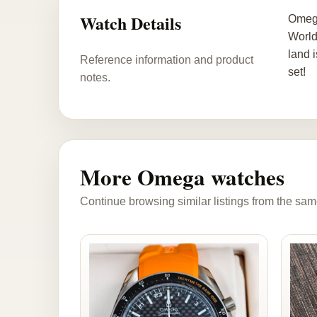
Watch Details
Omega
World
land 
Reference information and product
set!
notes.
More Omega watches
Continue browsing similar listings from the sam