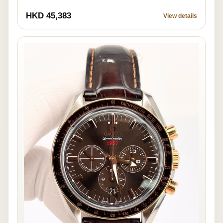
HKD 45,383
View details