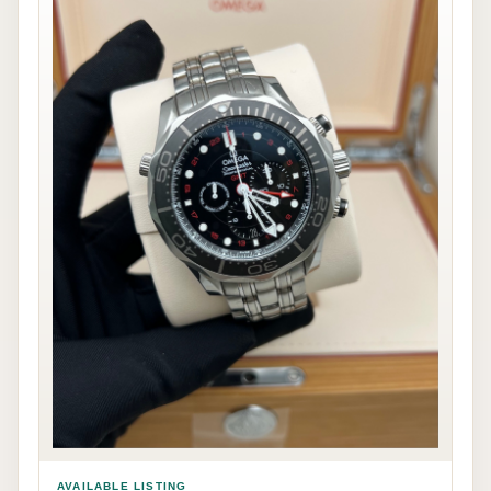
AVAILABLE LISTING