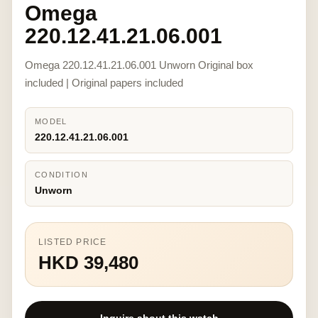
Omega
220.12.41.21.06.001
Omega 220.12.41.21.06.001 Unworn Original box
included | Original papers included
MODEL
220.12.41.21.06.001
CONDITION
Unworn
LISTED PRICE
HKD 39,480