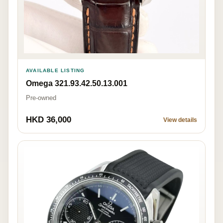
AVAILABLE LISTING
Omega 321.93.42.50.13.001
Pre-owned
HKD 36,000
View details