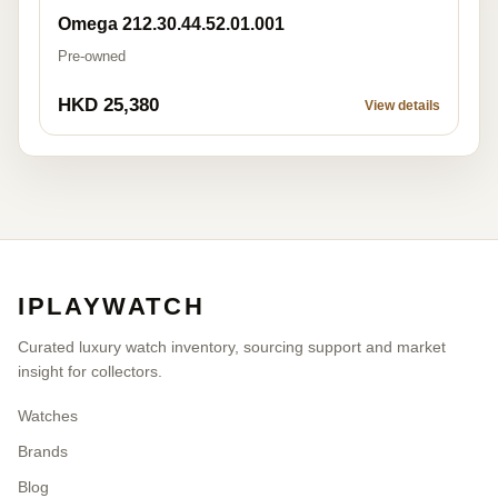
Omega 212.30.44.52.01.001
Pre-owned
HKD 25,380
View details
IPLAYWATCH
Curated luxury watch inventory, sourcing support and market
insight for collectors.
Watches
Brands
Blog