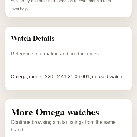
Availability and product information refresh from platform
inventory.
Watch Details
Reference information and product notes.
Omega, model: 220.12.41.21.06.001, unused watch.
More Omega watches
Continue browsing similar listings from the same
brand.