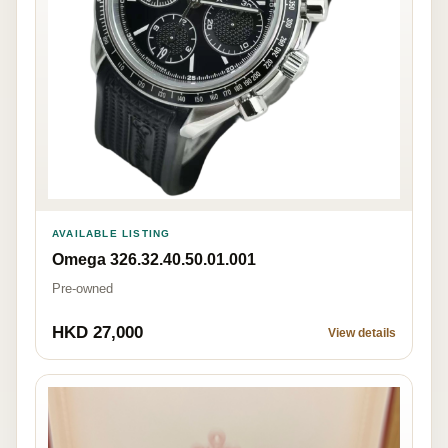
AVAILABLE LISTING
Omega 326.32.40.50.01.001
Pre-owned
HKD 27,000
View details