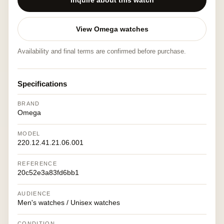
Inquire about this watch
View Omega watches
Availability and final terms are confirmed before purchase.
Specifications
BRAND
Omega
MODEL
220.12.41.21.06.001
REFERENCE
20c52e3a83fd6bb1
AUDIENCE
Men's watches / Unisex watches
CONDITION