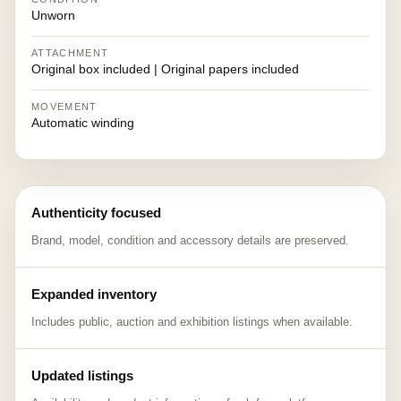
Unworn
ATTACHMENT
Original box included | Original papers included
MOVEMENT
Automatic winding
Authenticity focused
Brand, model, condition and accessory details are preserved.
Expanded inventory
Includes public, auction and exhibition listings when available.
Updated listings