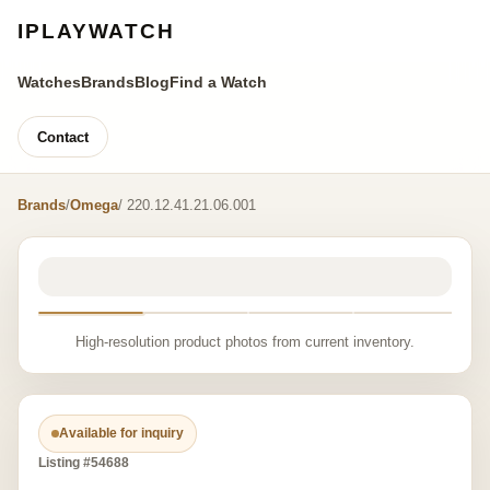
IPLAYWATCH
Watches
Brands
Blog
Find a Watch
Contact
Brands
/
Omega
/ 220.12.41.21.06.001
High-resolution product photos from current inventory.
Available for inquiry
Listing #54688