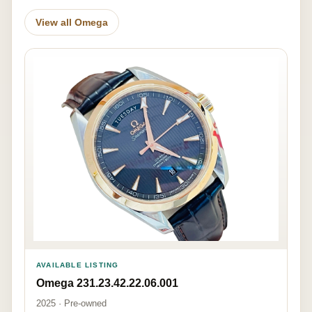
View all Omega
AVAILABLE LISTING
Omega 231.23.42.22.06.001
2025 · Pre-owned